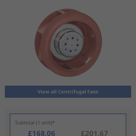
View all Centrifugal Fans
Subtotal (1 unit)*
£168.06
£201.67