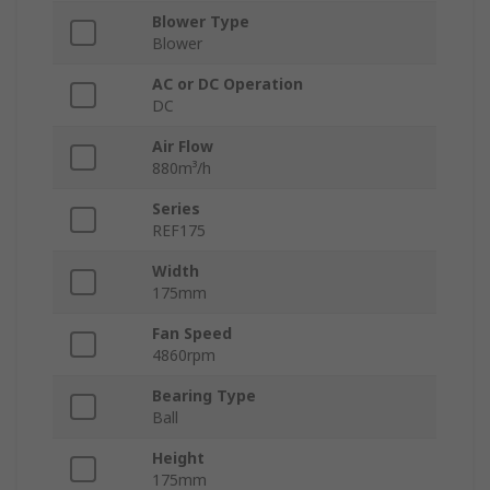
Blower Type
Blower
AC or DC Operation
DC
Air Flow
880m³/h
Series
REF175
Width
175mm
Fan Speed
4860rpm
Bearing Type
Ball
Height
175mm