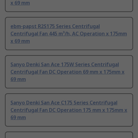
x 69 mm
ebm-papst R2S175 Series Centrifugal
Centrifugal Fan 445 m³/h, AC Operation x 175mm
x 69 mm
Sanyo Denki San Ace 175W Series Centrifugal
Centrifugal Fan DC Operation 69 mm x 175mm x
69 mm
Sanyo Denki San Ace C175 Series Centrifugal
Centrifugal Fan DC Operation 175 mm x 175mm x
69 mm