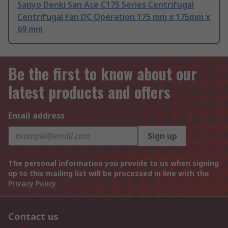
Sanyo Denki San Ace C175 Series Centrifugal
Centrifugal Fan DC Operation 175 mm x 175mm x
69 mm
Be the first to know about our
latest products and offers
Email address
Sign up
The personal information you provide to us when signing
up to this mailing list will be processed in line with the
Privacy Policy
Contact us