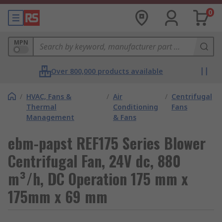
0
MPN
Over 800,000 products available
/
HVAC, Fans &
/
Air
/
Centrifugal
Thermal
Conditioning
Fans
Management
& Fans
ebm-papst REF175 Series Blower
Centrifugal Fan, 24V dc, 880
m³/h, DC Operation 175 mm x
175mm x 69 mm