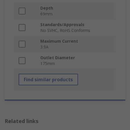
Depth
69mm
Standards/Approvals
No SVHC, RoHS Conforms
Maximum Current
3.9A
Outlet Diameter
175mm
Find similar products
Related links