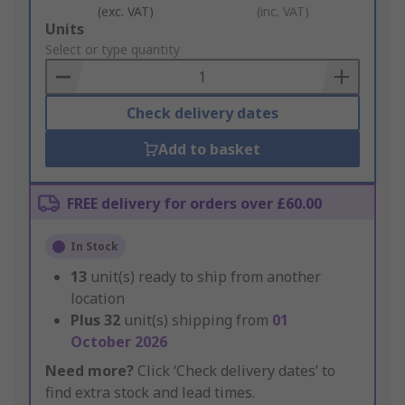
(exc. VAT)
(inc. VAT)
Add
Units
to
Select or type quantity
Basket
Check delivery dates
Add to basket
FREE delivery for orders over £60.00
In Stock
13
unit(s) ready to ship from another
location
Plus
32
unit(s) shipping from
01
October 2026
Need more?
Click ‘Check delivery dates’ to
find extra stock and lead times.