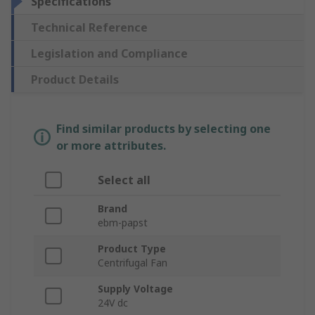
Specifications
Technical Reference
Legislation and Compliance
Product Details
Find similar products by selecting one
or more attributes.
Select all
Brand
ebm-papst
Product Type
Centrifugal Fan
Supply Voltage
24V dc