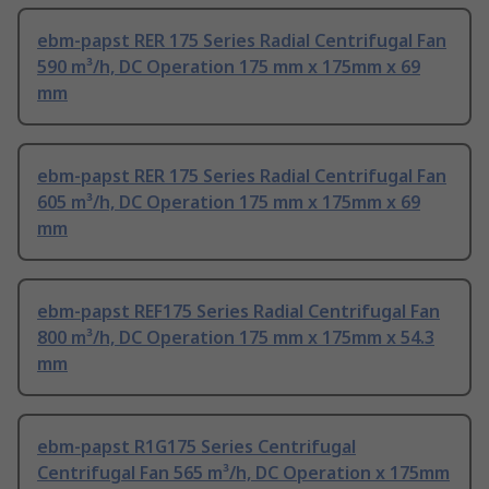
ebm-papst RER 175 Series Radial Centrifugal Fan
590 m³/h, DC Operation 175 mm x 175mm x 69
mm
ebm-papst RER 175 Series Radial Centrifugal Fan
605 m³/h, DC Operation 175 mm x 175mm x 69
mm
ebm-papst REF175 Series Radial Centrifugal Fan
800 m³/h, DC Operation 175 mm x 175mm x 54.3
mm
ebm-papst R1G175 Series Centrifugal
Centrifugal Fan 565 m³/h, DC Operation x 175mm