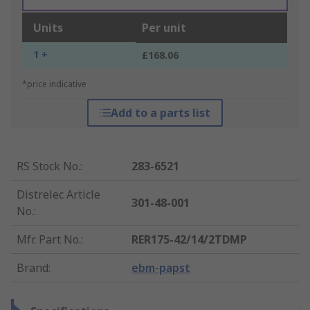
Units
Per unit
1 +
£168.06
*price indicative
Add to a parts list
RS Stock No.
:
283-6521
Distrelec Article
301-48-001
No.
:
Mfr. Part No.
:
RER175-42/14/2TDMP
Brand
:
ebm-papst