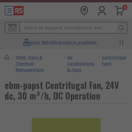
0
MPN
Over 800,000 products available
/
HVAC, Fans &
/
Air
/
Centrifugal
Thermal
Conditioning
Fans
Management
& Fans
ebm-papst Centrifugal Fan, 24V
dc, 30 m³/h, DC Operation