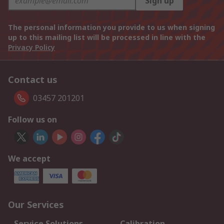
Sign up
The personal information you provide to us when signing
up to this mailing list will be processed in line with the
Privacy Policy
Contact us
03457 201201
Follow us on
We accept
Our Services
Service Solutions
Calibration