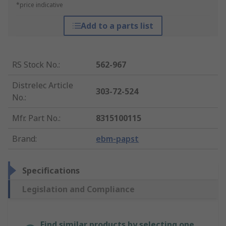
*price indicative
Add to a parts list
RS Stock No.
:
562-967
Distrelec Article
303-72-524
No.
:
Mfr. Part No.
:
8315100115
Brand
:
ebm-papst
Specifications
Legislation and Compliance
Find similar products by selecting one