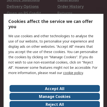
Delivery Options
Order History
Open an RS Credit
Returns
Account
Cookies affect the service we can offer
Scheduled Orders
DesignSpark
you
We use cookies and other technologies to analyse the
Legal
use of our website, to personalise your experience and
Cookie Policy
Email Security
display ads on other websites. “Accept All” means that
you accept the use of these cookies. You can personalise
Privacy Policy -
Website Terms
the cookies by clicking on “Manage Cookies”. If you do
Updated
not wish to use non-essential cookies, click on “Reject
Terms and Conditions
All”. However some features might not be accessible. For
of Sale
more information, please read our
cookie policy
.
About RS
Accept All
About Us
Careers
Manage Cookies
Corporate Group
Events
Reject All
ESG
Our Certifications