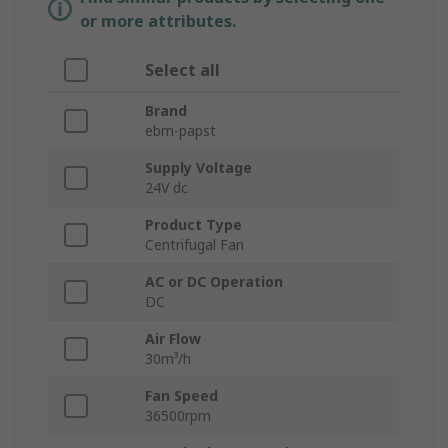
or more attributes.
Select all
Brand
ebm-papst
Supply Voltage
24V dc
Product Type
Centrifugal Fan
AC or DC Operation
DC
Air Flow
30m³/h
Fan Speed
36500rpm