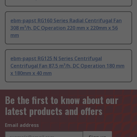
ebm-papst RG160 Series Radial Centrifugal Fan
308 m³/h, DC Operation 220 mm x 220mm x 56
mm
ebm-papst RG125 N Series Centrifugal
Centrifugal Fan 87.5 m³/h, DC Operation 180 mm
x 180mm x 40 mm
Be the first to know about our
latest products and offers
Email address