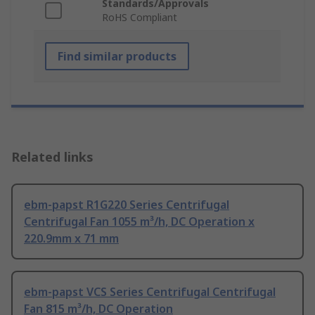
Standards/Approvals
RoHS Compliant
Find similar products
Related links
ebm-papst R1G220 Series Centrifugal
Centrifugal Fan 1055 m³/h, DC Operation x
220.9mm x 71 mm
ebm-papst VCS Series Centrifugal Centrifugal
Fan 815 m³/h, DC Operation