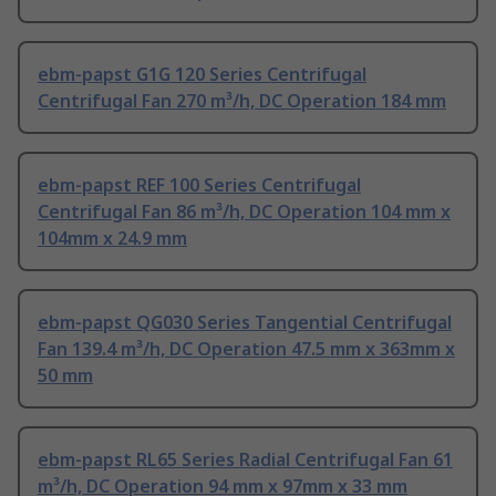
ebm-papst G1G 120 Series Centrifugal
Centrifugal Fan 270 m³/h, DC Operation 184 mm
ebm-papst REF 100 Series Centrifugal
Centrifugal Fan 86 m³/h, DC Operation 104 mm x
104mm x 24.9 mm
ebm-papst QG030 Series Tangential Centrifugal
Fan 139.4 m³/h, DC Operation 47.5 mm x 363mm x
50 mm
ebm-papst RL65 Series Radial Centrifugal Fan 61
m³/h, DC Operation 94 mm x 97mm x 33 mm