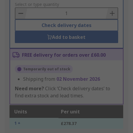
to
Select or type quantity
Basket
Check delivery dates
Add to basket
FREE delivery for orders over £60.00
Temporarily out of stock
Shipping from
02 November 2026
Need more?
Click ‘Check delivery dates’ to
find extra stock and lead times.
Units
Per unit
1 +
£278.37