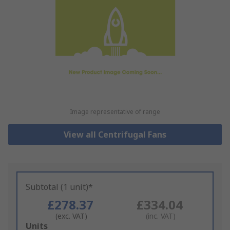
Image representative of range
View all Centrifugal Fans
Subtotal (1 unit)*
£278.37
£334.04
(exc. VAT)
(inc. VAT)
Add
Units