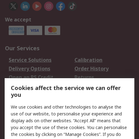
We accept
Our Services
Service Solutions
Calibration
Delivery Options
Order History
Open an RS Credit
Returns
Account
Cookies affect the service we can offer
Scheduled Orders
DesignSpark
you
We use cookies and other technologies to analyse the
Legal
use of our website, to personalise your experience and
Cookie Policy
Email Security
display ads on other websites. “Accept All” means that
you accept the use of these cookies. You can personalise
Privacy Policy -
Website Terms
the cookies by clicking on “Manage Cookies”. If you do
Updated