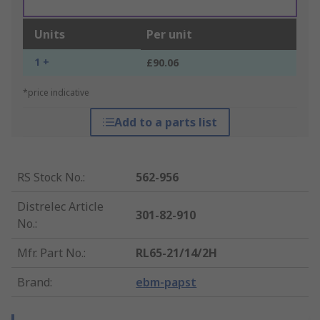
Units
Per unit
1 +
£90.06
*price indicative
Add to a parts list
RS Stock No.
:
562-956
Distrelec Article
301-82-910
No.
:
Mfr. Part No.
:
RL65-21/14/2H
Brand
:
ebm-papst