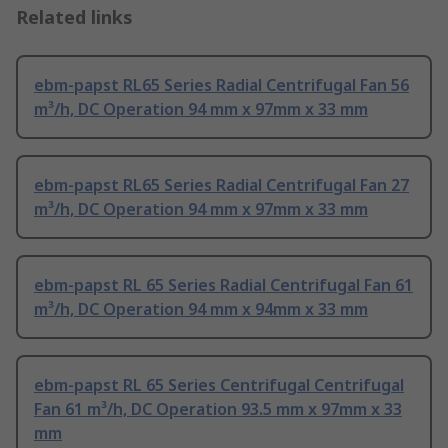
Related links
ebm-papst RL65 Series Radial Centrifugal Fan 56
m³/h, DC Operation 94 mm x 97mm x 33 mm
ebm-papst RL65 Series Radial Centrifugal Fan 27
m³/h, DC Operation 94 mm x 97mm x 33 mm
ebm-papst RL 65 Series Radial Centrifugal Fan 61
m³/h, DC Operation 94 mm x 94mm x 33 mm
ebm-papst RL 65 Series Centrifugal Centrifugal
Fan 61 m³/h, DC Operation 93.5 mm x 97mm x 33
mm