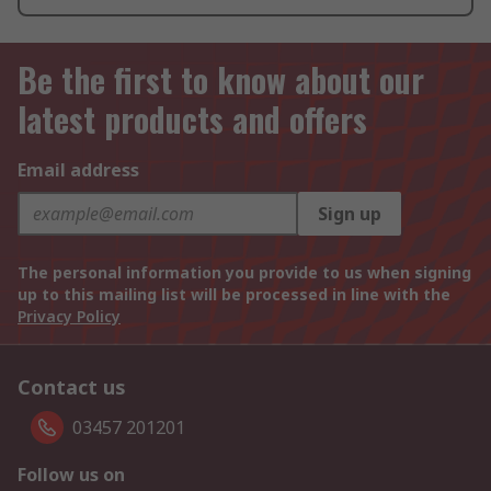
Be the first to know about our
latest products and offers
Email address
Sign up
The personal information you provide to us when signing
up to this mailing list will be processed in line with the
Privacy Policy
Contact us
03457 201201
Follow us on