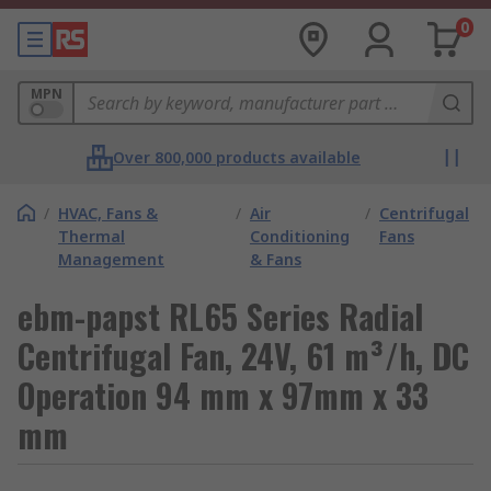
0
MPN
Over 800,000 products available
/
HVAC, Fans &
/
Air
/
Centrifugal
Thermal
Conditioning
Fans
Management
& Fans
ebm-papst RL65 Series Radial
Centrifugal Fan, 24V, 61 m³/h, DC
Operation 94 mm x 97mm x 33
mm