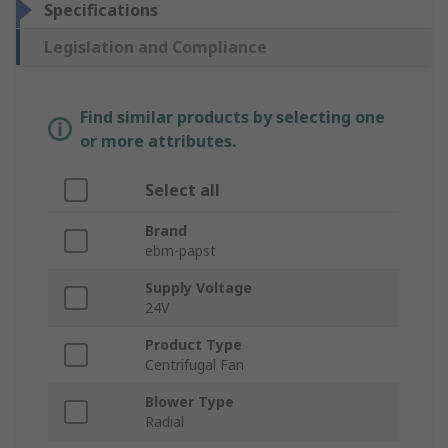
Specifications
Legislation and Compliance
Find similar products by selecting one
or more attributes.
Select all
Brand
ebm-papst
Supply Voltage
24V
Product Type
Centrifugal Fan
Blower Type
Radial