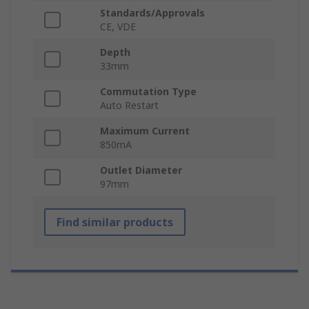
Standards/Approvals
CE, VDE
Depth
33mm
Commutation Type
Auto Restart
Maximum Current
850mA
Outlet Diameter
97mm
Find similar products