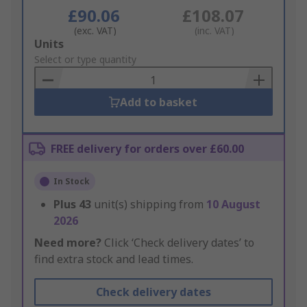
£90.06
£108.07
(exc. VAT)
(inc. VAT)
Add
Units
to
Select or type quantity
Basket
Add to basket
FREE delivery for orders over £60.00
In Stock
Plus
43
unit(s) shipping from
10 August
2026
Need more?
Click ‘Check delivery dates’ to
find extra stock and lead times.
Check delivery dates