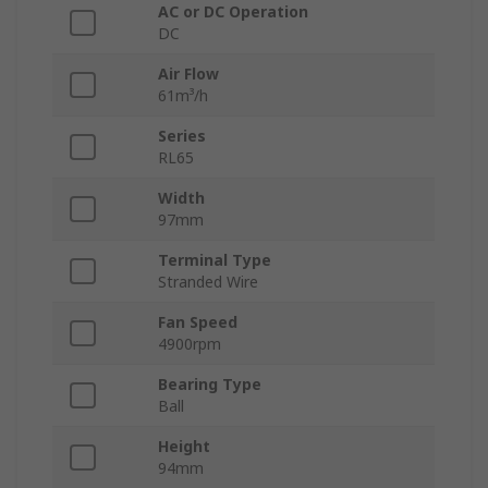
AC or DC Operation
DC
Air Flow
61m³/h
Series
RL65
Width
97mm
Terminal Type
Stranded Wire
Fan Speed
4900rpm
Bearing Type
Ball
Height
94mm