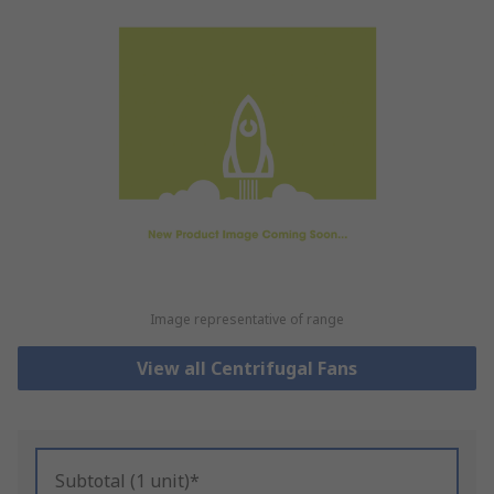
Image representative of range
View all Centrifugal Fans
Subtotal (1 unit)*