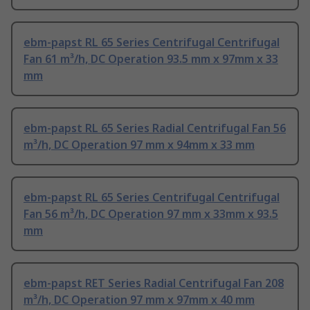
ebm-papst RL 65 Series Centrifugal Centrifugal
Fan 61 m³/h, DC Operation 93.5 mm x 97mm x 33
mm
ebm-papst RL 65 Series Radial Centrifugal Fan 56
m³/h, DC Operation 97 mm x 94mm x 33 mm
ebm-papst RL 65 Series Centrifugal Centrifugal
Fan 56 m³/h, DC Operation 97 mm x 33mm x 93.5
mm
ebm-papst RET Series Radial Centrifugal Fan 208
m³/h, DC Operation 97 mm x 97mm x 40 mm