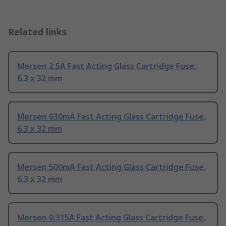
Related links
Mersen 2.5A Fast Acting Glass Cartridge Fuse,
6.3 x 32 mm
Mersen 630mA Fast Acting Glass Cartridge Fuse,
6.3 x 32 mm
Mersen 500mA Fast Acting Glass Cartridge Fuse,
6.3 x 32 mm
Mersen 0.315A Fast Acting Glass Cartridge Fuse,