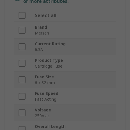
or more attributes.
Select all
Brand
Mersen
Current Rating
6.3A
Product Type
Cartridge Fuse
Fuse Size
6 x 32 mm
Fuse Speed
Fast Acting
Voltage
250V ac
Overall Length