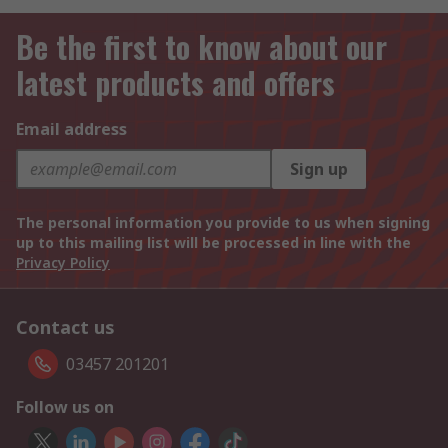
Be the first to know about our
latest products and offers
Email address
Sign up
The personal information you provide to us when signing
up to this mailing list will be processed in line with the
Privacy Policy
Contact us
03457 201201
Follow us on