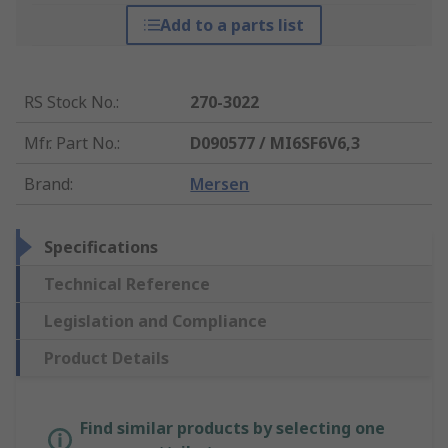
Add to a parts list
RS Stock No.
:
270-3022
Mfr. Part No.
:
D090577 / MI6SF6V6,3
Brand
:
Mersen
Specifications
Technical Reference
Legislation and Compliance
Product Details
Find similar products by selecting one