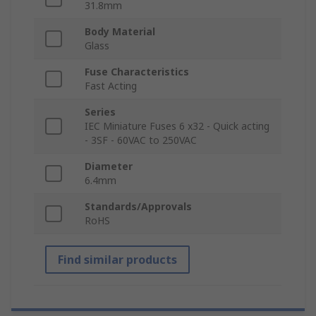
31.8mm
Body Material
Glass
Fuse Characteristics
Fast Acting
Series
IEC Miniature Fuses 6 x32 - Quick acting
- 3SF - 60VAC to 250VAC
Diameter
6.4mm
Standards/Approvals
RoHS
Find similar products