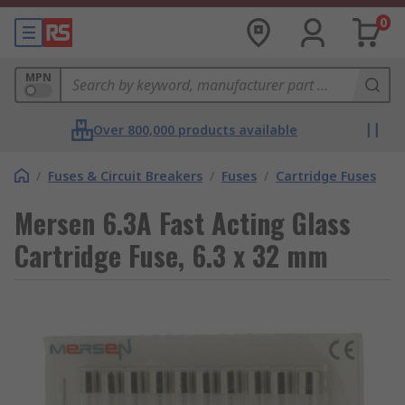
0
MPN
Over 800,000 products available
/
Fuses & Circuit Breakers
/
Fuses
/
Cartridge Fuses
Mersen 6.3A Fast Acting Glass
Cartridge Fuse, 6.3 x 32 mm