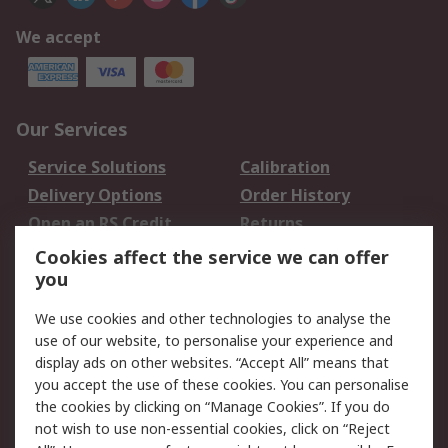
We accept
Our Services
Service Solutions
Calibration
Delivery Options
Order History
Open an RS Credit
Returns
Account
Cookies affect the service we can offer
Scheduled Orders
DesignSpark
you
We use cookies and other technologies to analyse the
Legal
use of our website, to personalise your experience and
Cookie Policy
Email Security
display ads on other websites. “Accept All” means that
you accept the use of these cookies. You can personalise
Privacy Policy -
Website Terms
the cookies by clicking on “Manage Cookies”. If you do
Updated
not wish to use non-essential cookies, click on “Reject
Terms and Conditions