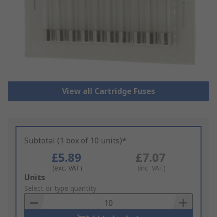
View all Cartridge Fuses
Subtotal (1 box of 10 units)*
£5.89
£7.07
(exc. VAT)
(inc. VAT)
Add
Units
to
Select or type quantity
Basket