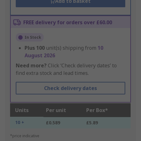
Add to basket
FREE delivery for orders over £60.00
In Stock
Plus
100
unit(s) shipping from
10
August 2026
Need more?
Click ‘Check delivery dates’ to
find extra stock and lead times.
Check delivery dates
Units
Per unit
Per Box*
10 +
£0.589
£5.89
*price indicative