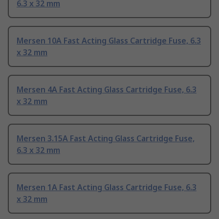
6.3 x 32 mm
Mersen 10A Fast Acting Glass Cartridge Fuse, 6.3
x 32 mm
Mersen 4A Fast Acting Glass Cartridge Fuse, 6.3
x 32 mm
Mersen 3.15A Fast Acting Glass Cartridge Fuse,
6.3 x 32 mm
Mersen 1A Fast Acting Glass Cartridge Fuse, 6.3
x 32 mm