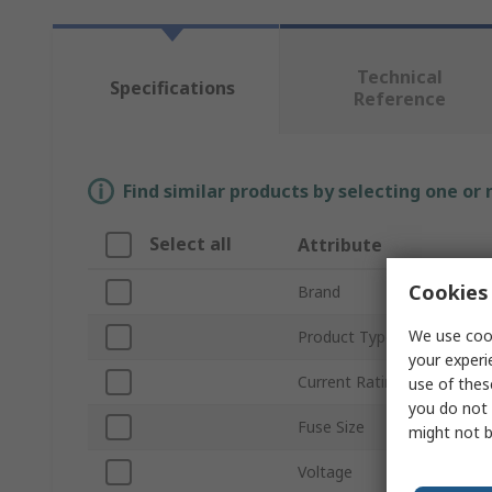
Technical
Specifications
Reference
Find similar products by selecting one or
Select all
Attribute
Cookies 
Brand
We use cook
Product Type
your experi
Current Rating
use of thes
you do not 
Fuse Size
might not b
Voltage