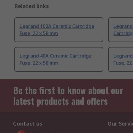
Related links
Legrand 100A Ceramic Cartridge
Legrand
Fuse, 22 x 58 mm
Cartridg
Legrand 40A Ceramic Cartridge
Legrand
Fuse, 22 x 58 mm
Fuse, 22
Be the first to know about our
latest products and offers
Contact us
Our Servi