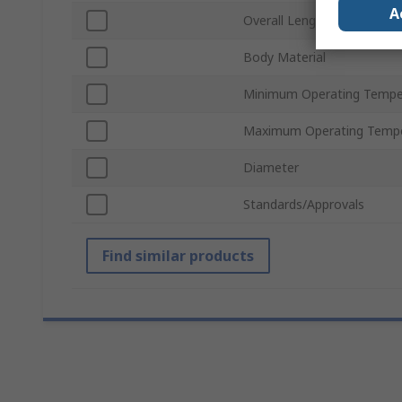
A
Overall Length
Body Material
Minimum Operating Tempe
Maximum Operating Tempe
Diameter
Standards/Approvals
Find similar products