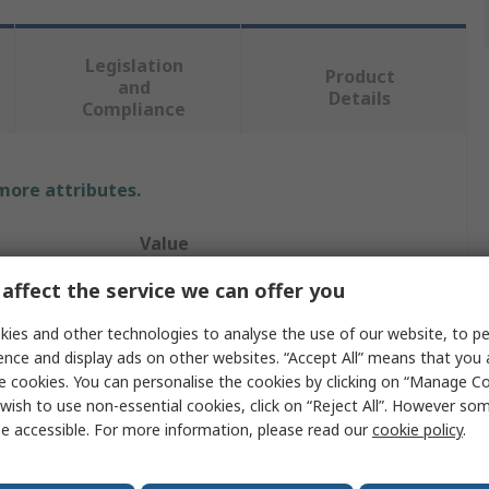
Legislation
Product
and
Details
Compliance
 more attributes.
Value
affect the service we can offer you
Legrand
ies and other technologies to analyse the use of our website, to pe
Cartridge Fuse
ence and display ads on other websites. “Accept All” means that you
100A
e cookies. You can personalise the cookies by clicking on “Manage Coo
wish to use non-essential cookies, click on “Reject All”. However so
22 x 58 mm
e accessible. For more information, please read our
cookie policy
.
500V