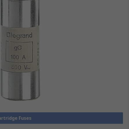
artridge Fuses