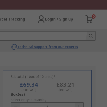
0
rcel Tracking
Login / Sign up
Technical support from our experts
Subtotal (1 box of 10 units)*
£69.34
£83.21
(exc. VAT)
(inc. VAT)
Add
Box(es)
to
Select or type quantity
Basket