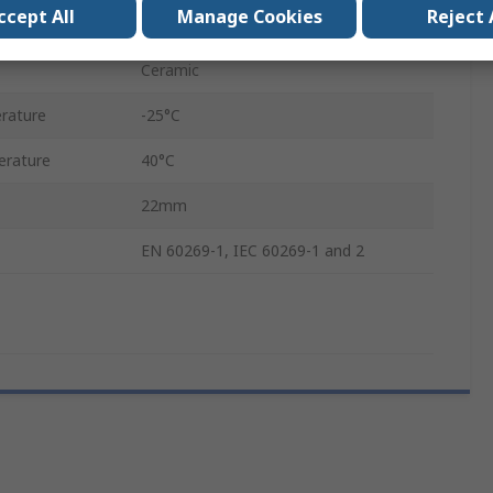
ccept All
Manage Cookies
Reject 
58mm
Ceramic
rature
-25°C
rature
40°C
22mm
EN 60269-1, IEC 60269-1 and 2