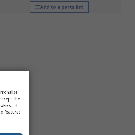
Add to a parts list
rsonalise
 accept the
kies”. If
me features