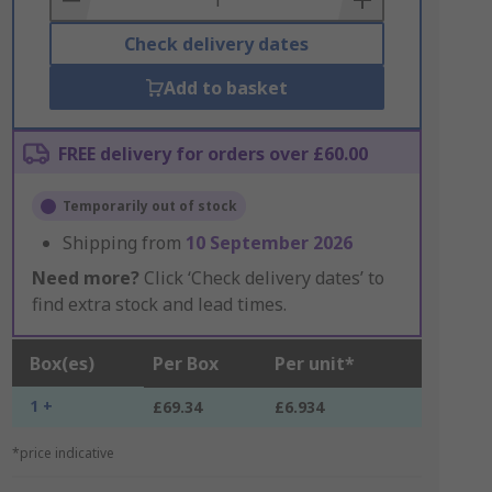
Check delivery dates
Add to basket
FREE delivery for orders over £60.00
Temporarily out of stock
Shipping from
10 September 2026
Need more?
Click ‘Check delivery dates’ to
find extra stock and lead times.
Box(es)
Per Box
Per unit*
1 +
£69.34
£6.934
*price indicative