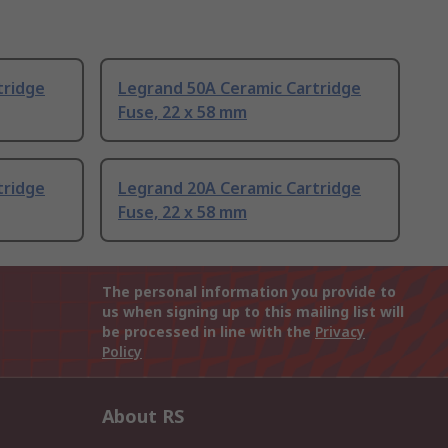
tridge
Legrand 50A Ceramic Cartridge
Fuse, 22 x 58 mm
tridge
Legrand 20A Ceramic Cartridge
Fuse, 22 x 58 mm
The personal information you provide to
us when signing up to this mailing list will
be processed in line with the
Privacy
Policy
About RS