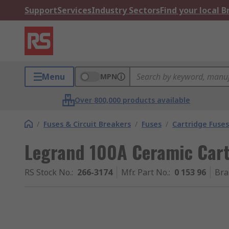
Support
Services
Industry Sectors
Find your local 
Menu
MPN
Over 800,000 products available
/
Fuses & Circuit Breakers
/
Fuses
/
Cartridge Fuses
Legrand 100A Ceramic Cart
RS Stock No.
:
266-3174
Mfr. Part No.
:
0 153 96
Bra