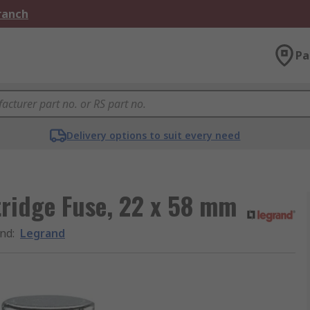
Branch
Pa
Delivery options to suit every need
ridge Fuse, 22 x 58 mm
nd
:
Legrand