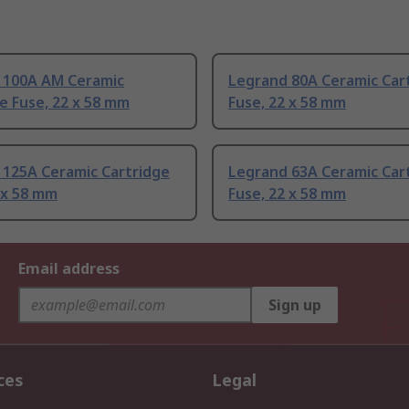
 100A AM Ceramic
Legrand 80A Ceramic Car
e Fuse, 22 x 58 mm
Fuse, 22 x 58 mm
 125A Ceramic Cartridge
Legrand 63A Ceramic Car
 x 58 mm
Fuse, 22 x 58 mm
Email address
Sign up
ces
Legal