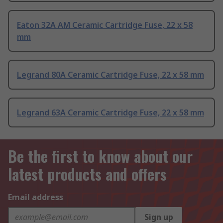
Eaton 32A AM Ceramic Cartridge Fuse, 22 x 58
mm
Legrand 80A Ceramic Cartridge Fuse, 22 x 58 mm
Legrand 63A Ceramic Cartridge Fuse, 22 x 58 mm
Be the first to know about our
latest products and offers
Email address
Sign up