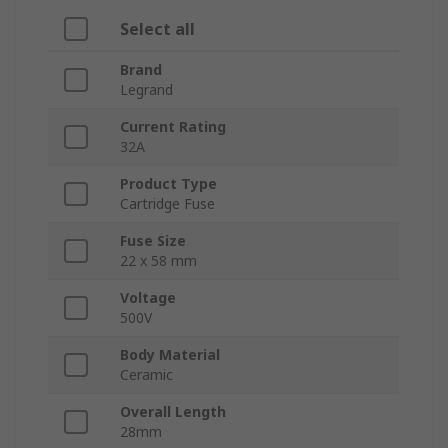
Select all
Brand
Legrand
Current Rating
32A
Product Type
Cartridge Fuse
Fuse Size
22 x 58 mm
Voltage
500V
Body Material
Ceramic
Overall Length
28mm