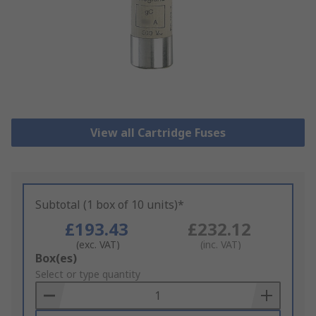
View all Cartridge Fuses
Subtotal (1 box of 10 units)*
£193.43
£232.12
(exc. VAT)
(inc. VAT)
Add
Box(es)
to
Select or type quantity
Basket