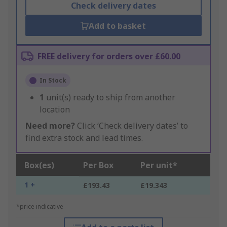
Check delivery dates
Add to basket
FREE delivery for orders over £60.00
In Stock
1
unit(s) ready to ship from another
location
Need more?
Click ‘Check delivery dates’ to
find extra stock and lead times.
Box(es)
Per Box
Per unit*
1 +
£193.43
£19.343
*price indicative