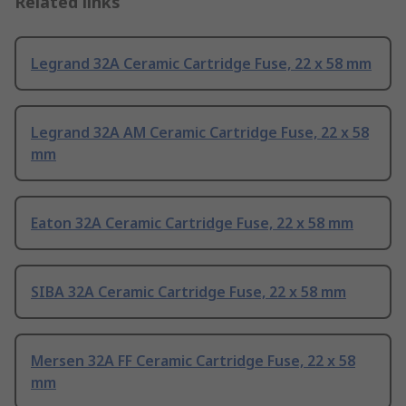
Related links
Legrand 32A Ceramic Cartridge Fuse, 22 x 58 mm
Legrand 32A AM Ceramic Cartridge Fuse, 22 x 58
mm
Eaton 32A Ceramic Cartridge Fuse, 22 x 58 mm
SIBA 32A Ceramic Cartridge Fuse, 22 x 58 mm
Mersen 32A FF Ceramic Cartridge Fuse, 22 x 58
mm