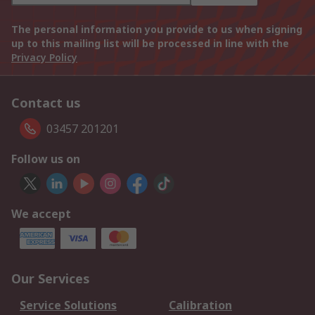
The personal information you provide to us when signing
up to this mailing list will be processed in line with the
Privacy Policy
Contact us
03457 201201
Follow us on
We accept
Our Services
Service Solutions
Calibration