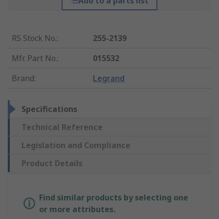
Add to a parts list
RS Stock No.
:
255-2139
Mfr. Part No.
:
015532
Brand
:
Legrand
Specifications
Technical Reference
Legislation and Compliance
Product Details
Find similar products by selecting one
or more attributes.