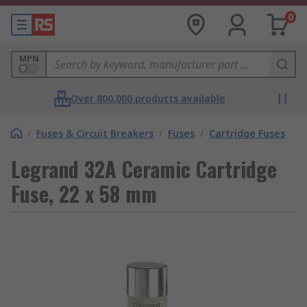
0
MPN
Over 800,000 products available
/
Fuses & Circuit Breakers
/
Fuses
/
Cartridge Fuses
Legrand 32A Ceramic Cartridge
Fuse, 22 x 58 mm