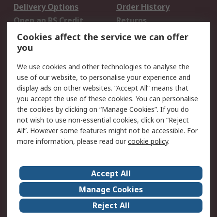
Delivery Options
Order History
Open an RS Credit
Returns
Account
Cookies affect the service we can offer
Scheduled Orders
DesignSpark
you
We use cookies and other technologies to analyse the
Legal
use of our website, to personalise your experience and
Cookie Policy
Email Security
display ads on other websites. “Accept All” means that
you accept the use of these cookies. You can personalise
Privacy Policy -
Website Terms
the cookies by clicking on “Manage Cookies”. If you do
Updated
not wish to use non-essential cookies, click on “Reject
Terms and Conditions
All”. However some features might not be accessible. For
of Sale
more information, please read our
cookie policy
.
About RS
Accept All
About Us
Careers
Manage Cookies
Corporate Group
Events
Reject All
ESG
Our Certifications