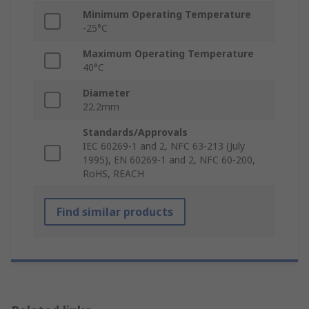
Minimum Operating Temperature
-25°C
Maximum Operating Temperature
40°C
Diameter
22.2mm
Standards/Approvals
IEC 60269-1 and 2, NFC 63-213 (July
1995), EN 60269-1 and 2, NFC 60-200,
RoHS, REACH
Find similar products