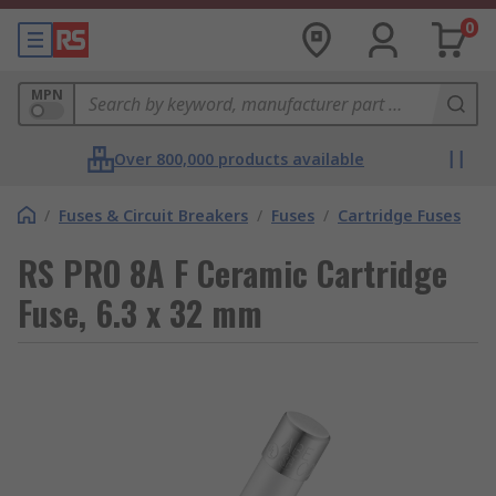
0
MPN
Over 800,000 products available
/
Fuses & Circuit Breakers
/
Fuses
/
Cartridge Fuses
RS PRO 8A F Ceramic Cartridge
Fuse, 6.3 x 32 mm