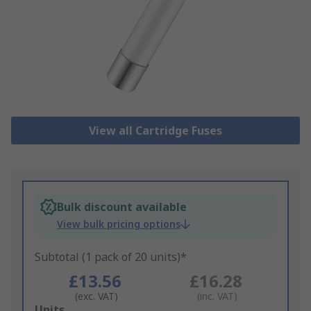
View all Cartridge Fuses
Bulk discount available
View bulk pricing options
Subtotal (1 pack of 20 units)*
£13.56
£16.28
(exc. VAT)
(inc. VAT)
Add
Units