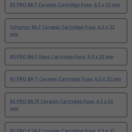
RS PRO 8A F Ceramic Cartridge Fuse, 6.3 x 32 mm
Schurter 8A F Ceramic Cartridge Fuse, 6.3 x 32
mm
RS PRO 8A F Glass Cartridge Fuse, 6.3 x 32 mm
RS PRO 8A T Ceramic Cartridge Fuse, 6.3 x 32 mm
RS PRO 8A FF Ceramic Cartridge Fuse, 6.3 x 32
mm
RS PRO 6.3A F Ceramic Cartridge Fuse, 6.3 x 32