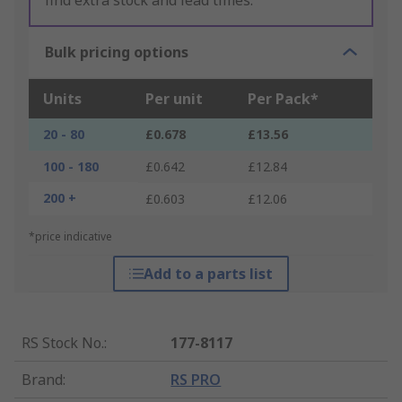
find extra stock and lead times.
Bulk pricing options
Units
Per unit
Per Pack*
20 - 80
£0.678
£13.56
100 - 180
£0.642
£12.84
200 +
£0.603
£12.06
*price indicative
Add to a parts list
RS Stock No.
:
177-8117
Brand
:
RS PRO