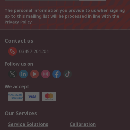
The personal information you provide to us when signing
up to this mailing list will be processed in line with the
Privacy Policy
Contact us
03457 201201
Follow us on
We accept
Our Services
Service Solutions
Calibration