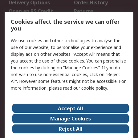
Delivery Options
Order History
Open an RS Credit
Returns
Account
Cookies affect the service we can offer
Scheduled Orders
DesignSpark
you
We use cookies and other technologies to analyse the
Legal
use of our website, to personalise your experience and
Cookie Policy
Email Security
display ads on other websites. “Accept All” means that
you accept the use of these cookies. You can personalise
Privacy Policy -
Website Terms
the cookies by clicking on “Manage Cookies”. If you do
Updated
not wish to use non-essential cookies, click on “Reject
Terms and Conditions
All”. However some features might not be accessible. For
of Sale
more information, please read our
cookie policy
.
About RS
Accept All
About Us
Careers
Manage Cookies
Corporate Group
Events
Reject All
ESG
Our Certifications