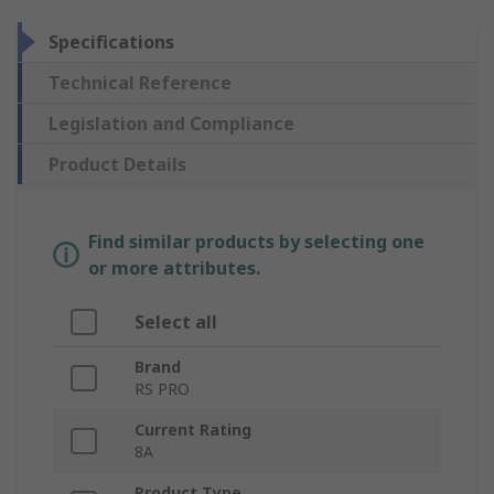
Specifications
Technical Reference
Legislation and Compliance
Product Details
Find similar products by selecting one
or more attributes.
Select all
Brand
RS PRO
Current Rating
8A
Product Type