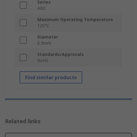
Series
ABE
Maximum Operating Temperature
125°C
Diameter
6.3mm
Standards/Approvals
RoHS
Find similar products
Related links