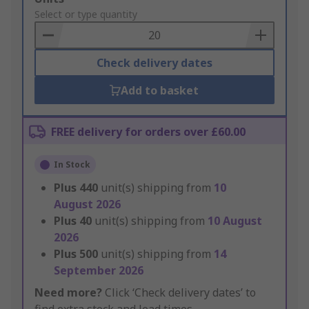
to
Select or type quantity
Basket
Check delivery dates
Add to basket
FREE delivery for orders over £60.00
In Stock
Plus
440
unit(s) shipping from
10
August 2026
Plus
40
unit(s) shipping from
10 August
2026
Plus
500
unit(s) shipping from
14
September 2026
Need more?
Click ‘Check delivery dates’ to