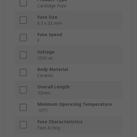
Cartridge Fuse
Fuse Size
6.3 x 32 mm
Fuse Speed
F
Voltage
250V ac
Body Material
Ceramic
Overall Length
32mm
Minimum Operating Temperature
-55°C
Fuse Characteristics
Fast Acting