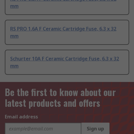
mm
RS PRO 1.6A F Ceramic Cartridge Fuse, 6.3 x 32
mm
Schurter 10A F Ceramic Cartridge Fuse, 6.3 x 32
mm
Be the first to know about our
latest products and offers
Email address
Sign up