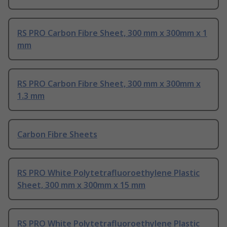
RS PRO Carbon Fibre Sheet, 300 mm x 300mm x 1
mm
RS PRO Carbon Fibre Sheet, 300 mm x 300mm x
1.3 mm
Carbon Fibre Sheets
RS PRO White Polytetrafluoroethylene Plastic
Sheet, 300 mm x 300mm x 15 mm
RS PRO White Polytetrafluoroethylene Plastic