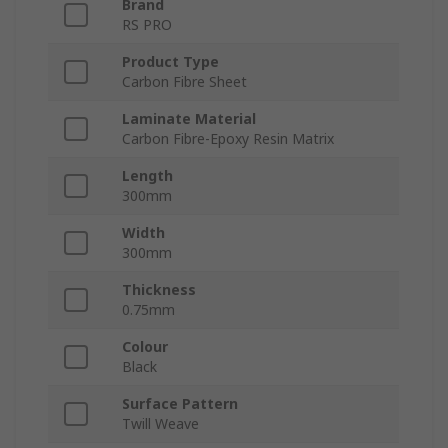
Brand
RS PRO
Product Type
Carbon Fibre Sheet
Laminate Material
Carbon Fibre-Epoxy Resin Matrix
Length
300mm
Width
300mm
Thickness
0.75mm
Colour
Black
Surface Pattern
Twill Weave