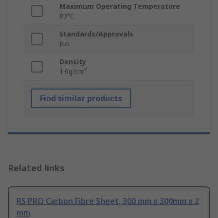
Maximum Operating Temperature
80°C
Standards/Approvals
No
Density
1.6g/cm³
Find similar products
Related links
RS PRO Carbon Fibre Sheet, 300 mm x 300mm x 2
mm