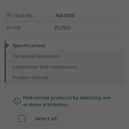
RS Stock No.
:
764-8700
Brand
:
RS PRO
Specifications
Technical Reference
Legislation and Compliance
Product Details
Find similar products by selecting one
or more attributes.
Select all