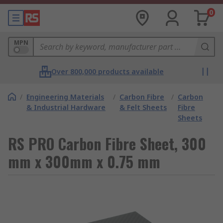
0
MPN
Over 800,000 products available
/
Engineering Materials
/
Carbon Fibre
/
Carbon
& Industrial Hardware
& Felt Sheets
Fibre
Sheets
RS PRO Carbon Fibre Sheet, 300
mm x 300mm x 0.75 mm