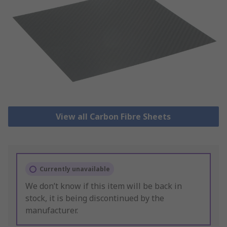
View all Carbon Fibre Sheets
Currently unavailable
We don’t know if this item will be back in
stock, it is being discontinued by the
manufacturer.