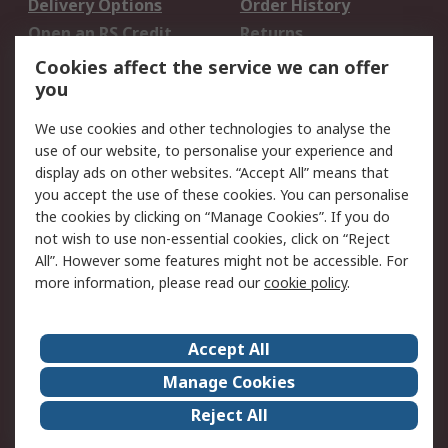
Delivery Options
Order History
Open an RS Credit
Returns
Account
Cookies affect the service we can offer
Scheduled Orders
DesignSpark
you
We use cookies and other technologies to analyse the
Legal
use of our website, to personalise your experience and
Cookie Policy
Email Security
display ads on other websites. “Accept All” means that
you accept the use of these cookies. You can personalise
Privacy Policy -
Website Terms
the cookies by clicking on “Manage Cookies”. If you do
Updated
not wish to use non-essential cookies, click on “Reject
Terms and Conditions
All”. However some features might not be accessible. For
of Sale
more information, please read our
cookie policy
.
About RS
Accept All
About Us
Careers
Manage Cookies
Corporate Group
Events
Reject All
ESG
Our Certifications