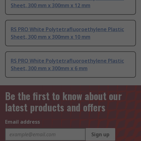
Sheet, 300 mm x 300mm x 12 mm
RS PRO White Polytetrafluoroethylene Plastic
Sheet, 300 mm x 300mm x 10 mm
RS PRO White Polytetrafluoroethylene Plastic
Sheet, 300 mm x 300mm x 6 mm
Be the first to know about our
latest products and offers
Email address
Sign up