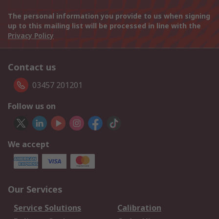
The personal information you provide to us when signing
up to this mailing list will be processed in line with the
Privacy Policy
Contact us
03457 201201
Follow us on
We accept
Our Services
Service Solutions
Calibration