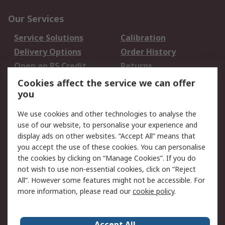
Our Services
Service Solutions
Calibration
Delivery Options
Order History
Open an RS Credit
Returns
Account
Cookies affect the service we can offer
Scheduled Orders
DesignSpark
you
We use cookies and other technologies to analyse the
Legal
use of our website, to personalise your experience and
Cookie Policy
Email Security
display ads on other websites. “Accept All” means that
you accept the use of these cookies. You can personalise
Privacy Policy -
Website Terms
the cookies by clicking on “Manage Cookies”. If you do
Updated
not wish to use non-essential cookies, click on “Reject
Terms and Conditions
All”. However some features might not be accessible. For
of Sale
more information, please read our
cookie policy
.
About RS
Accept All