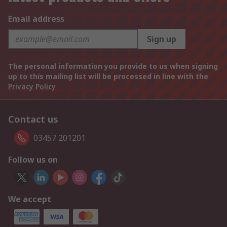
Email address
Sign up
The personal information you provide to us when signing
up to this mailing list will be processed in line with the
Privacy Policy
Contact us
03457 201201
Follow us on
We accept