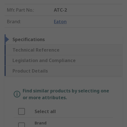
Mfr. Part No.
:
ATC-2
Brand
:
Eaton
Specifications
Technical Reference
Legislation and Compliance
Product Details
Find similar products by selecting one
or more attributes.
Select all
Brand