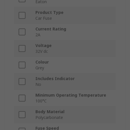
Eaton
Product Type
Car Fuse
Current Rating
2A
Voltage
32V dc
Colour
Grey
Includes Indicator
No
Minimum Operating Temperature
100°C
Body Material
Polycarbonate
Fuse Speed