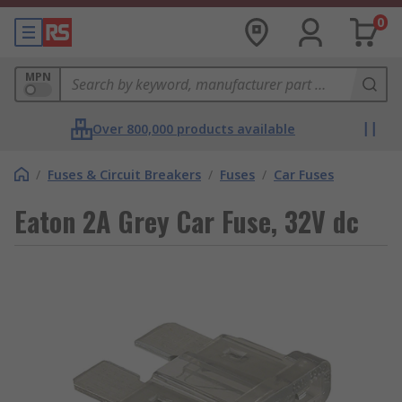
0
MPN
Over 800,000 products available
/
Fuses & Circuit Breakers
/
Fuses
/
Car Fuses
Eaton 2A Grey Car Fuse, 32V dc