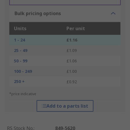
Bulk pricing options
Units
Per unit
1 - 24
£1.16
25 - 49
£1.09
50 - 99
£1.06
100 - 249
£1.00
250 +
£0.92
*price indicative
Add to a parts list
RS Stock No.
:
849-5620