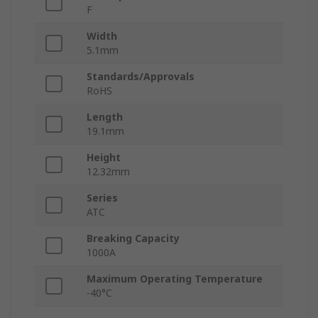
F
Width
5.1mm
Standards/Approvals
RoHS
Length
19.1mm
Height
12.32mm
Series
ATC
Breaking Capacity
1000A
Maximum Operating Temperature
-40°C