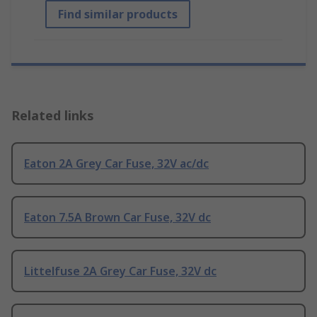
Find similar products
Related links
Eaton 2A Grey Car Fuse, 32V ac/dc
Eaton 7.5A Brown Car Fuse, 32V dc
Littelfuse 2A Grey Car Fuse, 32V dc