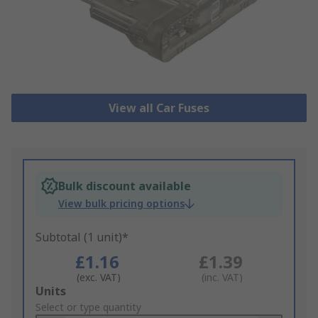
View all Car Fuses
Bulk discount available
View bulk pricing options
Subtotal (1 unit)*
£1.16
£1.39
(exc. VAT)
(inc. VAT)
Add
Units
to
Select or type quantity