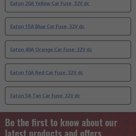
Eaton 20A Yellow Car Fuse, 32V dc
Eaton 15A Blue Car Fuse, 32V dc
Eaton 40A Orange Car Fuse, 32V dc
Eaton 10A Red Car Fuse, 32V dc
Eaton 5A Tan Car Fuse, 32V dc
Be the first to know about our
latest products and offers