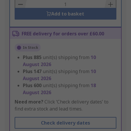
Basket
Add to basket
FREE delivery for orders over £60.00
In Stock
Plus
885
unit(s) shipping from
10
August 2026
Plus
147
unit(s) shipping from
10
August 2026
Plus
600
unit(s) shipping from
18
August 2026
Need more?
Click ‘Check delivery dates’ to
find extra stock and lead times.
Check delivery dates