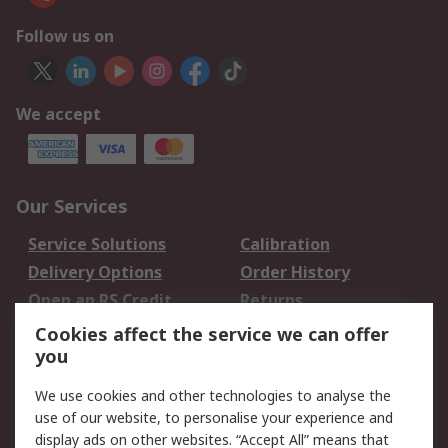
Follow us on
We accept
Our Services
Service Solutions
Calibration
Delivery Options
Order History
Open an RS Credit
Returns
Account
Cookies affect the service we can offer
Scheduled Orders
DesignSpark
you
We use cookies and other technologies to analyse the
Legal
use of our website, to personalise your experience and
Cookie Policy
Email Security
display ads on other websites. “Accept All” means that