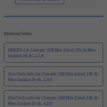
Related links
SKROSS Car Charger USB Max Input 16V dc Max
Output 5V dc, 2.1 A
StarTech.com Car Charger USB Max Input 24V dc
Max Output 5V dc, 2.4 A
StarTech.com Car Charger USB Max Input 24V dc
Max Output 5V dc, 4.2 A