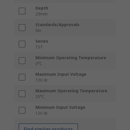
Depth
23mm
Standards/Approvals
No
Series
TST
Minimum Operating Temperature
0°C
Maximum Input Voltage
12V dc
Maximum Operating Temperature
25°C
Minimum Input Voltage
12V dc
Find similar products