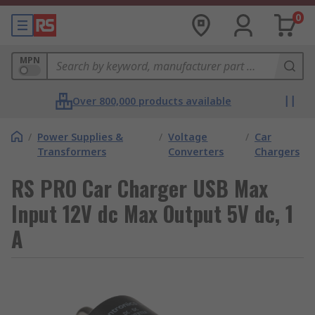
0
MPN
Over 800,000 products available
/
Power Supplies &
/
Voltage
/
Car
Transformers
Converters
Chargers
RS PRO Car Charger USB Max
Input 12V dc Max Output 5V dc, 1
A