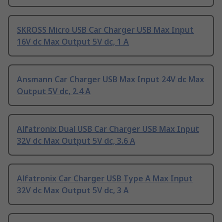
SKROSS Micro USB Car Charger USB Max Input
16V dc Max Output 5V dc, 1 A
Ansmann Car Charger USB Max Input 24V dc Max
Output 5V dc, 2.4 A
Alfatronix Dual USB Car Charger USB Max Input
32V dc Max Output 5V dc, 3.6 A
Alfatronix Car Charger USB Type A Max Input
32V dc Max Output 5V dc, 3 A