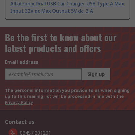
Alfatronix Dual USB Car Charger USB Type A Max
Input 32V dc Max Output 5V dc, 3 A
Be the first to know about our
latest products and offers
Email address
Sign up
The personal information you provide to us when signing
up to this mailing list will be processed in line with the
Privacy Policy
Contact us
03457 201201