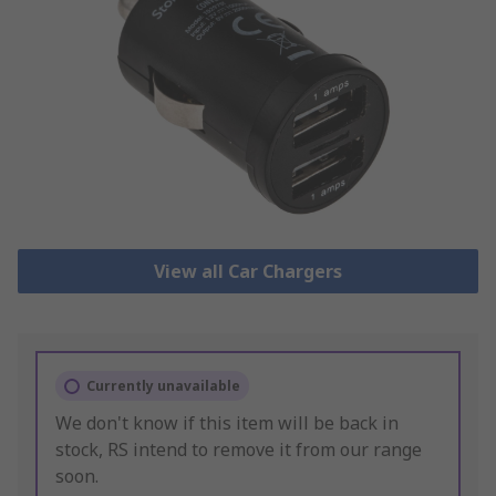
View all Car Chargers
Currently unavailable
We don't know if this item will be back in
stock, RS intend to remove it from our range
soon.