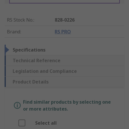
RS Stock No.
:
828-0226
Brand
:
RS PRO
Specifications
Technical Reference
Legislation and Compliance
Product Details
Find similar products by selecting one
or more attributes.
Select all