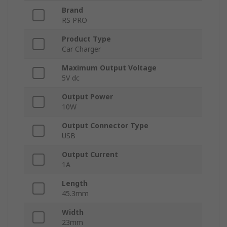
Brand
RS PRO
Product Type
Car Charger
Maximum Output Voltage
5V dc
Output Power
10W
Output Connector Type
USB
Output Current
1A
Length
45.3mm
Width
23mm