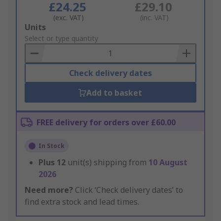
£24.25
£29.10
(exc. VAT)
(inc. VAT)
Add
Units
to
Select or type quantity
Basket
Check delivery dates
Add to basket
FREE delivery for orders over £60.00
In Stock
Plus
12
unit(s) shipping from
10 August
2026
Need more?
Click ‘Check delivery dates’ to
find extra stock and lead times.