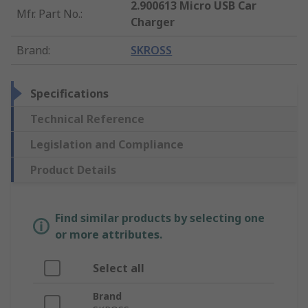
2.900613 Micro USB Car
Mfr. Part No.
:
Charger
Brand
:
SKROSS
Specifications
Technical Reference
Legislation and Compliance
Product Details
Find similar products by selecting one
or more attributes.
Select all
Brand