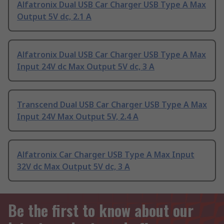
Alfatronix Dual USB Car Charger USB Type A Max
Output 5V dc, 2.1 A
Alfatronix Dual USB Car Charger USB Type A Max
Input 24V dc Max Output 5V dc, 3 A
Transcend Dual USB Car Charger USB Type A Max
Input 24V Max Output 5V, 2.4 A
Alfatronix Car Charger USB Type A Max Input
32V dc Max Output 5V dc, 3 A
Be the first to know about our