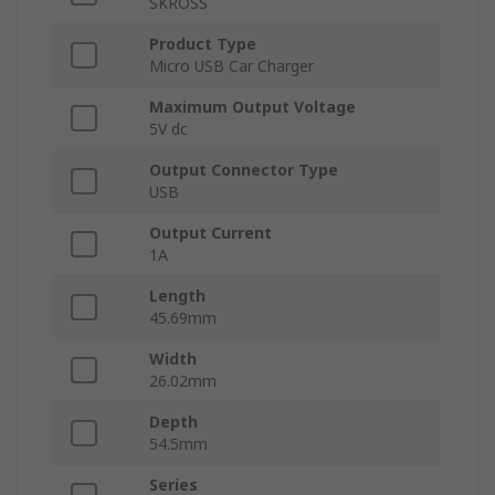
SKROSS
Product Type
Micro USB Car Charger
Maximum Output Voltage
5V dc
Output Connector Type
USB
Output Current
1A
Length
45.69mm
Width
26.02mm
Depth
54.5mm
Series