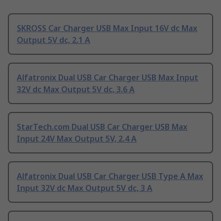
SKROSS Car Charger USB Max Input 16V dc Max
Output 5V dc, 2.1 A
Alfatronix Dual USB Car Charger USB Max Input
32V dc Max Output 5V dc, 3.6 A
StarTech.com Dual USB Car Charger USB Max
Input 24V Max Output 5V, 2.4 A
Alfatronix Dual USB Car Charger USB Type A Max
Input 32V dc Max Output 5V dc, 3 A