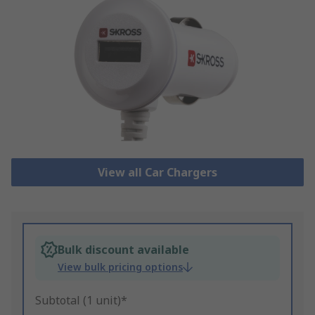
View all Car Chargers
Bulk discount available
View bulk pricing options
Subtotal (1 unit)*