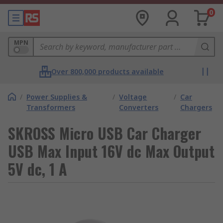
0
MPN
Over 800,000 products available
/
Power Supplies &
/
Voltage
/
Car
Transformers
Converters
Chargers
SKROSS Micro USB Car Charger
USB Max Input 16V dc Max Output
5V dc, 1 A