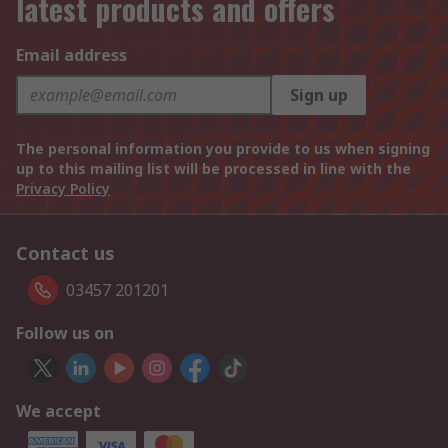
latest products and offers
Email address
Sign up
The personal information you provide to us when signing
up to this mailing list will be processed in line with the
Privacy Policy
Contact us
03457 201201
Follow us on
We accept