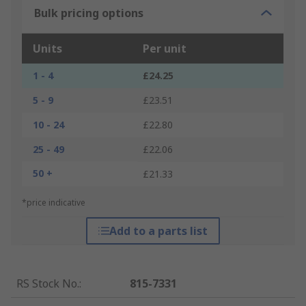
Bulk pricing options
Units
Per unit
1 - 4
£24.25
5 - 9
£23.51
10 - 24
£22.80
25 - 49
£22.06
50 +
£21.33
*price indicative
Add to a parts list
RS Stock No.
:
815-7331