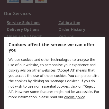
Our Services
Service Solutions
Calibration
Delivery Options
Order History
Open an RS Credit
Returns
Account
Cookies affect the service we can offer
Scheduled Orders
DesignSpark
you
We use cookies and other technologies to analyse the
Legal
use of our website, to personalise your experience and
Cookie Policy
Email Security
display ads on other websites. “Accept All” means that
you accept the use of these cookies. You can personalise
Privacy Policy -
Website Terms
the cookies by clicking on “Manage Cookies”. If you do
Updated
not wish to use non-essential cookies, click on “Reject
Terms and Conditions
All”. However some features might not be accessible. For
of Sale
more information, please read our
cookie policy
.
About RS