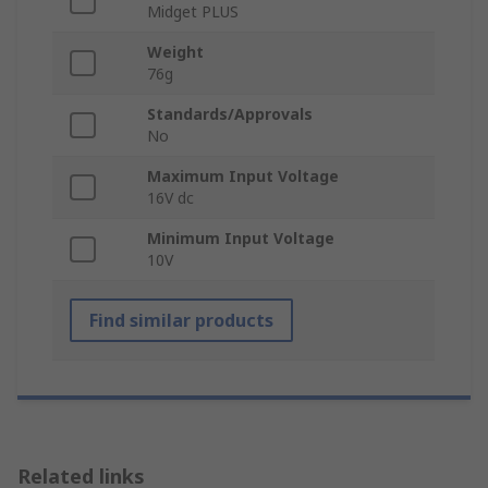
Midget PLUS
Weight
76g
Standards/Approvals
No
Maximum Input Voltage
16V dc
Minimum Input Voltage
10V
Find similar products
Related links