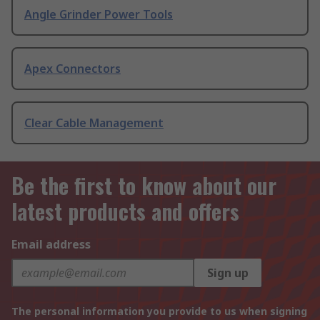
Angle Grinder Power Tools
Apex Connectors
Clear Cable Management
Be the first to know about our
latest products and offers
Email address
Sign up
The personal information you provide to us when signing