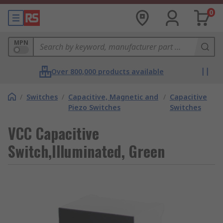
0
MPN
Over 800,000 products available
/
Switches
/
Capacitive, Magnetic and
/
Capacitive
Piezo Switches
Switches
VCC Capacitive
Switch,Illuminated, Green