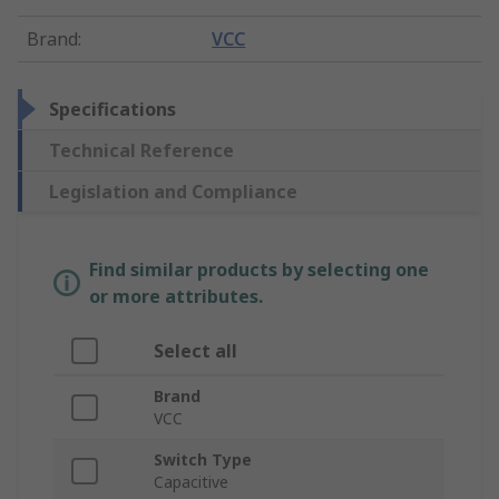
Brand
:
VCC
Specifications
Technical Reference
Legislation and Compliance
Find similar products by selecting one
or more attributes.
Select all
Brand
VCC
Switch Type
Capacitive