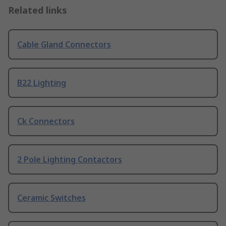
Related links
Cable Gland Connectors
B22 Lighting
Ck Connectors
2 Pole Lighting Contactors
Ceramic Switches