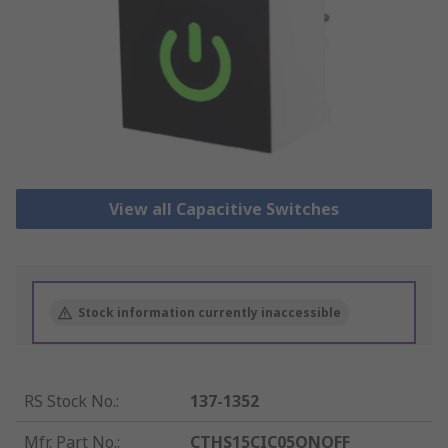
View all Capacitive Switches
Stock information currently inaccessible
RS Stock No.
:
137-1352
Mfr. Part No.
:
CTHS15CIC05ONOFF