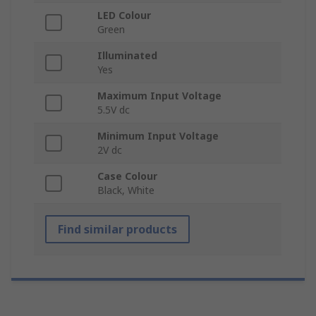
LED Colour
Green
Illuminated
Yes
Maximum Input Voltage
5.5V dc
Minimum Input Voltage
2V dc
Case Colour
Black, White
Find similar products