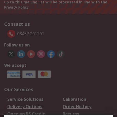
up to this mailing list will be processed in line with the
Privacy Policy
Contact us
03457 201201
Follow us on
We accept
Our Services
Service Solutions
Calibration
Delivery Options
Order History
Open an RS Credit
Returns