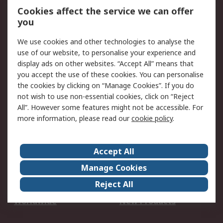
Account
Cookies affect the service we can offer
Scheduled Orders
DesignSpark
you
We use cookies and other technologies to analyse the
Legal
use of our website, to personalise your experience and
Cookie Policy
Email Security
display ads on other websites. “Accept All” means that
you accept the use of these cookies. You can personalise
Privacy Policy -
Website Terms
the cookies by clicking on “Manage Cookies”. If you do
Updated
not wish to use non-essential cookies, click on “Reject
Terms and Conditions
All”. However some features might not be accessible. For
of Sale
more information, please read our
cookie policy
.
About RS
Accept All
About Us
Careers
Manage Cookies
Corporate Group
Events
Reject All
ESG
Our Certifications
Worldwide
New Products