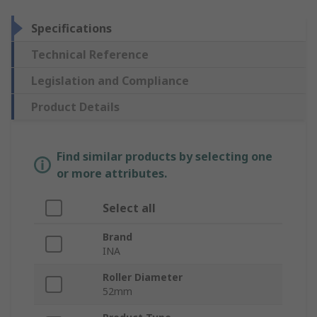
Specifications
Technical Reference
Legislation and Compliance
Product Details
Find similar products by selecting one
or more attributes.
Select all
Brand
INA
Roller Diameter
52mm