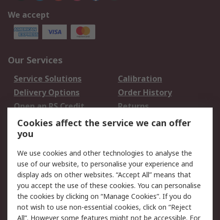
We accept
Our Services
Service Solutions
Calibration
Delivery Options
Order History
Open an RS Credit
Returns
Account
Cookies affect the service we can offer
Scheduled Orders
DesignSpark
you
We use cookies and other technologies to analyse the
Legal
use of our website, to personalise your experience and
Cookie Policy
Email Security
display ads on other websites. “Accept All” means that
you accept the use of these cookies. You can personalise
Privacy Policy -
Website Terms
the cookies by clicking on “Manage Cookies”. If you do
Updated
not wish to use non-essential cookies, click on “Reject
Terms and Conditions
All”. However some features might not be accessible. For