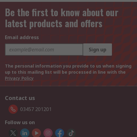
Be the first to know about our
latest products and offers
Email address
Sign up
The personal information you provide to us when signing
up to this mailing list will be processed in line with the
Privacy Policy
Contact us
03457 201201
Follow us on