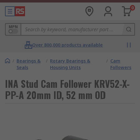
0
MPN
Over 800,000 products available
/
Bearings &
/
Rotary Bearings &
/
Cam
Seals
Housing Units
Followers
INA Stud Cam Follower KRV52-X-
PP-A 20mm ID, 52 mm OD