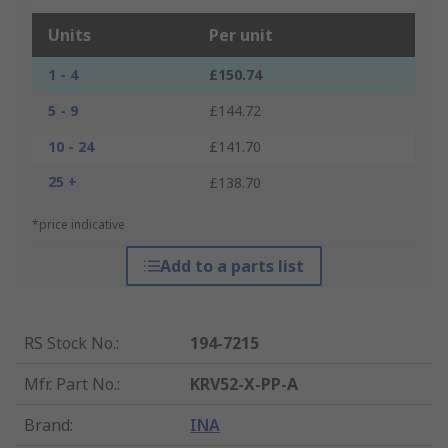
Units
Per unit
1 - 4
£150.74
5 - 9
£144.72
10 - 24
£141.70
25 +
£138.70
*price indicative
Add to a parts list
RS Stock No.
:
194-7215
Mfr. Part No.
:
KRV52-X-PP-A
Brand
:
INA