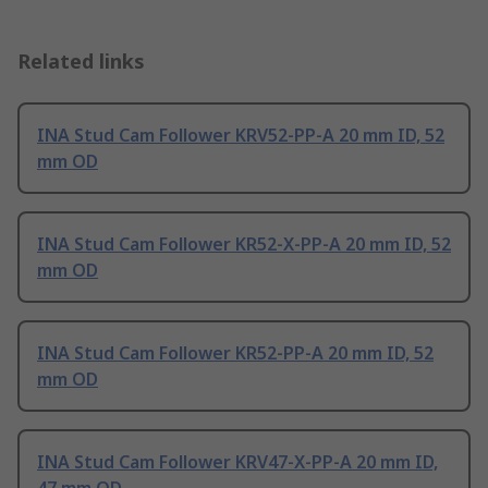
Related links
INA Stud Cam Follower KRV52-PP-A 20 mm ID, 52
mm OD
INA Stud Cam Follower KR52-X-PP-A 20 mm ID, 52
mm OD
INA Stud Cam Follower KR52-PP-A 20 mm ID, 52
mm OD
INA Stud Cam Follower KRV47-X-PP-A 20 mm ID,