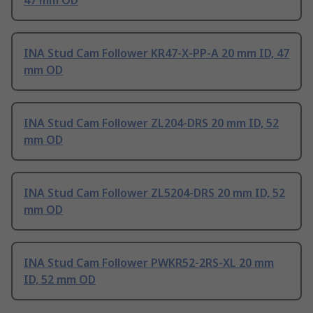
47 mm OD
INA Stud Cam Follower KR47-X-PP-A 20 mm ID, 47
mm OD
INA Stud Cam Follower ZL204-DRS 20 mm ID, 52
mm OD
INA Stud Cam Follower ZL5204-DRS 20 mm ID, 52
mm OD
INA Stud Cam Follower PWKR52-2RS-XL 20 mm
ID, 52 mm OD