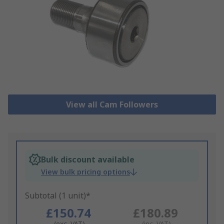
View all Cam Followers
Bulk discount available
View bulk pricing options
Subtotal (1 unit)*
£150.74
£180.89
(exc. VAT)
(inc. VAT)