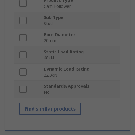
Product Type
Cam Follower
Sub Type
Stud
Bore Diameter
20mm
Static Load Rating
48kN
Dynamic Load Rating
22.3kN
Standards/Approvals
No
Find similar products