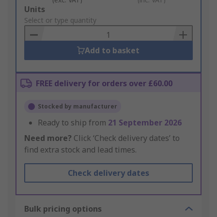
Add
Units
to
Select or type quantity
Basket
Add to basket
FREE delivery for orders over £60.00
Stocked by manufacturer
Ready to ship from
21 September 2026
Need more?
Click ‘Check delivery dates’ to
find extra stock and lead times.
Check delivery dates
Bulk pricing options