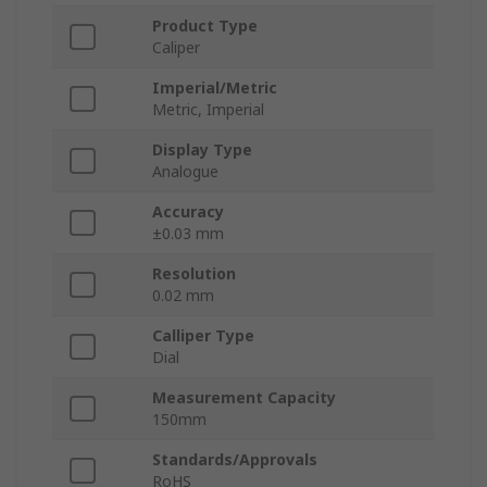
Product Type
Caliper
Imperial/Metric
Metric, Imperial
Display Type
Analogue
Accuracy
±0.03 mm
Resolution
0.02 mm
Calliper Type
Dial
Measurement Capacity
150mm
Standards/Approvals
RoHS