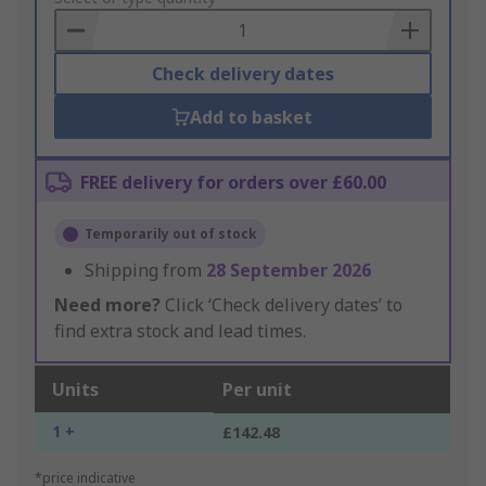
Basket
Check delivery dates
Add to basket
FREE delivery for orders over £60.00
Temporarily out of stock
Shipping from
28 September 2026
Need more?
Click ‘Check delivery dates’ to
find extra stock and lead times.
Units
Per unit
1 +
£142.48
*price indicative