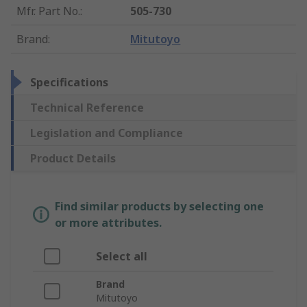
Mfr. Part No.
:
505-730
Brand
:
Mitutoyo
Specifications
Technical Reference
Legislation and Compliance
Product Details
Find similar products by selecting one
or more attributes.
Select all
Brand
Mitutoyo