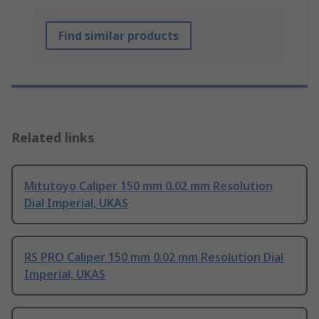
Find similar products
Related links
Mitutoyo Caliper 150 mm 0.02 mm Resolution
Dial Imperial, UKAS
RS PRO Caliper 150 mm 0.02 mm Resolution Dial
Imperial, UKAS