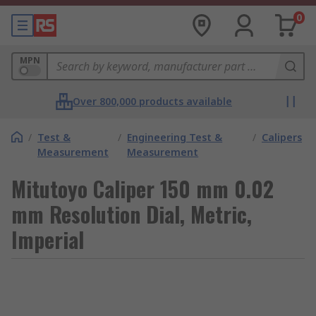
0
MPN
Over 800,000 products available
/
Test &
/
Engineering Test &
/
Calipers
Measurement
Measurement
Mitutoyo Caliper 150 mm 0.02
mm Resolution Dial, Metric,
Imperial