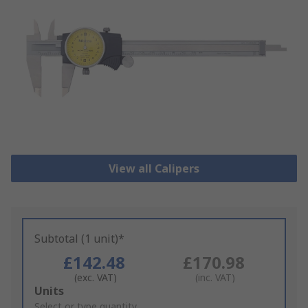
View all Calipers
Subtotal (1 unit)*
£142.48
£170.98
(exc. VAT)
(inc. VAT)
Add
Units
to
Select or type quantity