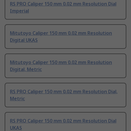
RS PRO Caliper 150 mm 0.02 mm Resolution Dial
Imperial
Mitutoyo Caliper 150 mm 0.02 mm Resolution
Digital UKAS
Mitutoyo Caliper 150 mm 0.02 mm Resolution
Digital, Metric
RS PRO Caliper 150 mm 0.02 mm Resolution Dial,
Metric
RS PRO Caliper 150 mm 0.02 mm Resolution Dial
UKAS