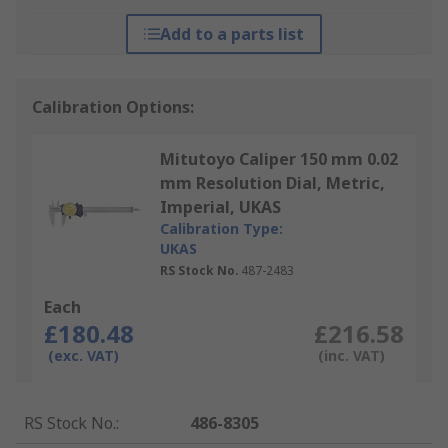
Add to a parts list
Calibration Options:
Mitutoyo Caliper 150 mm 0.02
mm Resolution Dial, Metric,
Imperial, UKAS
Calibration Type:
UKAS
RS Stock No.
487-2483
Each
£180.48
£216.58
(exc. VAT)
(inc. VAT)
RS Stock No.
:
486-8305