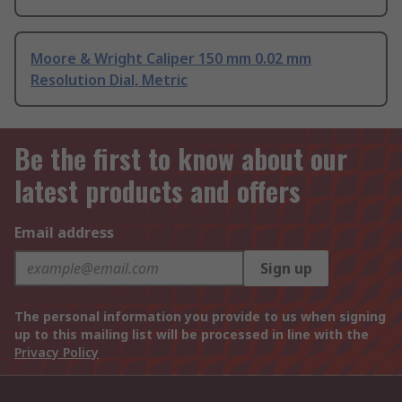
Moore & Wright Caliper 150 mm 0.02 mm
Resolution Dial, Metric
Be the first to know about our
latest products and offers
Email address
Sign up
The personal information you provide to us when signing
up to this mailing list will be processed in line with the
Privacy Policy