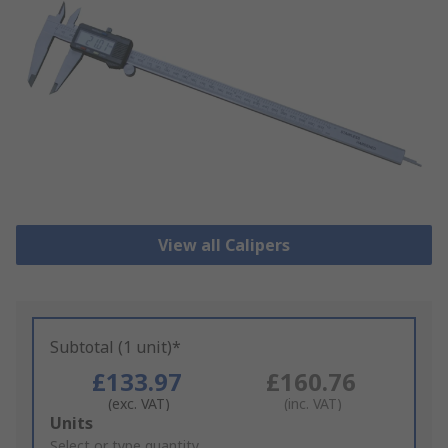
View all Calipers
Subtotal (1 unit)*
£133.97
£160.76
(exc. VAT)
(inc. VAT)
Add
Units
to
Select or type quantity