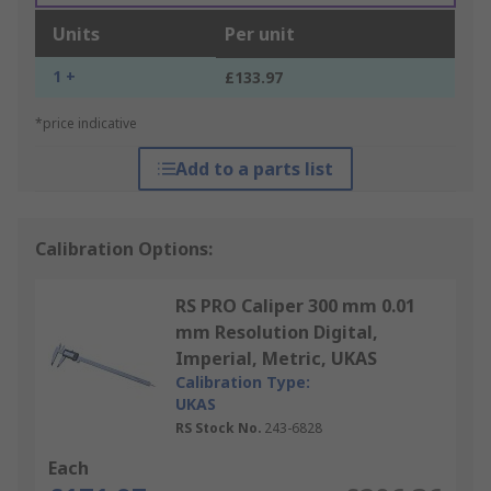
Units
Per unit
1 +
£133.97
*price indicative
Add to a parts list
Calibration Options:
RS PRO Caliper 300 mm 0.01
mm Resolution Digital,
Imperial, Metric, UKAS
Calibration Type:
UKAS
RS Stock No.
243-6828
Each