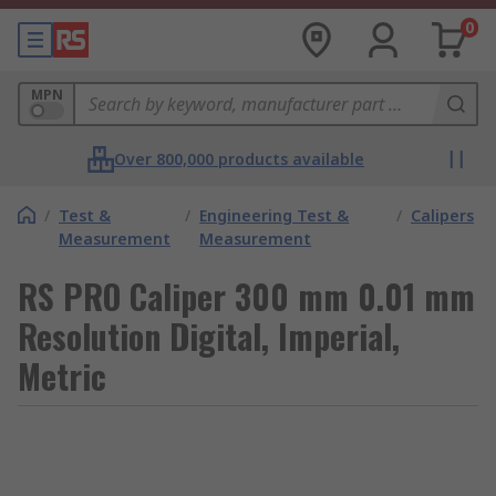
0
MPN
Over 800,000 products available
/
Test &
/
Engineering Test &
/
Calipers
Measurement
Measurement
RS PRO Caliper 300 mm 0.01 mm
Resolution Digital, Imperial,
Metric