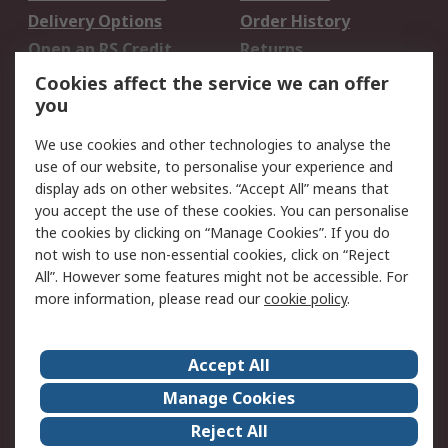
Delivery Options
Order History
Open an RS Credit
Returns
Account
Cookies affect the service we can offer
Scheduled Orders
DesignSpark
you
We use cookies and other technologies to analyse the
Legal
use of our website, to personalise your experience and
Cookie Policy
Email Security
display ads on other websites. “Accept All” means that
you accept the use of these cookies. You can personalise
Privacy Policy -
Website Terms
the cookies by clicking on “Manage Cookies”. If you do
Updated
not wish to use non-essential cookies, click on “Reject
Terms and Conditions
All”. However some features might not be accessible. For
of Sale
more information, please read our
cookie policy
.
About RS
Accept All
About Us
Careers
Manage Cookies
Corporate Group
Events
Reject All
ESG
Our Certifications