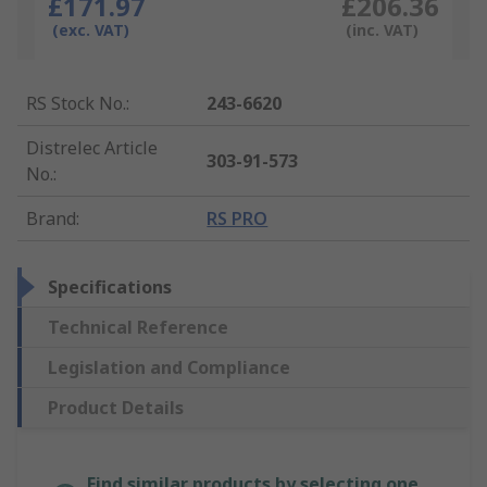
£171.97
£206.36
(exc. VAT)
(inc. VAT)
RS Stock No.
:
243-6620
Distrelec Article
303-91-573
No.
:
Brand
:
RS PRO
Specifications
Technical Reference
Legislation and Compliance
Product Details
Find similar products by selecting one