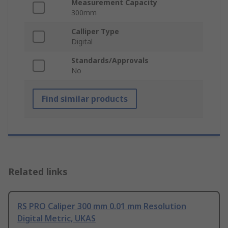
Measurement Capacity
300mm
Calliper Type
Digital
Standards/Approvals
No
Find similar products
Related links
RS PRO Caliper 300 mm 0.01 mm Resolution
Digital Metric, UKAS