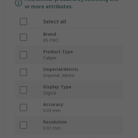
or more attributes.
Select all
Brand
RS PRO
Product Type
Caliper
Imperial/Metric
Imperial, Metric
Display Type
Digital
Accuracy
0.03 mm
Resolution
0.01 mm