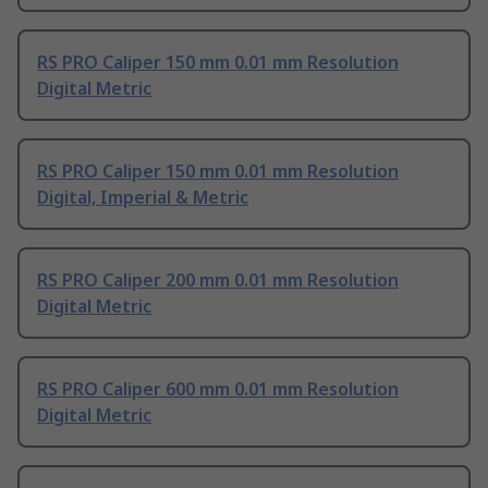
RS PRO Caliper 150 mm 0.01 mm Resolution
Digital Metric
RS PRO Caliper 150 mm 0.01 mm Resolution
Digital, Imperial & Metric
RS PRO Caliper 200 mm 0.01 mm Resolution
Digital Metric
RS PRO Caliper 600 mm 0.01 mm Resolution
Digital Metric