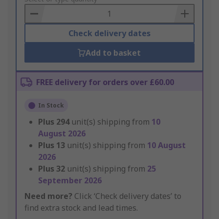
Basket
Check delivery dates
Add to basket
FREE delivery for orders over £60.00
In Stock
Plus
294
unit(s) shipping from
10
August 2026
Plus
13
unit(s) shipping from
10 August
2026
Plus
32
unit(s) shipping from
25
September 2026
Need more?
Click ‘Check delivery dates’ to
find extra stock and lead times.