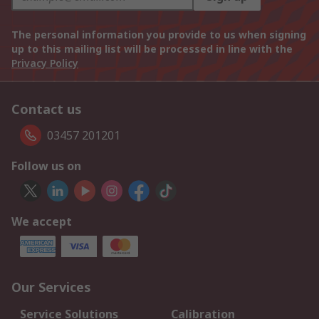
The personal information you provide to us when signing
up to this mailing list will be processed in line with the
Privacy Policy
Contact us
03457 201201
Follow us on
We accept
Our Services
Service Solutions
Calibration