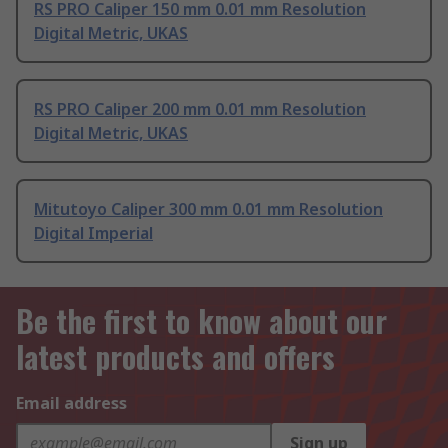
RS PRO Caliper 150 mm 0.01 mm Resolution
Digital Metric, UKAS
RS PRO Caliper 200 mm 0.01 mm Resolution
Digital Metric, UKAS
Mitutoyo Caliper 300 mm 0.01 mm Resolution
Digital Imperial
Be the first to know about our
latest products and offers
Email address
Sign up