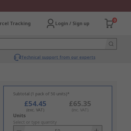
0
rcel Tracking
Login / Sign up
Technical support from our experts
Subtotal (1 pack of 50 units)*
£54.45
£65.35
(exc. VAT)
(inc. VAT)
Add
Units
to
Select or type quantity
Basket