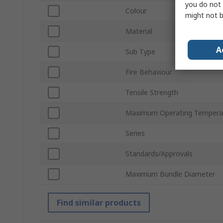
you do not 
Colour
might not b
Material
A
Sub Type
Fire Behaviour
Tensile Strength
Maximum Operating Tempera
Series
Standards/Approvals
Maximum Bundle Diameter
Find similar products