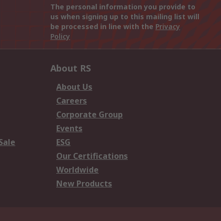
The personal information you provide to
us when signing up to this mailing list will
be processed in line with the
Privacy
Policy
About RS
About Us
Careers
Corporate Group
Events
Sale
ESG
Our Certifications
Worldwide
New Products