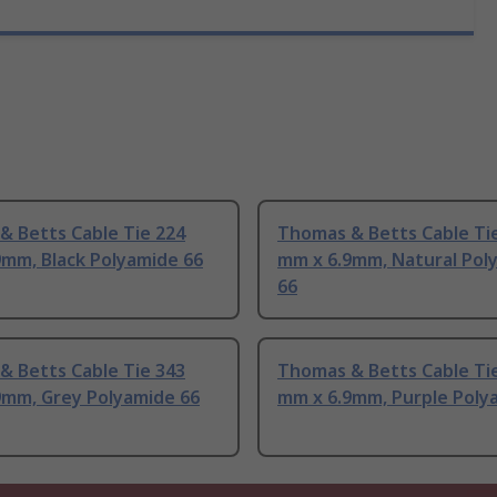
& Betts Cable Tie 224
Thomas & Betts Cable Ti
9mm, Black Polyamide 66
mm x 6.9mm, Natural Pol
66
& Betts Cable Tie 343
Thomas & Betts Cable Ti
9mm, Grey Polyamide 66
mm x 6.9mm, Purple Poly