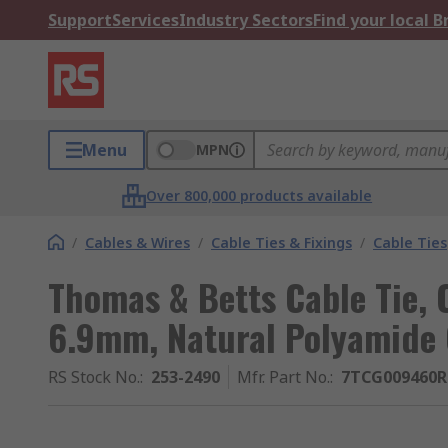
Support
Services
Industry Sectors
Find your local 
Menu
MPN
Over 800,000 products available
/
Cables & Wires
/
Cable Ties & Fixings
/
Cable Ties
Thomas & Betts Cable Tie, 
6.9mm, Natural Polyamide
RS Stock No.
:
253-2490
Mfr. Part No.
:
7TCG009460R