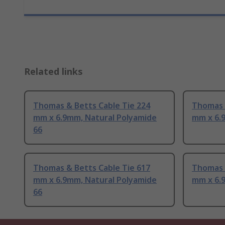
Related links
Thomas & Betts Cable Tie 224
Thomas 
mm x 6.9mm, Natural Polyamide
mm x 6.
66
Thomas & Betts Cable Tie 617
Thomas 
mm x 6.9mm, Natural Polyamide
mm x 6.
66