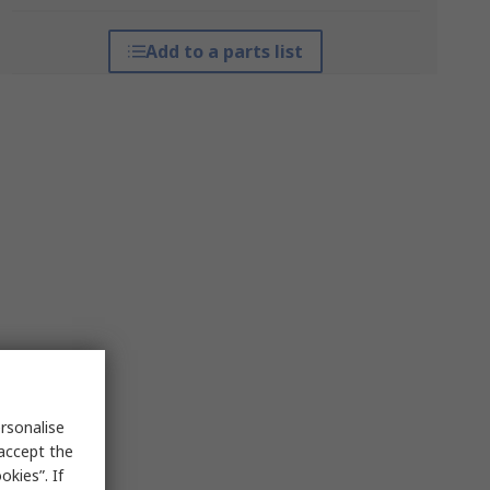
Add to a parts list
rsonalise
 accept the
kies”. If