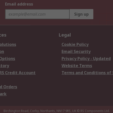
Email address
Sign up
ces
Legal
olutions
Cookie Policy
on
Email Security
 Options
Privacy Policy - Updated
story
Website Terms
RS Credit Account
Terms and Conditions of 
d Orders
ark
Birchington Road, Corby, Northants, NN17 9RS, UK
© RS Components Ltd.