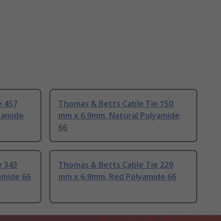
e 457
Thomas & Betts Cable Tie 150
yamide
mm x 6.9mm, Natural Polyamide
66
e 343
Thomas & Betts Cable Tie 229
amide 66
mm x 6.9mm, Red Polyamide 66