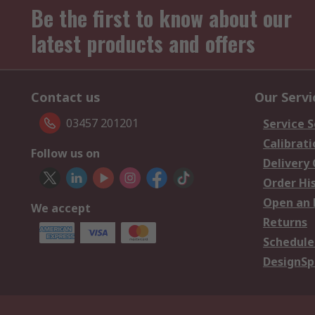
Be the first to know about our
latest products and offers
Contact us
Our Servi
03457 201201
Service S
Calibrati
Follow us on
Delivery
Order Hi
Open an 
We accept
Returns
Schedule
DesignSp