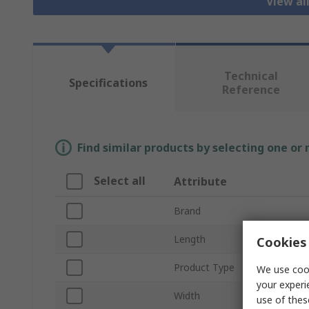
View al
Technical
Specifications
Reference
Find similar products by selecting one or
Select all
Attribute
Brand
Length
Cookies 
Product Type
We use cook
your experi
Width
use of thes