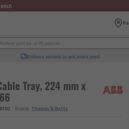
Branch
Pa
Delivery options to suit every need
Cable Tray, 224 mm x
 66
0102
Brand
:
Thomas & Betts