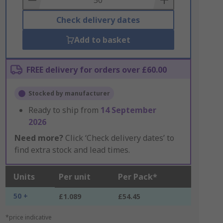
Check delivery dates
Add to basket
FREE delivery for orders over £60.00
Stocked by manufacturer
Ready to ship from
14 September
2026
Need more?
Click ‘Check delivery dates’ to
find extra stock and lead times.
Units
Per unit
Per Pack*
50 +
£1.089
£54.45
*price indicative