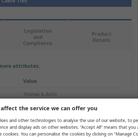
l Cable Ties
Legislation
Product
and
Details
Compliance
 more attributes.
Value
Thomas & Betts
224mm
affect the service we can offer you
Cable Tie
ies and other technologies to analyse the use of our website, to pe
ence and display ads on other websites. “Accept All” means that you
6.9mm
e cookies. You can personalise the cookies by clicking on “Manage Coo