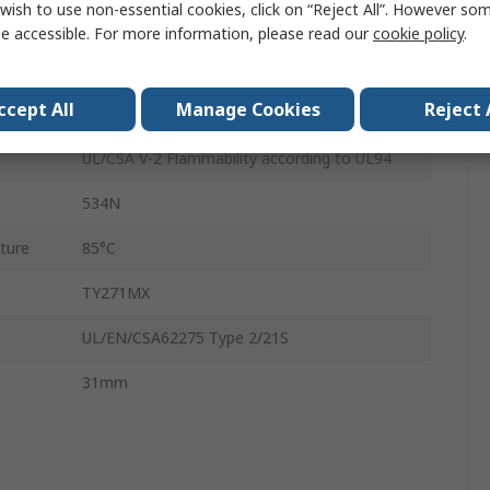
wish to use non-essential cookies, click on “Reject All”. However so
Natural
e accessible. For more information, please read our
cookie policy
.
Polyamide 66
ccept All
Manage Cookies
Reject 
Cable Tray
UL/CSA V-2 Flammability according to UL94
534N
ture
85°C
TY271MX
UL/EN/CSA62275 Type 2/21S
31mm