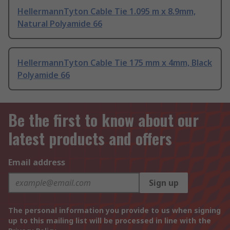
HellermannTyton Cable Tie 1.095 m x 8.9mm,
Natural Polyamide 66
HellermannTyton Cable Tie 175 mm x 4mm, Black
Polyamide 66
Be the first to know about our
latest products and offers
Email address
Sign up
The personal information you provide to us when signing
up to this mailing list will be processed in line with the