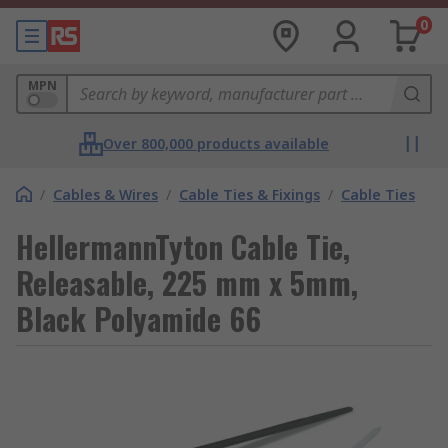
0
MPN
Over 800,000 products available
/
Cables & Wires
/
Cable Ties & Fixings
/
Cable Ties
HellermannTyton Cable Tie,
Releasable, 225 mm x 5mm,
Black Polyamide 66