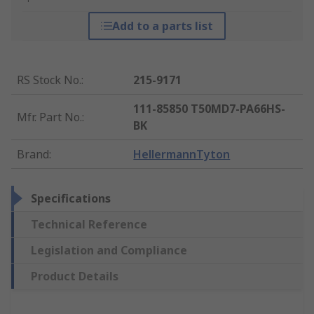
Add to a parts list
RS Stock No.
:
215-9171
111-85850 T50MD7-PA66HS-
Mfr. Part No.
:
BK
Brand
:
HellermannTyton
Specifications
Technical Reference
Legislation and Compliance
Product Details