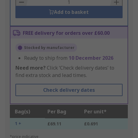
Basket
Add to basket
FREE delivery for orders over £60.00
Stocked by manufacturer
Ready to ship from
10 December 2026
Need more?
Click ‘Check delivery dates’ to
find extra stock and lead times.
Check delivery dates
Bag(s)
Per Bag
Per unit*
1 +
£69.11
£0.691
*price indicative