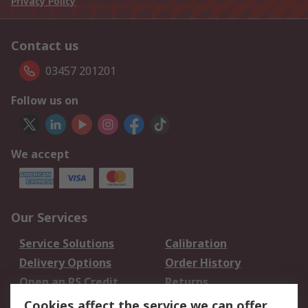
Privacy Policy
Contact us
03457 201201
Follow us on
We accept
Our Services
Service Solutions
Calibration
Delivery Options
Order History
Open an RS Credit
Returns
Account
Cookies affect the service we can offer