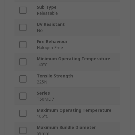
Sub Type
Releasable
UV Resistant
No
Fire Behaviour
Halogen Free
Minimum Operating Temperature
-40°C
Tensile Strength
225N
Series
T50MD7
Maximum Operating Temperature
105°C
Maximum Bundle Diameter
59mm