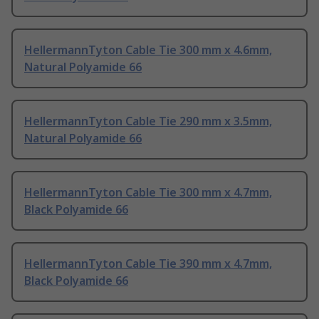
HellermannTyton Cable Tie 300 mm x 4.6mm,
Natural Polyamide 66
HellermannTyton Cable Tie 290 mm x 3.5mm,
Natural Polyamide 66
HellermannTyton Cable Tie 300 mm x 4.7mm,
Black Polyamide 66
HellermannTyton Cable Tie 390 mm x 4.7mm,
Black Polyamide 66