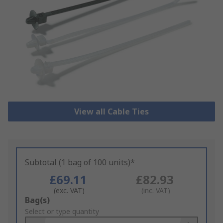
View all Cable Ties
Subtotal (1 bag of 100 units)*
£69.11
£82.93
(exc. VAT)
(inc. VAT)
Add
Bag(s)
to
Select or type quantity