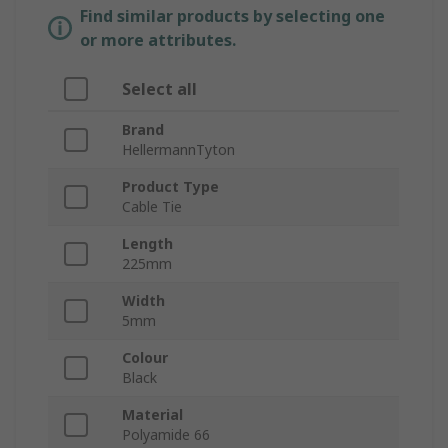
Find similar products by selecting one
or more attributes.
Select all
Brand
HellermannTyton
Product Type
Cable Tie
Length
225mm
Width
5mm
Colour
Black
Material
Polyamide 66