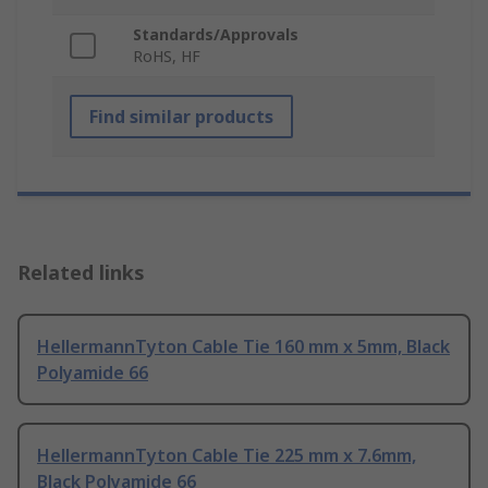
Standards/Approvals
RoHS, HF
Find similar products
Related links
HellermannTyton Cable Tie 160 mm x 5mm, Black
Polyamide 66
HellermannTyton Cable Tie 225 mm x 7.6mm,
Black Polyamide 66