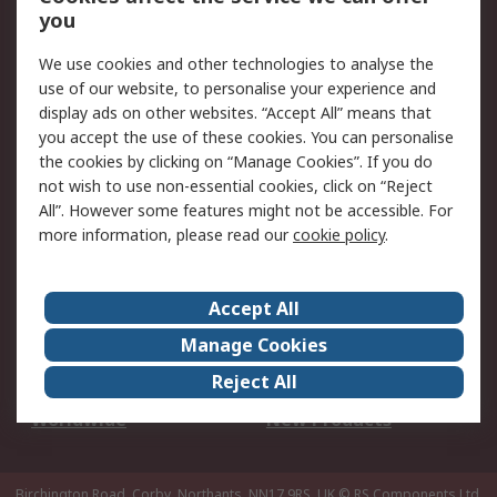
Scheduled Orders
DesignSpark
you
We use cookies and other technologies to analyse the
Legal
use of our website, to personalise your experience and
Cookie Policy
Email Security
display ads on other websites. “Accept All” means that
you accept the use of these cookies. You can personalise
Privacy Policy -
Website Terms
the cookies by clicking on “Manage Cookies”. If you do
Updated
not wish to use non-essential cookies, click on “Reject
Terms and Conditions
All”. However some features might not be accessible. For
of Sale
more information, please read our
cookie policy
.
About RS
Accept All
About Us
Careers
Manage Cookies
Corporate Group
Events
Reject All
ESG
Our Certifications
Worldwide
New Products
Birchington Road, Corby, Northants, NN17 9RS, UK
© RS Components Ltd.