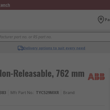
Branch
Pa
Delivery options to suit every need
 Non-Releasable, 762 mm
383
Mfr. Part No.
:
TYC529MXR
Brand
: