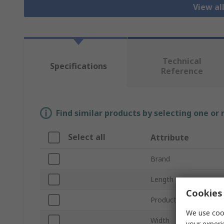
View al
Technical
Specifications
Reference
Find similar products by selecting one or
Select all
Attribute
Brand
Length
Cookies 
Product Type
We use cook
Width
your experi