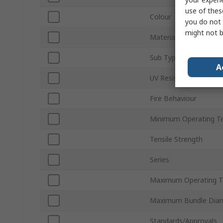
use of thes
Colour
you do not 
might not b
Material
Sub Type
A
UV Resistant
Fire Behaviour
Minimum Operating T
Tensile Strength
Series
Maximum Operating T
Maximum Bundle Dia
Standards/Approvals