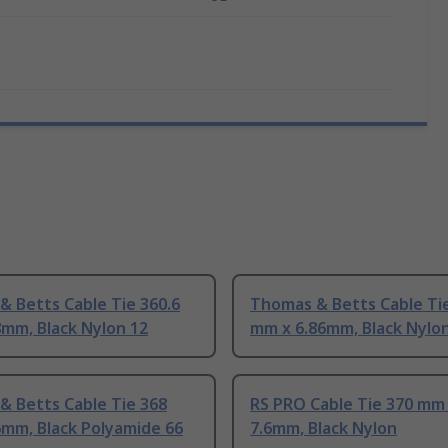
 Betts Cable Tie 360.6
Thomas & Betts Cable Tie
mm, Black Nylon 12
mm x 6.86mm, Black Nylo
& Betts Cable Tie 368
RS PRO Cable Tie 370 mm
6mm, Black Polyamide 66
7.6mm, Black Nylon