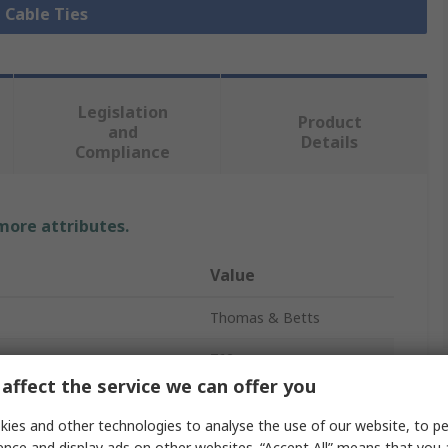
l Cable Ties
Legislation
Product
and
Details
Compliance
 more attributes.
Value
Thomas & Betts
762mm
affect the service we can offer you
Cable Tie
ies and other technologies to analyse the use of our website, to pe
7.6mm
ence and display ads on other websites. “Accept All” means that you