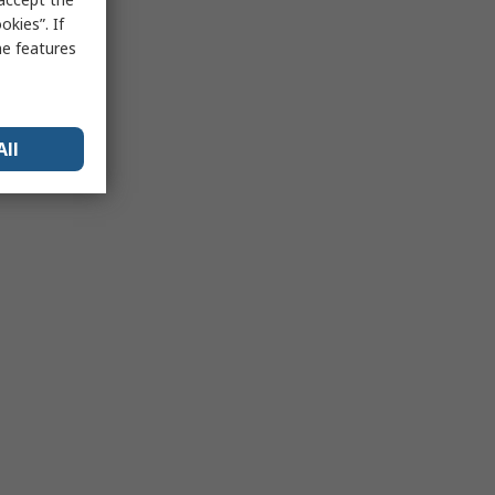
kies”. If
me features
All