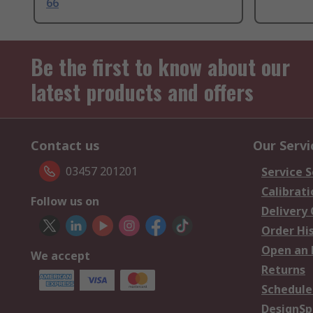
66
Be the first to know about our
latest products and offers
Contact us
Our Servi
03457 201201
Service S
Calibrati
Follow us on
Delivery
Order Hi
Open an 
We accept
Returns
Schedule
DesignSp