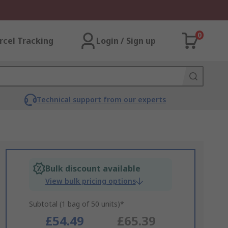
0
rcel Tracking
Login / Sign up
Technical support from our experts
Bulk discount available
View bulk pricing options
Subtotal (1 bag of 50 units)*
£54.49
£65.39