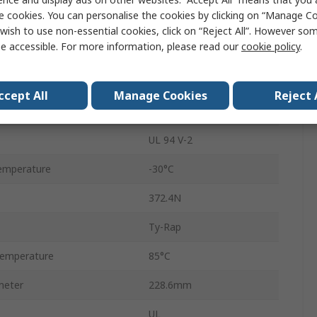
e cookies. You can personalise the cookies by clicking on “Manage Coo
Black
wish to use non-essential cookies, click on “Reject All”. However so
e accessible. For more information, please read our
cookie policy
.
Nylon 12
Non-Releasable
ccept All
Manage Cookies
Reject 
Yes
UL 94 V-2
emperature
-30°C
372.4N
Ty-Rap
emperature
85°C
meter
228.6mm
UL