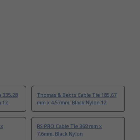
 335.28
Thomas & Betts Cable Tie 185.67
n 12
mm x 4.57mm, Black Nylon 12
 x
RS PRO Cable Tie 368 mm x
7.6mm, Black Nylon