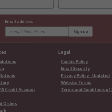
Email address
Sign up
ces
Legal
olutions
Cookie Policy
on
Email Security
 Options
Privacy Policy - Updated
story
Website Terms
RS Credit Account
Terms and Conditions of 
d Orders
ark