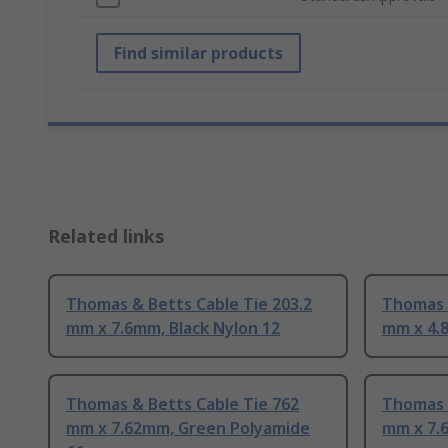
Find similar products
Related links
Thomas & Betts Cable Tie 203.2
Thomas &
mm x 7.6mm, Black Nylon 12
mm x 4.8
Thomas & Betts Cable Tie 762
Thomas 
mm x 7.62mm, Green Polyamide
mm x 7.