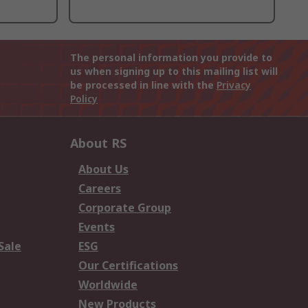
The personal information you provide to
us when signing up to this mailing list will
be processed in line with the
Privacy
Policy
About RS
About Us
Careers
Corporate Group
Events
Sale
ESG
Our Certifications
Worldwide
New Products