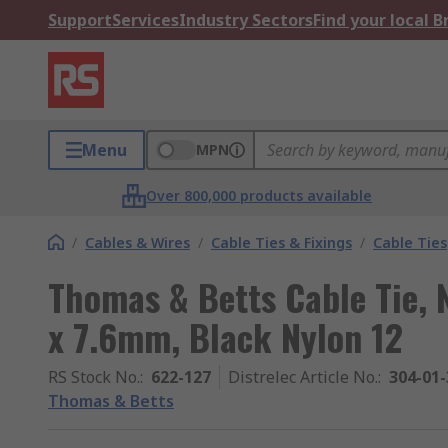
Support
Services
Industry Sectors
Find your local 
Menu
MPN
Over 800,000 products available
/
Cables & Wires
/
Cable Ties & Fixings
/
Cable Ties
Thomas & Betts Cable Tie,
x 7.6mm, Black Nylon 12
RS Stock No.
:
622-127
Distrelec Article No.
:
304-01-
Thomas & Betts