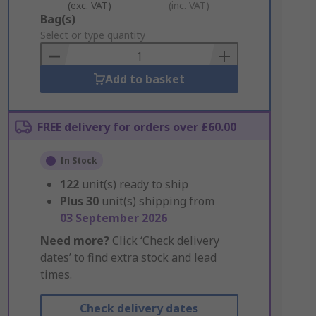
(exc. VAT)
(inc. VAT)
Add
Bag(s)
to
Select or type quantity
Basket
Add to basket
FREE delivery for orders over £60.00
In Stock
122
unit(s) ready to ship
Plus
30
unit(s) shipping from
03 September 2026
Need more?
Click ‘Check delivery
dates’ to find extra stock and lead
times.
Check delivery dates