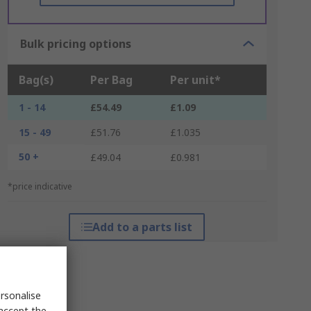
Bulk pricing options
Bag(s)
Per Bag
Per unit*
1 - 14
£54.49
£1.09
15 - 49
£51.76
£1.035
50 +
£49.04
£0.981
*price indicative
Add to a parts list
rsonalise
 accept the