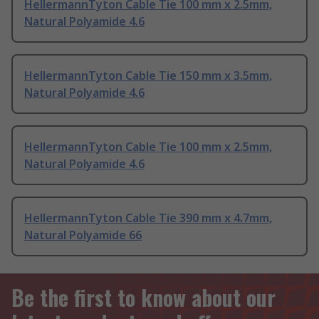
HellermannTyton Cable Tie 100 mm x 2.5mm,
Natural Polyamide 4.6
HellermannTyton Cable Tie 150 mm x 3.5mm,
Natural Polyamide 4.6
HellermannTyton Cable Tie 100 mm x 2.5mm,
Natural Polyamide 4.6
HellermannTyton Cable Tie 390 mm x 4.7mm,
Natural Polyamide 66
Be the first to know about our