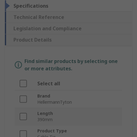
Specifications
Technical Reference
Legislation and Compliance
Product Details
Find similar products by selecting one
or more attributes.
Select all
Brand
HellermannTyton
Length
390mm
Product Type
Cable Tie