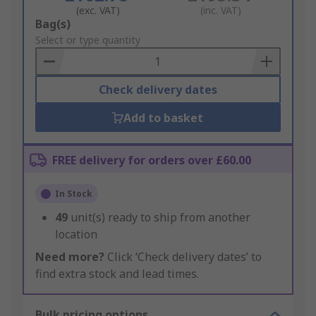
(exc. VAT)
(inc. VAT)
Add
Bag(s)
to
Select or type quantity
Basket
Check delivery dates
Add to basket
FREE delivery for orders over £60.00
In Stock
49
unit(s) ready to ship from another
location
Need more?
Click ‘Check delivery dates’ to
find extra stock and lead times.
Bulk pricing options