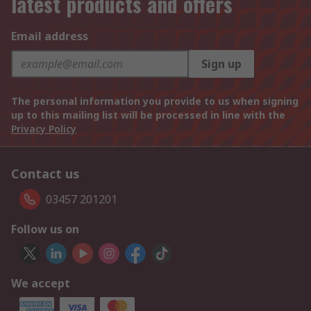
latest products and offers
Email address
Sign up
The personal information you provide to us when signing
up to this mailing list will be processed in line with the
Privacy Policy
Contact us
03457 201201
Follow us on
We accept