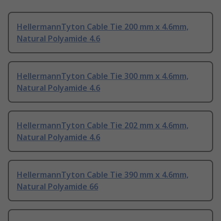
HellermannTyton Cable Tie 200 mm x 4.6mm,
Natural Polyamide 4.6
HellermannTyton Cable Tie 300 mm x 4.6mm,
Natural Polyamide 4.6
HellermannTyton Cable Tie 202 mm x 4.6mm,
Natural Polyamide 4.6
HellermannTyton Cable Tie 390 mm x 4.6mm,
Natural Polyamide 66