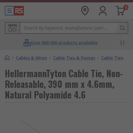
0
MPN
Over 800,000 products available
/
Cables & Wires
/
Cable Ties & Fixings
/
Cable Ties
HellermannTyton Cable Tie, Non-
Releasable, 390 mm x 4.6mm,
Natural Polyamide 4.6