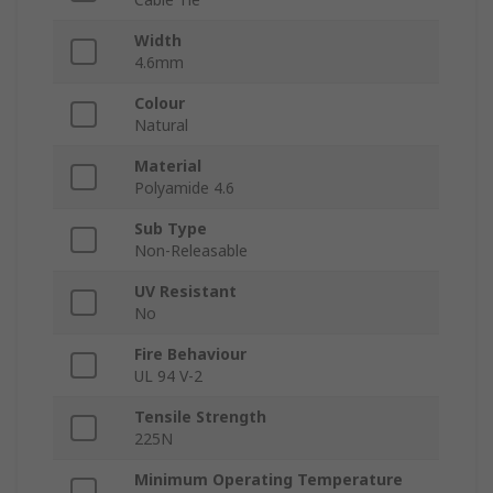
Width
4.6mm
Colour
Natural
Material
Polyamide 4.6
Sub Type
Non-Releasable
UV Resistant
No
Fire Behaviour
UL 94 V-2
Tensile Strength
225N
Minimum Operating Temperature