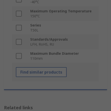
-40°C
Maximum Operating Temperature
150°C
Series
T50L
Standards/Approvals
LFH, RoHS, RU
Maximum Bundle Diameter
110mm
Find similar products
Related links