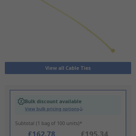
View all Cable Ties
Bulk discount available
View bulk pricing options
Subtotal (1 bag of 100 units)*
£162.78
£195.34