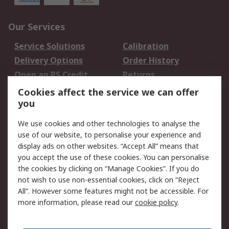
Our Services
Service Solutions
Calibration
Delivery Options
Order History
Open an RS Credit
Returns
Account
Cookies affect the service we can offer
Scheduled Orders
DesignSpark
you
We use cookies and other technologies to analyse the
Legal
use of our website, to personalise your experience and
Cookie Policy
Email Security
display ads on other websites. “Accept All” means that
you accept the use of these cookies. You can personalise
Privacy Policy -
Website Terms
the cookies by clicking on “Manage Cookies”. If you do
Updated
not wish to use non-essential cookies, click on “Reject
Terms and Conditions
All”. However some features might not be accessible. For
of Sale
more information, please read our
cookie policy
.
About RS