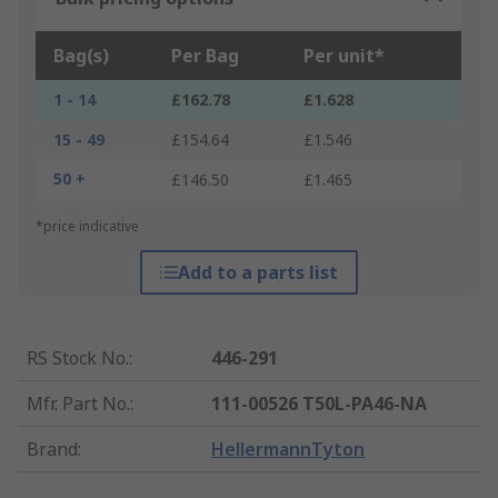
Bag(s)
Per Bag
Per unit*
1 - 14
£162.78
£1.628
15 - 49
£154.64
£1.546
50 +
£146.50
£1.465
*price indicative
Add to a parts list
RS Stock No.
:
446-291
Mfr. Part No.
:
111-00526 T50L-PA46-NA
Brand
:
HellermannTyton