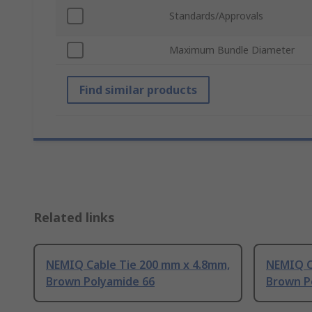
Standards/Approvals
Maximum Bundle Diameter
Find similar products
Related links
NEMIQ Cable Tie 200 mm x 4.8mm,
NEMIQ C
Brown Polyamide 66
Brown P