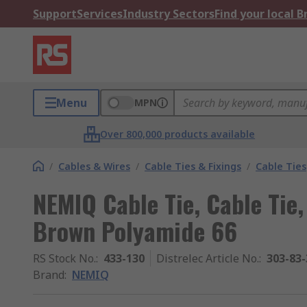
Support
Services
Industry Sectors
Find your local 
Menu
MPN
Over 800,000 products available
/
Cables & Wires
/
Cable Ties & Fixings
/
Cable Ties
NEMIQ Cable Tie, Cable Ti
Brown Polyamide 66
RS Stock No.
:
433-130
Distrelec Article No.
:
303-83-
Brand
:
NEMIQ