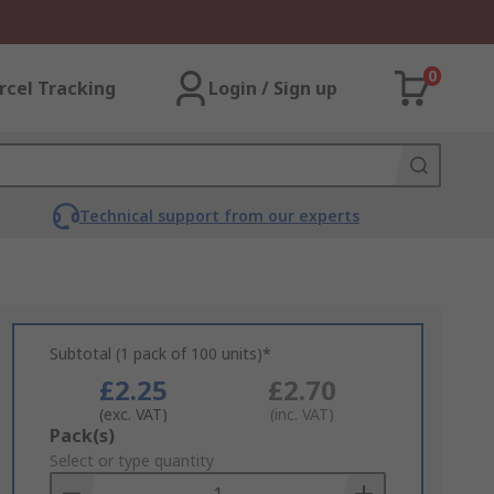
0
rcel Tracking
Login / Sign up
Technical support from our experts
Subtotal (1 pack of 100 units)*
£2.25
£2.70
(exc. VAT)
(inc. VAT)
Add
Pack(s)
to
Select or type quantity
Basket