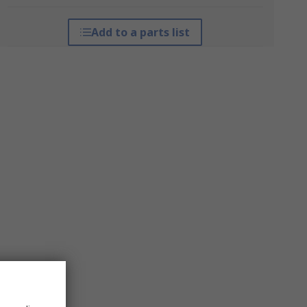
Add to a parts list