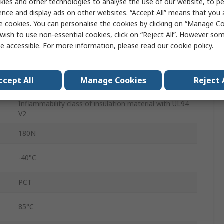
ies and other technologies to analyse the use of our website, to pe
4.8mm
ence and display ads on other websites. “Accept All” means that you
Brown
e cookies. You can personalise the cookies by clicking on “Manage Coo
wish to use non-essential cookies, click on “Reject All”. However so
Polyamide 66
e accessible. For more information, please read our
cookie policy
.
Cable Tie
ccept All
Manage Cookies
Reject 
No
Inflammability class of insulation material with UL94
V2
180N
-40°C
PCT
85°C