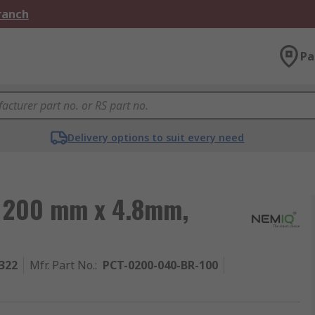
Branch
Pa
Delivery options to suit every need
e, 200 mm x 4.8mm,
322
Mfr. Part No.
:
PCT-0200-040-BR-100