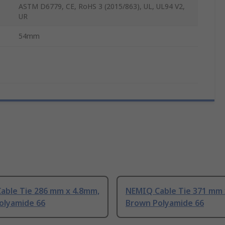
ASTM D6779, CE, RoHS 3 (2015/863), UL, UL94 V2,
UR
54mm
able Tie 286 mm x 4.8mm,
NEMIQ Cable Tie 371 mm 
olyamide 66
Brown Polyamide 66