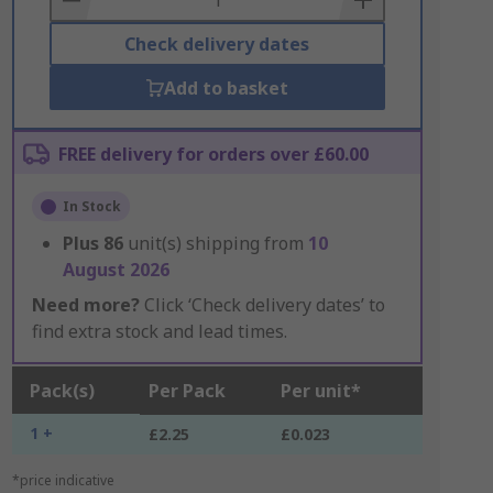
Check delivery dates
Add to basket
FREE delivery for orders over £60.00
In Stock
Plus
86
unit(s) shipping from
10
August 2026
Need more?
Click ‘Check delivery dates’ to
find extra stock and lead times.
Pack(s)
Per Pack
Per unit*
1 +
£2.25
£0.023
*price indicative