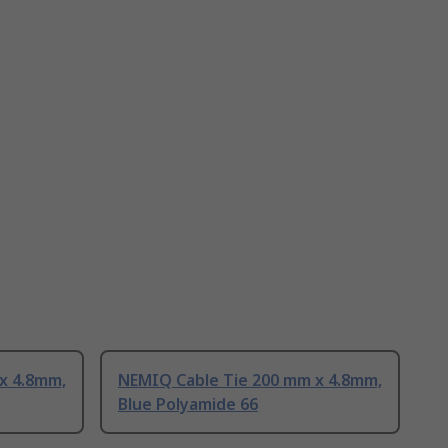
x 4.8mm,
NEMIQ Cable Tie 200 mm x 4.8mm,
Blue Polyamide 66