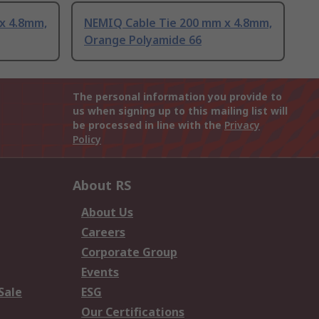
x 4.8mm,
NEMIQ Cable Tie 200 mm x 4.8mm,
Orange Polyamide 66
The personal information you provide to
us when signing up to this mailing list will
be processed in line with the
Privacy
Policy
About RS
About Us
Careers
Corporate Group
Events
Sale
ESG
Our Certifications