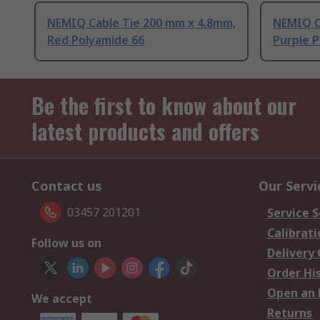
NEMIQ Cable Tie 200 mm x 4.8mm,
NEMIQ C
Red Polyamide 66
Purple 
Be the first to know about our
latest products and offers
Contact us
Our Servi
03457 201201
Service S
Calibrati
Follow us on
Delivery
Order Hi
Open an 
We accept
Returns