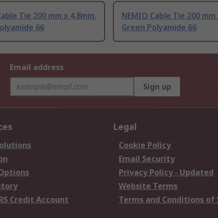
able Tie 200 mm x 4.8mm,
NEMIQ Cable Tie 200 mm 
Polyamide 66
Green Polyamide 66
Email address
Sign up
ces
Legal
olutions
Cookie Policy
on
Email Security
 Options
Privacy Policy - Updated
story
Website Terms
RS Credit Account
Terms and Conditions of 