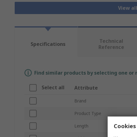
View al
Technical
Specifications
Reference
Find similar products by selecting one or
Select all
Attribute
Brand
Product Type
Cookies 
Length