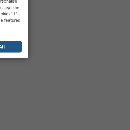
rsonalise
 accept the
kies”. If
me features
All