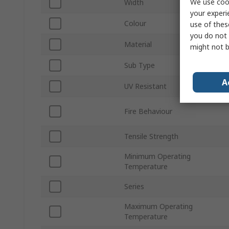
We use cook
Width
your experi
Colour
use of thes
you do not 
Material
might not b
Sub Type
A
UV Resistant
Fire Behaviour
Tensile Strength
Minimum Operating
Temperature
Series
Maximum Operating
Temperature