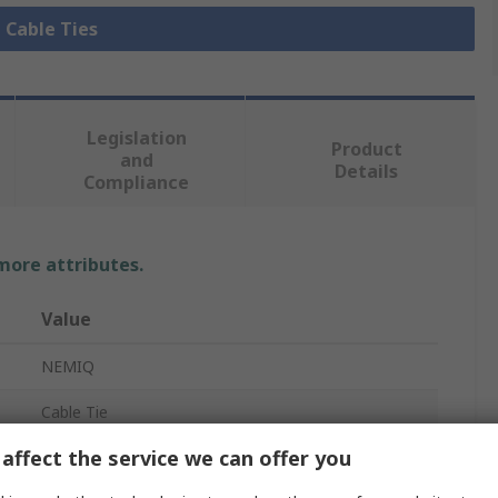
l Cable Ties
Legislation
Product
and
Details
Compliance
 more attributes.
Value
NEMIQ
Cable Tie
affect the service we can offer you
200mm