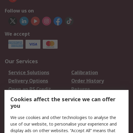
Follow us on
We accept
Our Services
Service Solutions
Calibration
Delivery Options
Order History
Open an RS Credit
Returns
Account
Cookies affect the service we can offer
Scheduled Orders
DesignSpark
you
We use cookies and other technologies to analyse the
Legal
use of our website, to personalise your experience and
Cookie Policy
Email Security
display ads on other websites. “Accept All” means that