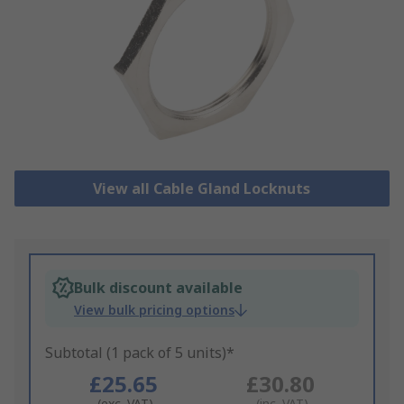
View all Cable Gland Locknuts
Bulk discount available
View bulk pricing options
Subtotal (1 pack of 5 units)*
£25.65
£30.80
(exc. VAT)
(inc. VAT)