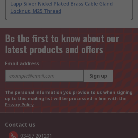
Lapp Silver Nickel Plated Brass Cable Gland
Locknut, M25 Thread
Be the first to know about our
latest products and offers
Email address
Sign up
The personal information you provide to us when signing
up to this mailing list will be processed in line with the
Privacy Policy
Contact us
03457 201201