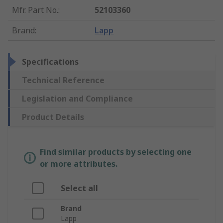
Mfr. Part No.
:
52103360
Brand
:
Lapp
Specifications
Technical Reference
Legislation and Compliance
Product Details
Find similar products by selecting one
or more attributes.
Select all
Brand
Lapp