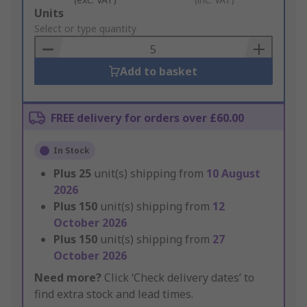
Add
Units
to
Select or type quantity
Basket
Add to basket
FREE delivery for orders over £60.00
In Stock
Plus
25
unit(s) shipping from
10 August
2026
Plus
150
unit(s) shipping from
12
October 2026
Plus
150
unit(s) shipping from
27
October 2026
Need more?
Click ‘Check delivery dates’ to
find extra stock and lead times.