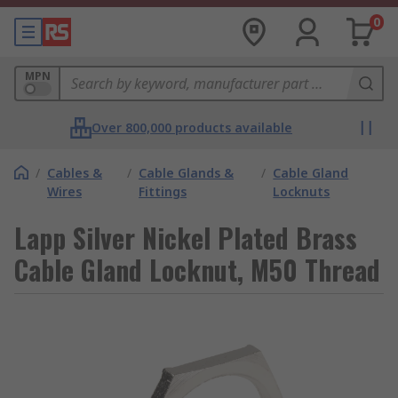
0
MPN
Over 800,000 products available
/
Cables &
/
Cable Glands &
/
Cable Gland
Wires
Fittings
Locknuts
Lapp Silver Nickel Plated Brass
Cable Gland Locknut, M50 Thread