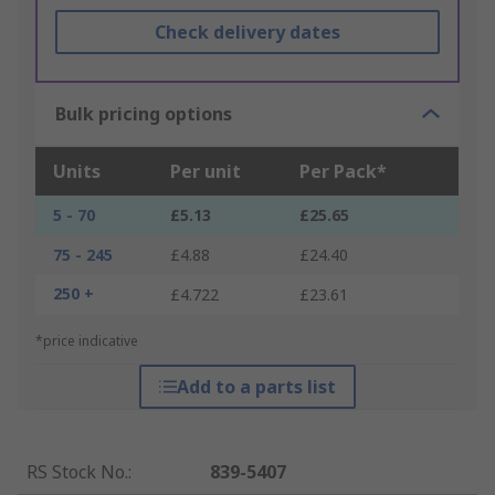
Check delivery dates
Bulk pricing options
Units
Per unit
Per Pack*
5 - 70
£5.13
£25.65
75 - 245
£4.88
£24.40
250 +
£4.722
£23.61
*price indicative
Add to a parts list
RS Stock No.
:
839-5407