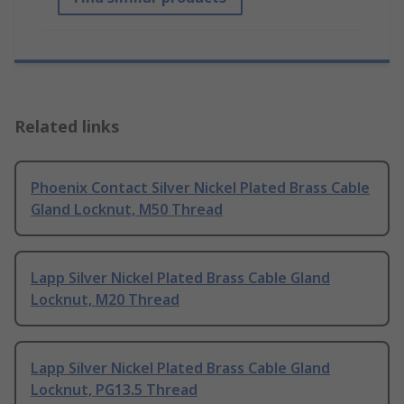
Related links
Phoenix Contact Silver Nickel Plated Brass Cable
Gland Locknut, M50 Thread
Lapp Silver Nickel Plated Brass Cable Gland
Locknut, M20 Thread
Lapp Silver Nickel Plated Brass Cable Gland
Locknut, PG13.5 Thread