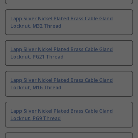
Lapp Silver Nickel Plated Brass Cable Gland
Locknut, M32 Thread
Lapp Silver Nickel Plated Brass Cable Gland
Locknut, PG21 Thread
Lapp Silver Nickel Plated Brass Cable Gland
Locknut, M16 Thread
Lapp Silver Nickel Plated Brass Cable Gland
Locknut, PG9 Thread