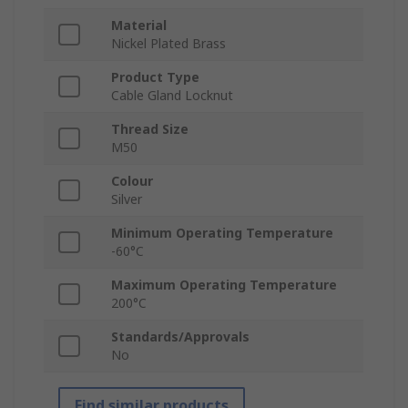
Material
Nickel Plated Brass
Product Type
Cable Gland Locknut
Thread Size
M50
Colour
Silver
Minimum Operating Temperature
-60°C
Maximum Operating Temperature
200°C
Standards/Approvals
No
Find similar products