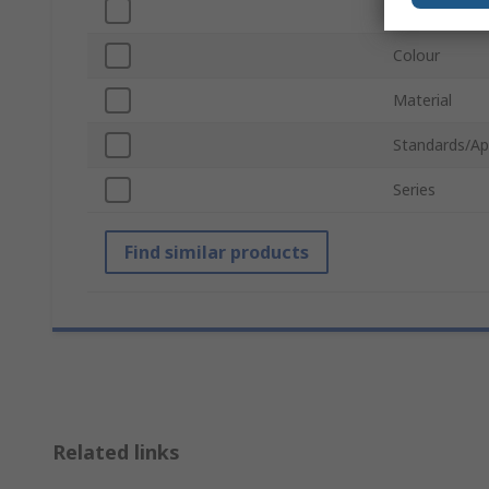
Width
Colour
Material
Standards/Ap
Series
Find similar products
Related links