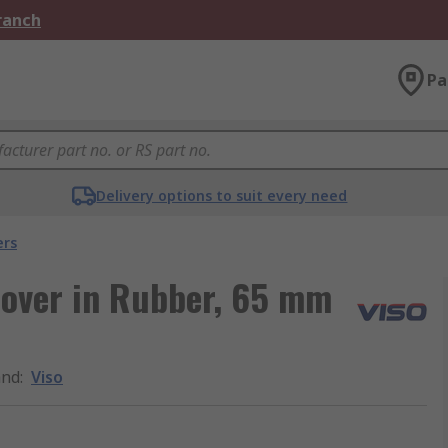
Branch
Pa
Delivery options to suit every need
ers
over in Rubber, 65 mm
and
:
Viso