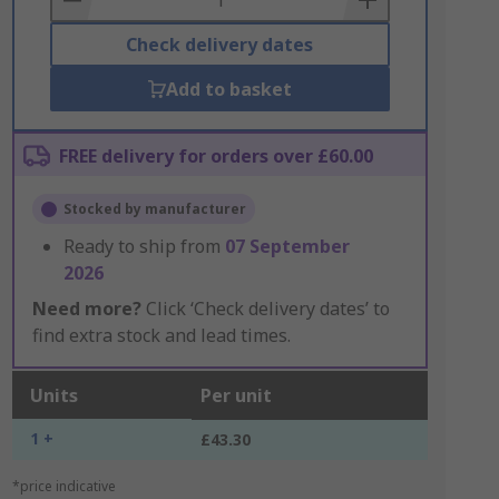
Check delivery dates
Add to basket
FREE delivery for orders over £60.00
Stocked by manufacturer
Ready to ship from
07 September
2026
Need more?
Click ‘Check delivery dates’ to
find extra stock and lead times.
Units
Per unit
1 +
£43.30
*price indicative