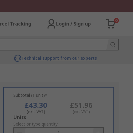
0
rcel Tracking
Login / Sign up
Technical support from our experts
Subtotal (1 unit)*
£43.30
£51.96
(exc. VAT)
(inc. VAT)
Add
Units
to
Select or type quantity
Basket