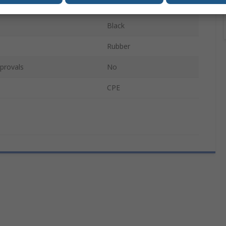
500mm
Black
Rubber
provals
No
CPE