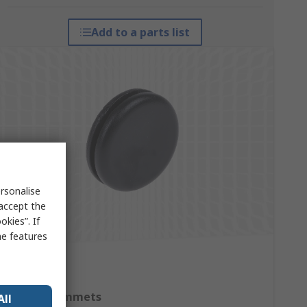
Add to a parts list
rsonalise
 accept the
kies”. If
me features
Cable Grommets
All