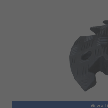
View all