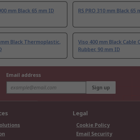
900 mm Black 65 mm ID
RS PRO 310 mm Black 65 
 mm Black Thermoplastic,
Viso 400 mm Black Cable 
D
Rubber, 90 mm ID
Email address
Sign up
ces
Legal
olutions
Cookie Policy
on
Email Security