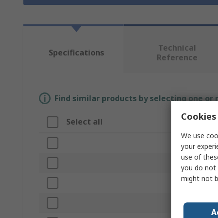
Technical
Specifications
Reference
Find similar products by selecting one or
Cookies 
Select all
Attribute
We use cook
Brand
your experi
use of thes
Product Type
you do not 
might not b
Inside Diame
Length
A