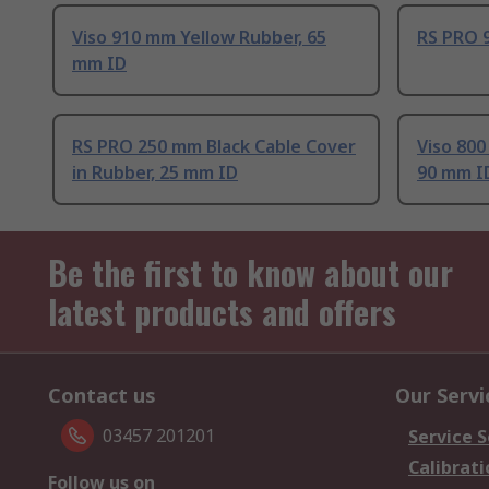
Viso 910 mm Yellow Rubber, 65
RS PRO 
mm ID
RS PRO 250 mm Black Cable Cover
Viso 800
in Rubber, 25 mm ID
90 mm I
Be the first to know about our
latest products and offers
Contact us
Our Servi
03457 201201
Service S
Calibrati
Follow us on