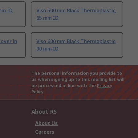
mm ID
Viso 500 mm Black Thermoplastic,
65 mm ID
Cover in
Viso 600 mm Black Thermoplastic,
90 mm ID
The personal information you provide to
us when signing up to this mailing list will
be processed in line with the
Privacy
Policy
About RS
About Us
Careers