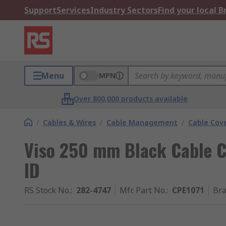
Support
Services
Industry Sectors
Find your local 
Menu
MPN
Over 800,000 products available
/
Cables & Wires
/
Cable Management
/
Cable Cov
Viso 250 mm Black Cable C
ID
RS Stock No.
:
282-4747
Mfr. Part No.
:
CPE1071
Br