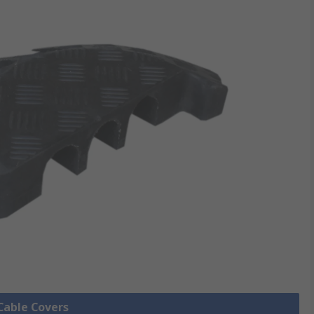
 Cable Covers