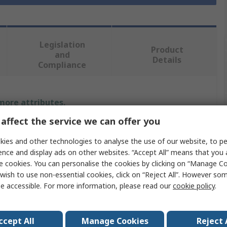
Legislation
Product
and
Details
Compliance
 more attributes.
affect the service we can offer you
Value
ies and other technologies to analyse the use of our website, to pe
Viso
ence and display ads on other websites. “Accept All” means that you
e cookies. You can personalise the cookies by clicking on “Manage Coo
Cable Cover
wish to use non-essential cookies, click on “Reject All”. However so
e accessible. For more information, please read our
cookie policy
.
ter
65mm
250mm
ccept All
Manage Cookies
Reject 