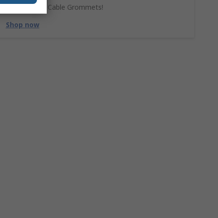
Don't forget Cable Grommets!
Shop now