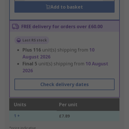
Add to basket
FREE delivery for orders over £60.00
Last RS stock
Plus
116
unit(s) shipping from
10
August 2026
Final
5
unit(s) shipping from
10 August
2026
Check delivery dates
Units
Per unit
1 +
£7.89
*price indicative