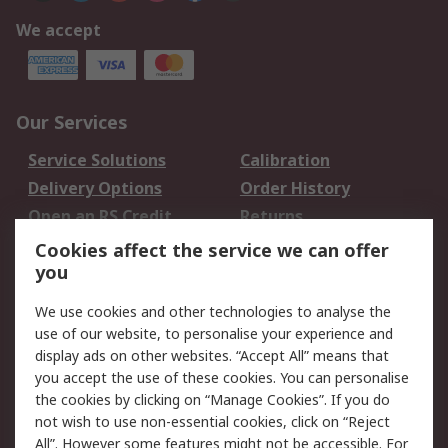
We accept
Our Services
Service Solutions
Calibration
Delivery Options
Order History
Open an RS Credit
Returns
Account
Cookies affect the service we can offer
Scheduled Orders
DesignSpark
you
We use cookies and other technologies to analyse the
Legal
use of our website, to personalise your experience and
Cookie Policy
Email Security
display ads on other websites. “Accept All” means that
you accept the use of these cookies. You can personalise
Privacy Policy -
Website Terms
the cookies by clicking on “Manage Cookies”. If you do
Updated
not wish to use non-essential cookies, click on “Reject
Terms and Conditions
All”. However some features might not be accessible. For