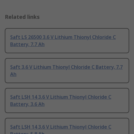
Related links
Saft LS 26500 3.6 V Lithium Thionyl Chloride C
Battery, 7.7 Ah
Saft 3.6 V Lithium Thionyl Chloride C Battery, 7.7
Ah
Saft LSH 14 3.6 V Lithium Thionyl Chloride C
Battery, 3.6 Ah
Saft LSH 14 3.6 V Lithium Thionyl Chloride C