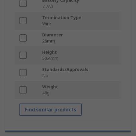
Battery Capacity
7.7Ah
Termination Type
Wire
Diameter
26mm
Height
50.4mm
Standards/Approvals
No
Weight
48g
Find similar products