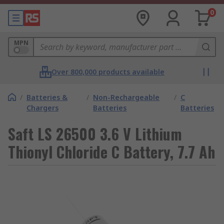
0
MPN
Over 800,000 products available
/
Batteries &
/
Non-Rechargeable
/
C
Chargers
Batteries
Batteries
Saft LS 26500 3.6 V Lithium
Thionyl Chloride C Battery, 7.7 Ah