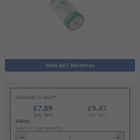
View all C Batteries
Subtotal (1 unit)*
£7.89
£9.47
(exc. VAT)
(inc. VAT)
Add
Units
to
Select or type quantity
Basket