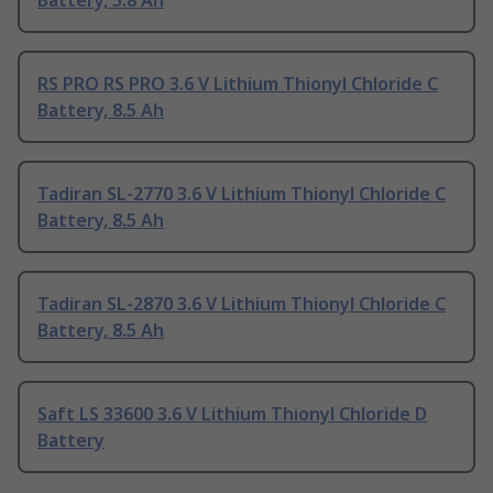
Battery, 5.8 Ah
RS PRO RS PRO 3.6 V Lithium Thionyl Chloride C
Battery, 8.5 Ah
Tadiran SL-2770 3.6 V Lithium Thionyl Chloride C
Battery, 8.5 Ah
Tadiran SL-2870 3.6 V Lithium Thionyl Chloride C
Battery, 8.5 Ah
Saft LS 33600 3.6 V Lithium Thionyl Chloride D
Battery