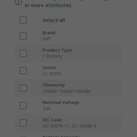
or more attributes.
Select all
Brand
Saft
Product Type
C Battery
Series
LS 26500
Chemistry
Lithium Thionyl Chloride
Nominal Voltage
3.6V
IEC Code
IEC 60079-11, IEC 60086-4