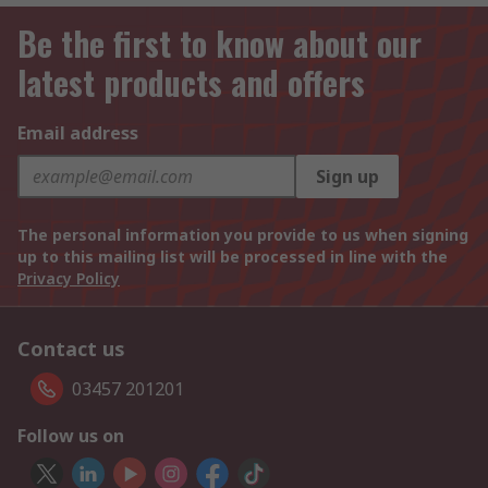
Be the first to know about our
latest products and offers
Email address
Sign up
The personal information you provide to us when signing
up to this mailing list will be processed in line with the
Privacy Policy
Contact us
03457 201201
Follow us on