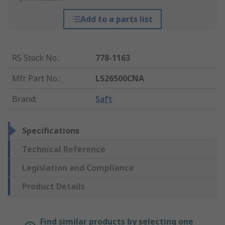
Add to a parts list
RS Stock No.
:
778-1163
Mfr. Part No.
:
LS26500CNA
Brand
:
Saft
Specifications
Technical Reference
Legislation and Compliance
Product Details
Find similar products by selecting one