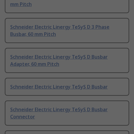
mm Pitch
Schneider Electric Linergy TeSyS D 3 Phase
Busbar, 60 mm Pitch
Schneider Electric Linergy TeSyS D Busbar
Adapter, 60 mm Pitch
Schneider Electric Linergy TeSyS D Busbar
Schneider Electric Linergy TeSyS D Busbar
Connector