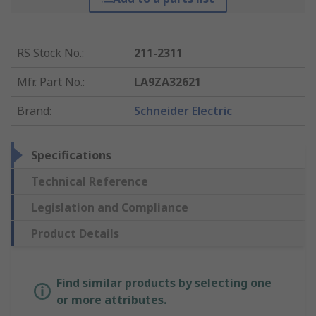
RS Stock No.
:
211-2311
Mfr. Part No.
:
LA9ZA32621
Brand
:
Schneider Electric
Specifications
Technical Reference
Legislation and Compliance
Product Details
Find similar products by selecting one
or more attributes.