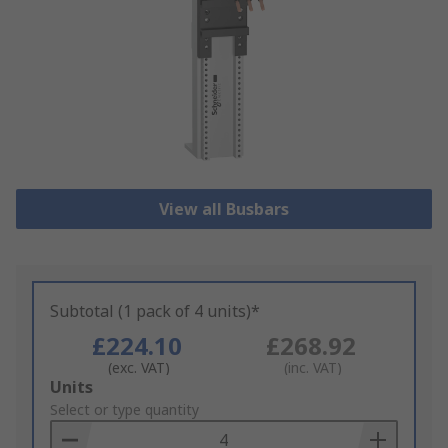
View all Busbars
Subtotal (1 pack of 4 units)*
£224.10
£268.92
(exc. VAT)
(inc. VAT)
Add
Units
to
Select or type quantity
Basket