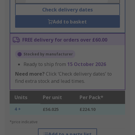
Check delivery dates
Add to basket
FREE delivery for orders over £60.00
Stocked by manufacturer
Ready to ship from
15 October 2026
Need more?
Click ‘Check delivery dates’ to
find extra stock and lead times.
Units
Per unit
Per Pack*
4 +
£56.025
£224.10
*price indicative
Add to a parts list