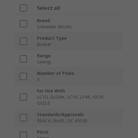
Select all
Brand
Schneider Electric
Product Type
Busbar
Range
Linergy
Number of Poles
3
For Use With
LC1D, Gv2Me, LC1K, LP4K, GV2P,
GV2LE
Standards/Approvals
REACH, RoHS, IEC 60529
Pitch