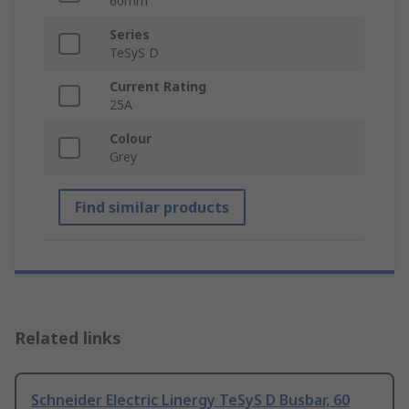
60mm
Series
TeSyS D
Current Rating
25A
Colour
Grey
Find similar products
Related links
Schneider Electric Linergy TeSyS D Busbar, 60