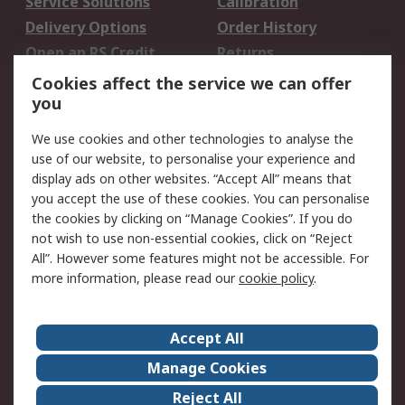
Service Solutions
Calibration
Delivery Options
Order History
Open an RS Credit
Returns
Account
Cookies affect the service we can offer
Scheduled Orders
DesignSpark
you
We use cookies and other technologies to analyse the
Legal
use of our website, to personalise your experience and
Cookie Policy
Email Security
display ads on other websites. “Accept All” means that
you accept the use of these cookies. You can personalise
Privacy Policy -
Website Terms
the cookies by clicking on “Manage Cookies”. If you do
Updated
not wish to use non-essential cookies, click on “Reject
Terms and Conditions
All”. However some features might not be accessible. For
of Sale
more information, please read our
cookie policy
.
About RS
Accept All
About Us
Careers
Manage Cookies
Corporate Group
Events
Reject All
ESG
Our Certifications