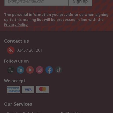
Sign up
The personal information you provide to us when signing
up to this mailing list will be processed in line with the
Privacy Policy
Contact us
03457 201201
Follow us on
We accept
Our Services