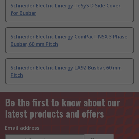
Schneider Electric Linergy TeSyS D Side Cover
for Busbar
Schneider Electric Linergy ComPacT NSX 3 Phase
Busbar, 60 mm Pitch
Schneider Electric Linergy LA9Z Busbar, 60 mm
Pitch
Be the first to know about our
latest products and offers
Email address