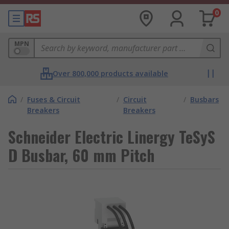
0
MPN
Over 800,000 products available
/
Fuses & Circuit
/
Circuit
/
Busbars
Breakers
Breakers
Schneider Electric Linergy TeSyS
D Busbar, 60 mm Pitch