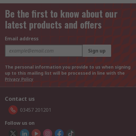
Be the first to know about our
latest products and offers
Email address
Sign up
The personal information you provide to us when signing
up to this mailing list will be processed in line with the
Privacy Policy
Contact us
03457 201201
Follow us on