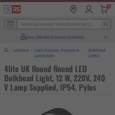
0
MPN
Over 800,000 products available
/
Lighting
/
Light Fittings, Fixtures &
/
Bulkhead
Luminaires
Lights
4lite UK Round Round LED
Bulkhead Light, 12 W, 220V, 240
V Lamp Supplied, IP54, Pylus