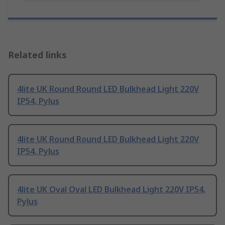
Related links
4lite UK Round Round LED Bulkhead Light 220V
IP54, Pylus
4lite UK Round Round LED Bulkhead Light 220V
IP54, Pylus
4lite UK Oval Oval LED Bulkhead Light 220V IP54,
Pylus