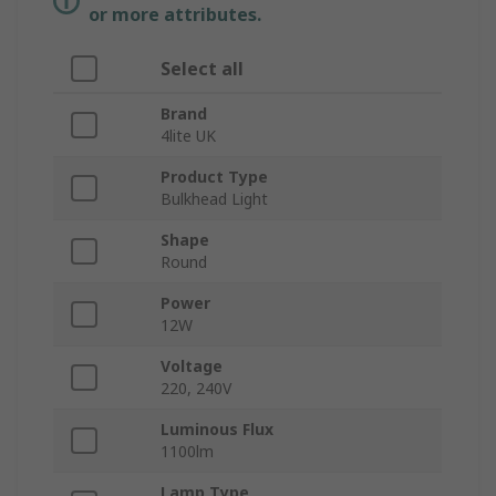
or more attributes.
Select all
Brand
4lite UK
Product Type
Bulkhead Light
Shape
Round
Power
12W
Voltage
220, 240V
Luminous Flux
1100lm
Lamp Type