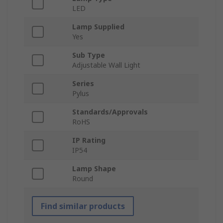
LED
Lamp Supplied
Yes
Sub Type
Adjustable Wall Light
Series
Pylus
Standards/Approvals
RoHS
IP Rating
IP54
Lamp Shape
Round
Find similar products