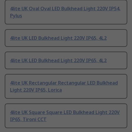
4lite UK Oval Oval LED Bulkhead Light 220V IP54,
Pylus
4lite UK LED Bulkhead Light 220V IP65, 4L2
4lite UK LED Bulkhead Light 220V IP65, 4L2
4lite UK Rectangular Rectangular LED Bulkhead
Light 220V IP65, Lorica
4lite UK Square Square LED Bulkhead Light 220V
IP65, Tironi CCT