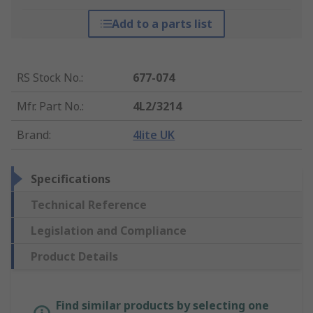
Add to a parts list
RS Stock No.
:
677-074
Mfr. Part No.
:
4L2/3214
Brand
:
4lite UK
Specifications
Technical Reference
Legislation and Compliance
Product Details
Find similar products by selecting one