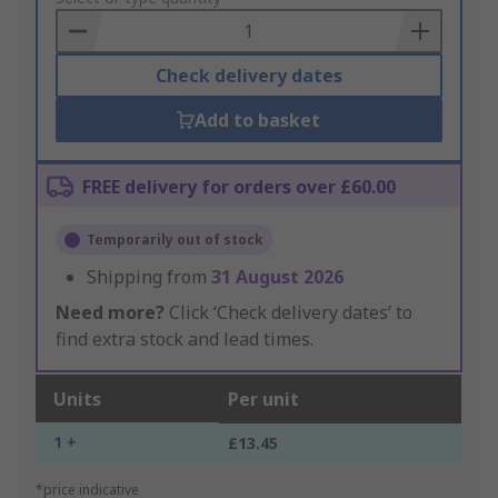
Basket
Check delivery dates
Add to basket
FREE delivery for orders over £60.00
Temporarily out of stock
Shipping from
31 August 2026
Need more?
Click ‘Check delivery dates’ to
find extra stock and lead times.
Units
Per unit
1 +
£13.45
*price indicative