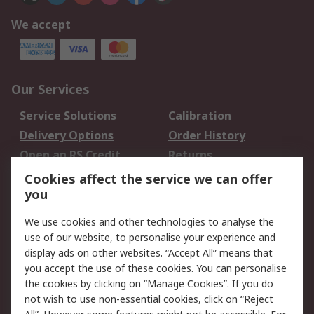
We accept
Our Services
Service Solutions
Calibration
Delivery Options
Order History
Open an RS Credit
Returns
Account
Cookies affect the service we can offer
Scheduled Orders
DesignSpark
you
We use cookies and other technologies to analyse the
Legal
use of our website, to personalise your experience and
Cookie Policy
Email Security
display ads on other websites. “Accept All” means that
you accept the use of these cookies. You can personalise
Privacy Policy -
Website Terms
the cookies by clicking on “Manage Cookies”. If you do
Updated
not wish to use non-essential cookies, click on “Reject
Terms and Conditions