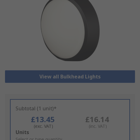
View all Bulkhead Lights
Subtotal (1 unit)*
£13.45
£16.14
(exc. VAT)
(inc. VAT)
Add
Units
to
Select or type quantity