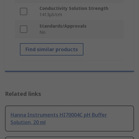
Conductivity Solution Strength
1413μS/cm
Standards/Approvals
No
Find similar products
Related links
Hanna Instruments HI70004C pH Buffer
Solution, 20 ml