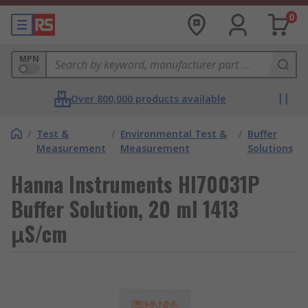
0
MPN
Over 800,000 products available
/
Test &
/
Environmental Test &
/
Buffer
Measurement
Measurement
Solutions
Hanna Instruments HI70031P
Buffer Solution, 20 ml 1413
μS/cm