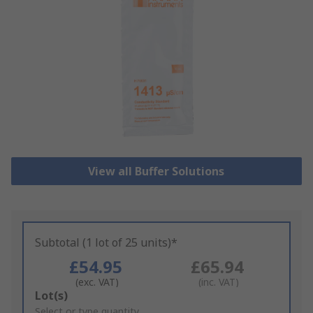
View all Buffer Solutions
Subtotal (1 lot of 25 units)*
£54.95
£65.94
(exc. VAT)
(inc. VAT)
Add
Lot(s)
to
Select or type quantity