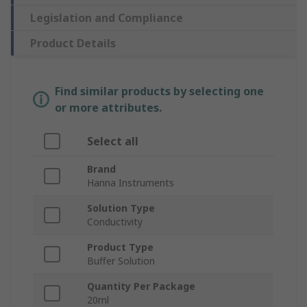
Legislation and Compliance
Product Details
Find similar products by selecting one
or more attributes.
Select all
Brand
Hanna Instruments
Solution Type
Conductivity
Product Type
Buffer Solution
Quantity Per Package
20ml