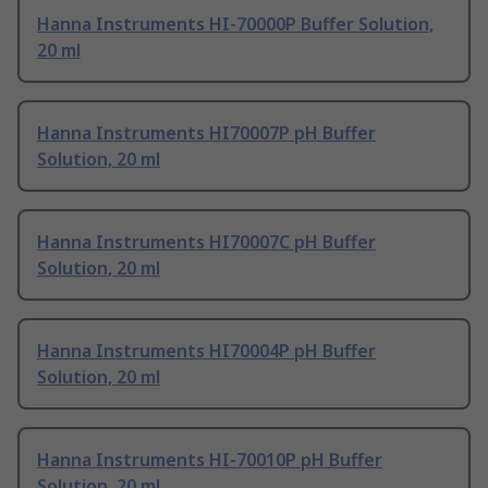
Hanna Instruments HI-70000P Buffer Solution,
20 ml
Hanna Instruments HI70007P pH Buffer
Solution, 20 ml
Hanna Instruments HI70007C pH Buffer
Solution, 20 ml
Hanna Instruments HI70004P pH Buffer
Solution, 20 ml
Hanna Instruments HI-70010P pH Buffer
Solution, 20 ml