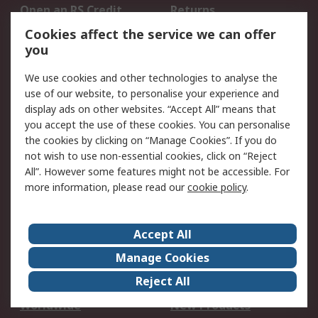
Open an RS Credit
Returns
Account
Cookies affect the service we can offer
Scheduled Orders
DesignSpark
you
We use cookies and other technologies to analyse the
Legal
use of our website, to personalise your experience and
Cookie Policy
Email Security
display ads on other websites. “Accept All” means that
you accept the use of these cookies. You can personalise
Privacy Policy -
Website Terms
the cookies by clicking on “Manage Cookies”. If you do
Updated
not wish to use non-essential cookies, click on “Reject
Terms and Conditions
All”. However some features might not be accessible. For
of Sale
more information, please read our
cookie policy
.
About RS
Accept All
About Us
Careers
Manage Cookies
Corporate Group
Events
Reject All
ESG
Our Certifications
Worldwide
New Products