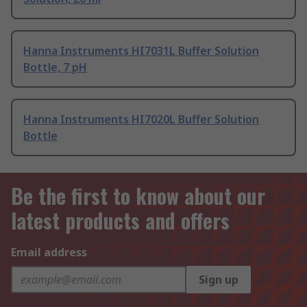
Hanna Instruments HI7031L Buffer Solution
Bottle, 7 pH
Hanna Instruments HI7020L Buffer Solution
Bottle
Be the first to know about our
latest products and offers
Email address
Sign up