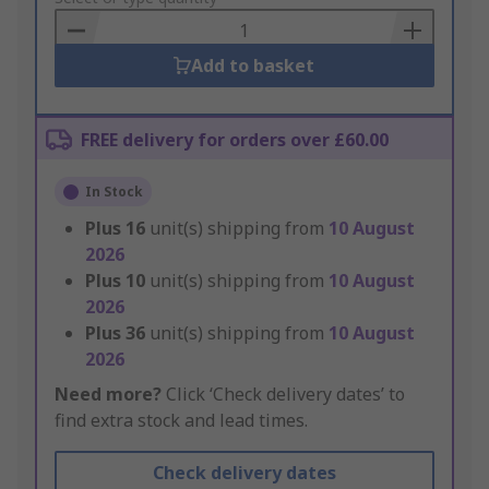
Basket
Add to basket
FREE delivery for orders over £60.00
In Stock
Plus
16
unit(s) shipping from
10 August
2026
Plus
10
unit(s) shipping from
10 August
2026
Plus
36
unit(s) shipping from
10 August
2026
Need more?
Click ‘Check delivery dates’ to
find extra stock and lead times.
Check delivery dates