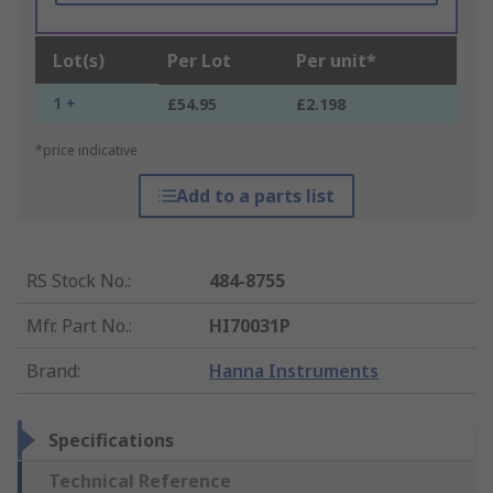
Lot(s)
Per Lot
Per unit*
1 +
£54.95
£2.198
*price indicative
Add to a parts list
RS Stock No.
:
484-8755
Mfr. Part No.
:
HI70031P
Brand
:
Hanna Instruments
Specifications
Technical Reference