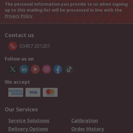
The personal information you provide to us when signing
up to this mailing list will be processed in line with the
Privacy Policy
Contact us
03457 201201
Follow us on
We accept
Our Services
Service Solutions
Calibration
Delivery Options
Order History