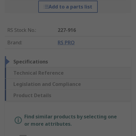
Add to a parts list
RS Stock No.
:
227-916
Brand
:
RS PRO
Specifications
Technical Reference
Legislation and Compliance
Product Details
Find similar products by selecting one
or more attributes.