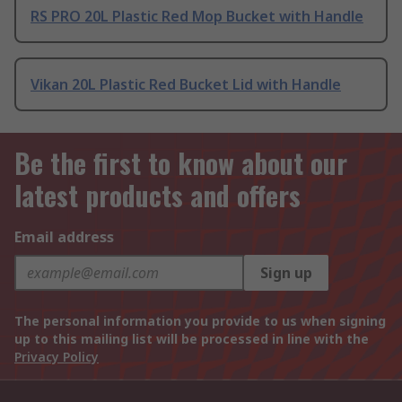
RS PRO 20L Plastic Red Mop Bucket with Handle
Vikan 20L Plastic Red Bucket Lid with Handle
Be the first to know about our
latest products and offers
Email address
Sign up
The personal information you provide to us when signing
up to this mailing list will be processed in line with the
Privacy Policy