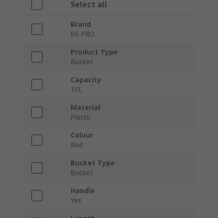
Select all
Brand
RS PRO
Product Type
Bucket
Capacity
10L
Material
Plastic
Colour
Red
Bucket Type
Bucket
Handle
Yes