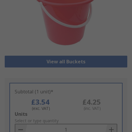
View all Buckets
Subtotal (1 unit)*
£3.54
£4.25
(exc. VAT)
(inc. VAT)
Add
Units
to
Select or type quantity
Basket