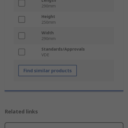
Length
290mm
Height
250mm
Width
290mm
Standards/Approvals
VDE
Find similar products
Related links