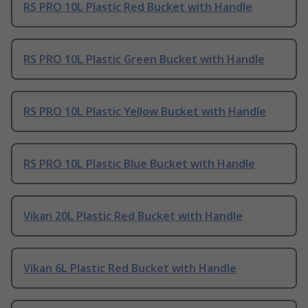
RS PRO 10L Plastic Red Bucket with Handle
RS PRO 10L Plastic Green Bucket with Handle
RS PRO 10L Plastic Yellow Bucket with Handle
RS PRO 10L Plastic Blue Bucket with Handle
Vikan 20L Plastic Red Bucket with Handle
Vikan 6L Plastic Red Bucket with Handle