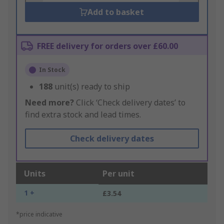
Add to basket
FREE delivery for orders over £60.00
In Stock
188
unit(s) ready to ship
Need more?
Click ‘Check delivery dates’ to
find extra stock and lead times.
Check delivery dates
Units
Per unit
1 +
£3.54
*price indicative