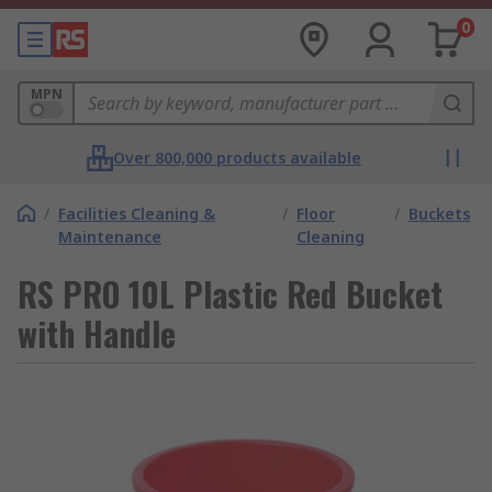
0
MPN
Over 800,000 products available
/
Facilities Cleaning &
/
Floor
/
Buckets
Maintenance
Cleaning
RS PRO 10L Plastic Red Bucket
with Handle