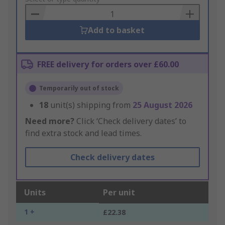
Basket
Add to basket
FREE delivery for orders over £60.00
Temporarily out of stock
18
unit(s) shipping from
25 August 2026
Need more?
Click ‘Check delivery dates’ to
find extra stock and lead times.
Check delivery dates
Units
Per unit
1 +
£22.38