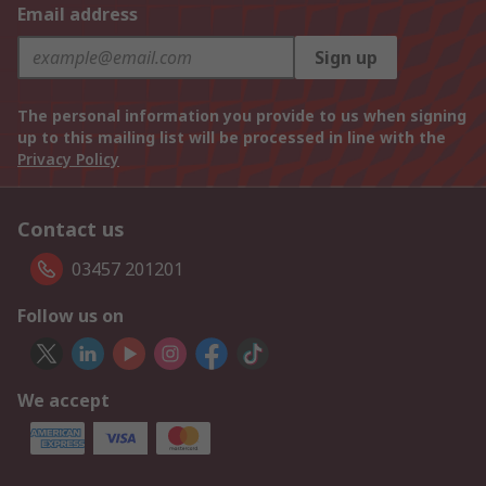
Email address
Sign up
The personal information you provide to us when signing
up to this mailing list will be processed in line with the
Privacy Policy
Contact us
03457 201201
Follow us on
We accept