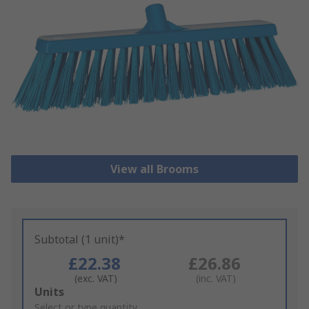
View all Brooms
Subtotal (1 unit)*
£22.38
£26.86
(exc. VAT)
(inc. VAT)
Add
Units
to
Select or type quantity