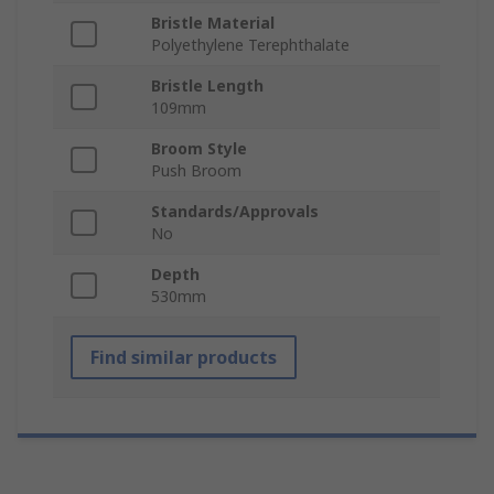
Bristle Material
Polyethylene Terephthalate
Bristle Length
109mm
Broom Style
Push Broom
Standards/Approvals
No
Depth
530mm
Find similar products