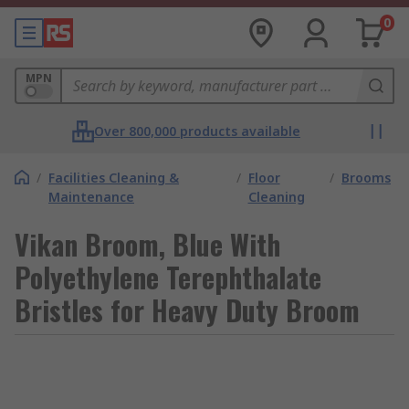
0
MPN
Over 800,000 products available
/
Facilities Cleaning &
/
Floor
/
Brooms
Maintenance
Cleaning
Vikan Broom, Blue With
Polyethylene Terephthalate
Bristles for Heavy Duty Broom