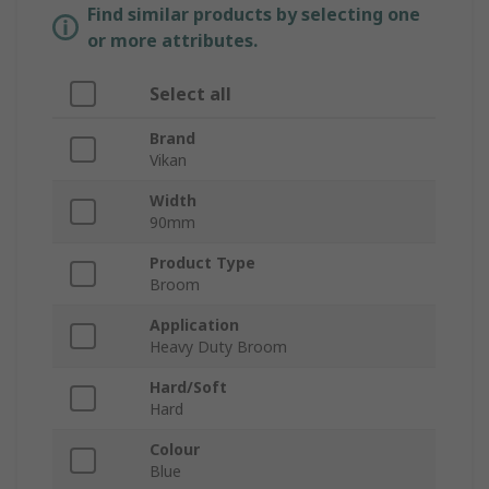
Find similar products by selecting one
or more attributes.
Select all
Brand
Vikan
Width
90mm
Product Type
Broom
Application
Heavy Duty Broom
Hard/Soft
Hard
Colour
Blue