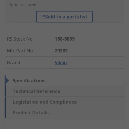
*price indicative
Add to a parts list
RS Stock No.
:
188-8869
Mfr. Part No.
:
29203
Brand
:
Vikan
Specifications
Technical Reference
Legislation and Compliance
Product Details