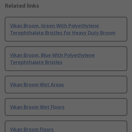
Related links
Vikan Broom, Green With Polyethylene
Terephthalate Bristles for Heavy Duty Broom
Vikan Broom, Blue With Polyethylene
Terephthalate Bristles
Vikan Broom Wet Areas
Vikan Broom Wet Floors
Vikan Broom Floors