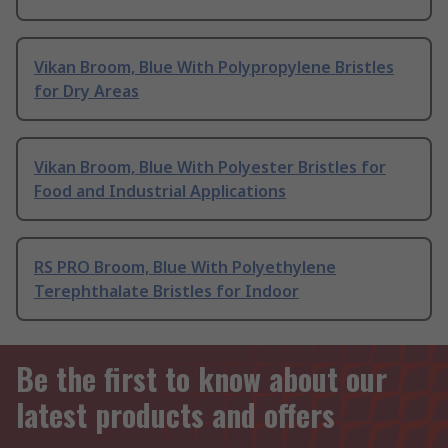
Vikan Broom, Blue With Polypropylene Bristles
for Dry Areas
Vikan Broom, Blue With Polyester Bristles for
Food and Industrial Applications
RS PRO Broom, Blue With Polyethylene
Terephthalate Bristles for Indoor
Be the first to know about our
latest products and offers