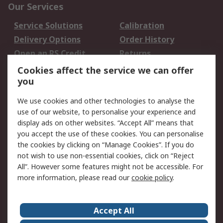
Our Services
Service Solutions
Calibration
Delivery Options
Order History
Open an RS Credit
Returns
Account
Cookies affect the service we can offer
Scheduled Orders
DesignSpark
you
We use cookies and other technologies to analyse the
Legal
use of our website, to personalise your experience and
Cookie Policy
Email Security
display ads on other websites. “Accept All” means that
you accept the use of these cookies. You can personalise
Privacy Policy -
Website Terms
the cookies by clicking on “Manage Cookies”. If you do
Updated
not wish to use non-essential cookies, click on “Reject
Terms and Conditions
All”. However some features might not be accessible. For
of Sale
more information, please read our
cookie policy
.
About RS
Accept All
About Us
Careers