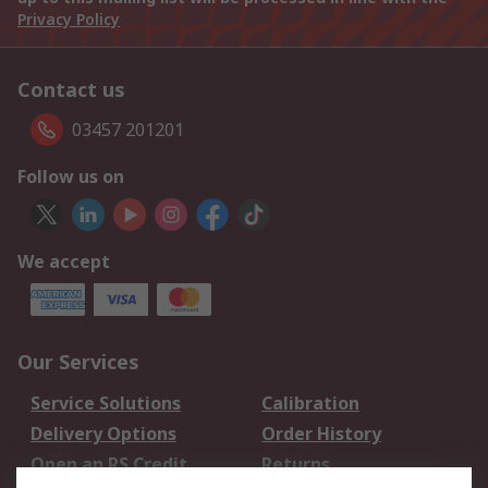
Privacy Policy
Contact us
03457 201201
Follow us on
We accept
Our Services
Service Solutions
Calibration
Delivery Options
Order History
Open an RS Credit
Returns