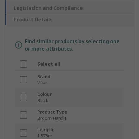
Legislation and Compliance
Product Details
Find similar products by selecting one
or more attributes.
Select all
Brand
Vikan
Colour
Black
Product Type
Broom Handle
Length
1.575m