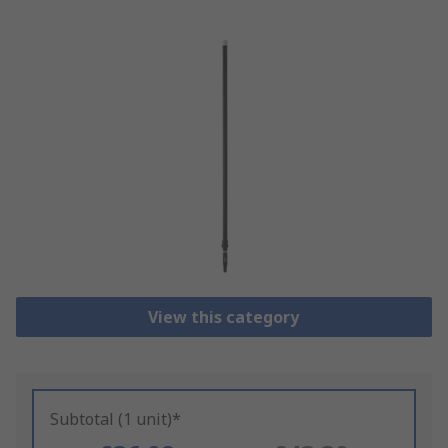
View this category
Subtotal (1 unit)*