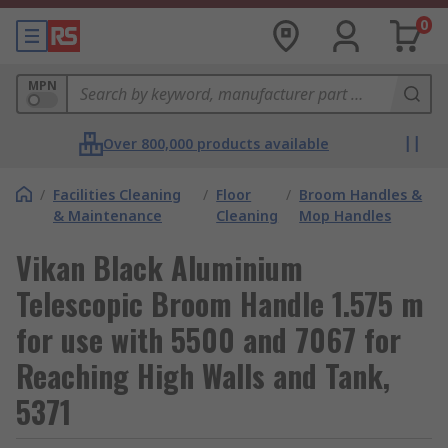
0
MPN
Over 800,000 products available
/
Facilities Cleaning
/
Floor
/
Broom Handles &
& Maintenance
Cleaning
Mop Handles
Vikan Black Aluminium
Telescopic Broom Handle 1.575 m
for use with 5500 and 7067 for
Reaching High Walls and Tank,
5371