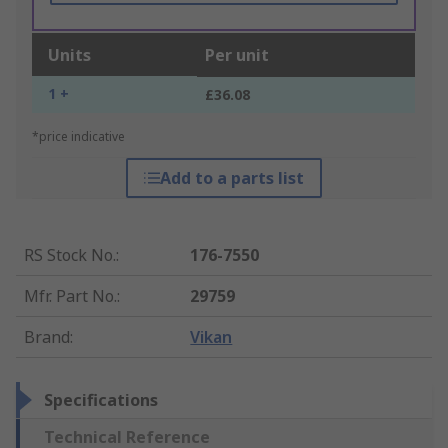
Units
Per unit
1 +
£36.08
*price indicative
Add to a parts list
RS Stock No.
:
176-7550
Mfr. Part No.
:
29759
Brand
:
Vikan
Specifications
Technical Reference