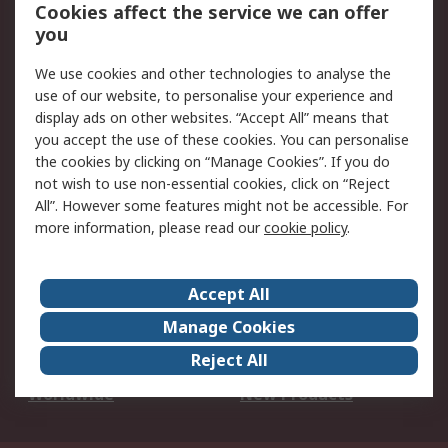
Account
Cookies affect the service we can offer
Scheduled Orders
DesignSpark
you
We use cookies and other technologies to analyse the
Legal
use of our website, to personalise your experience and
Cookie Policy
Email Security
display ads on other websites. “Accept All” means that
you accept the use of these cookies. You can personalise
Privacy Policy -
Website Terms
the cookies by clicking on “Manage Cookies”. If you do
Updated
not wish to use non-essential cookies, click on “Reject
Terms and Conditions
All”. However some features might not be accessible. For
of Sale
more information, please read our
cookie policy
.
About RS
Accept All
About Us
Careers
Manage Cookies
Corporate Group
Events
Reject All
ESG
Our Certifications
Worldwide
New Products