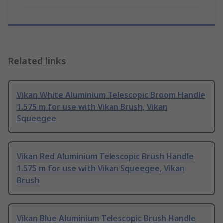
Related links
Vikan White Aluminium Telescopic Broom Handle
1.575 m for use with Vikan Brush, Vikan
Squeegee
Vikan Red Aluminium Telescopic Brush Handle
1.575 m for use with Vikan Squeegee, Vikan
Brush
Vikan Blue Aluminium Telescopic Brush Handle