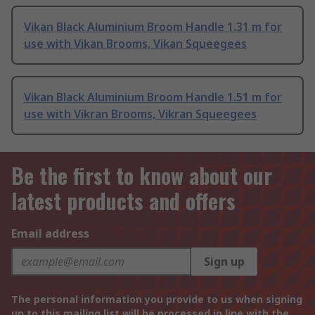
Vikan Black Aluminium Broom Handle 1.31 m for
use with Vikan Brooms, Vikan Squeegees
Vikan Black Aluminium Broom Handle 1.51 m for
use with Vikran Brooms, Vikran Squeegees
Be the first to know about our
latest products and offers
Email address
Sign up
The personal information you provide to us when signing
up to this mailing list will be processed in line with the