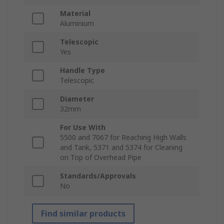
Material
Aluminium
Telescopic
Yes
Handle Type
Telescopic
Diameter
32mm
For Use With
5500 and 7067 for Reaching High Walls
and Tank, 5371 and 5374 for Cleaning
on Top of Overhead Pipe
Standards/Approvals
No
Find similar products