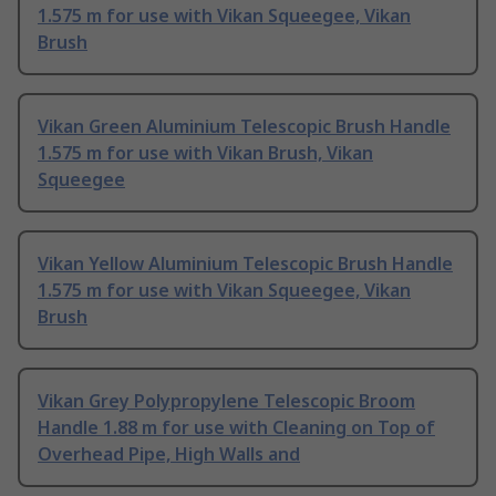
1.575 m for use with Vikan Squeegee, Vikan
Brush
Vikan Green Aluminium Telescopic Brush Handle
1.575 m for use with Vikan Brush, Vikan
Squeegee
Vikan Yellow Aluminium Telescopic Brush Handle
1.575 m for use with Vikan Squeegee, Vikan
Brush
Vikan Grey Polypropylene Telescopic Broom
Handle 1.88 m for use with Cleaning on Top of
Overhead Pipe, High Walls and