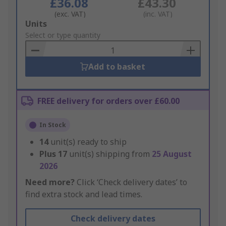
£36.08
£43.30
(exc. VAT)
(inc. VAT)
Add
Units
to
Select or type quantity
Basket
Add to basket
FREE delivery for orders over £60.00
In Stock
14
unit(s) ready to ship
Plus
17
unit(s) shipping from
25 August
2026
Need more?
Click ‘Check delivery dates’ to
find extra stock and lead times.
Check delivery dates