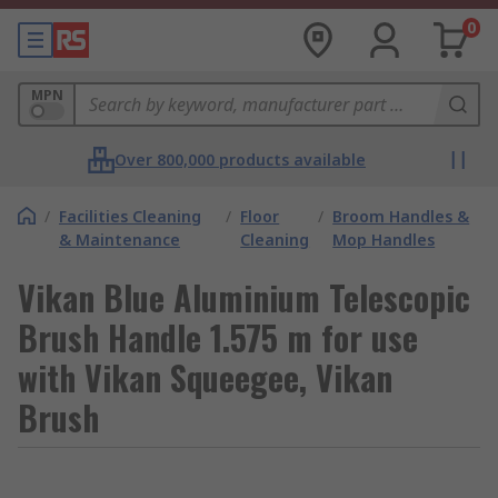
0
MPN
Over 800,000 products available
/
Facilities Cleaning
/
Floor
/
Broom Handles &
& Maintenance
Cleaning
Mop Handles
Vikan Blue Aluminium Telescopic
Brush Handle 1.575 m for use
with Vikan Squeegee, Vikan
Brush