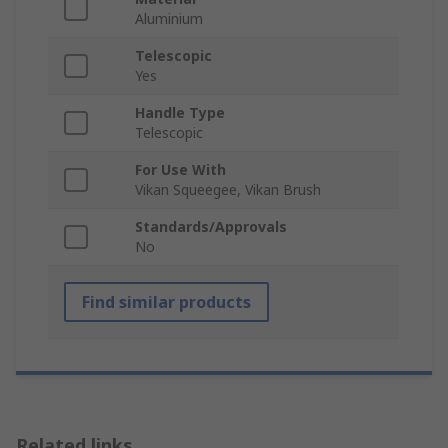
Aluminium
Telescopic
Yes
Handle Type
Telescopic
For Use With
Vikan Squeegee, Vikan Brush
Standards/Approvals
No
Find similar products
Related links