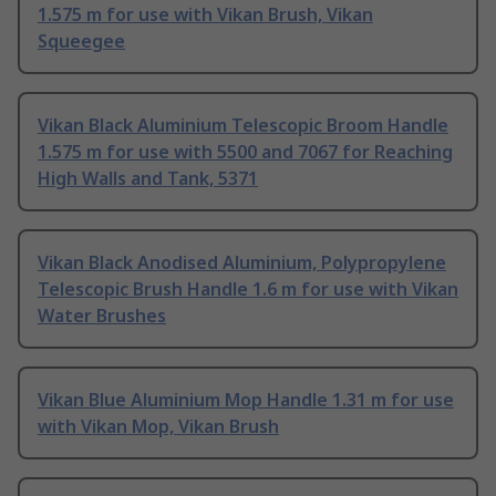
1.575 m for use with Vikan Brush, Vikan
Squeegee
Vikan Black Aluminium Telescopic Broom Handle
1.575 m for use with 5500 and 7067 for Reaching
High Walls and Tank, 5371
Vikan Black Anodised Aluminium, Polypropylene
Telescopic Brush Handle 1.6 m for use with Vikan
Water Brushes
Vikan Blue Aluminium Mop Handle 1.31 m for use
with Vikan Mop, Vikan Brush