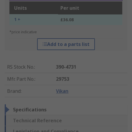
Units
Per unit
1 +
£36.08
*price indicative
Add to a parts list
RS Stock No.
:
390-4731
Mfr. Part No.
:
29753
Brand
:
Vikan
Specifications
Technical Reference
Legislation and Compliance