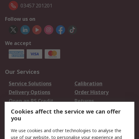
03457 201201
Follow us on
We accept
Our Services
Service Solutions
Calibration
Delivery Options
Order History
Open an RS Credit
Returns
Account
Cookies affect the service we can offer
Scheduled Orders
DesignSpark
you
We use cookies and other technologies to analyse the
Legal
use of our website, to personalise your experience and