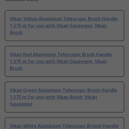
Vikan Yellow Aluminium Telescopic Brush Handle
1.575 m for use with Vikan Squeegee, Vikan
Brush
Vikan Red Aluminium Telescopic Brush Handle
1.575 m for use with Vikan Squeegee, Vikan
Brush
Vikan Green Aluminium Telescopic Brush Handle
1.575 m for use with Vikan Brush, Vikan
Squeegee
Vikan White Aluminium Telescopic Broom Handle