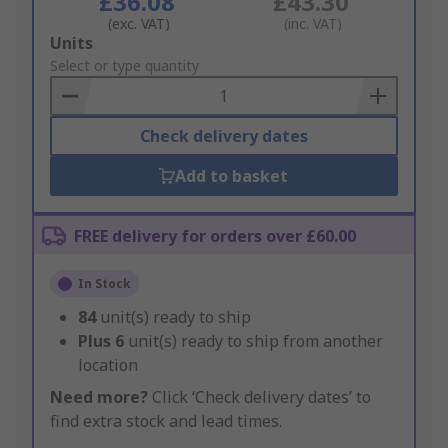
£36.08
£43.30
(exc. VAT)
(inc. VAT)
Add
Units
to
Select or type quantity
Basket
Check delivery dates
Add to basket
FREE delivery for orders over £60.00
In Stock
84
unit(s) ready to ship
Plus
6
unit(s) ready to ship from another
location
Need more?
Click ‘Check delivery dates’ to
find extra stock and lead times.