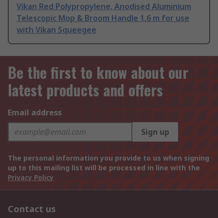
Vikan Red Polypropylene, Anodised Aluminium
Telescopic Mop & Broom Handle 1.6 m for use
with Vikan Squeegee
Be the first to know about our
latest products and offers
Email address
Sign up
The personal information you provide to us when signing
up to this mailing list will be processed in line with the
Privacy Policy
Contact us