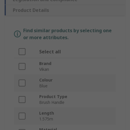
Product Details
Find similar products by selecting one
or more attributes.
Select all
Brand
Vikan
Colour
Blue
Product Type
Brush Handle
Length
1.575m
Material