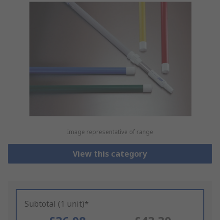
Image representative of range
View this category
Subtotal (1 unit)*