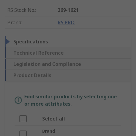
RS Stock No.
:
369-1621
Brand
:
RS PRO
Specifications
Technical Reference
Legislation and Compliance
Product Details
Find similar products by selecting one
or more attributes.
Select all
Brand