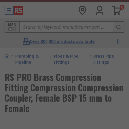
0
MPN
Over 800,000 products available
/
Plumbing &
/
Pipes & Pipe
/
Brass Pipe
Pipeline
Fittings
Fittings
RS PRO Brass Compression
Fitting Compression Compression
Coupler, Female BSP 15 mm to
Female