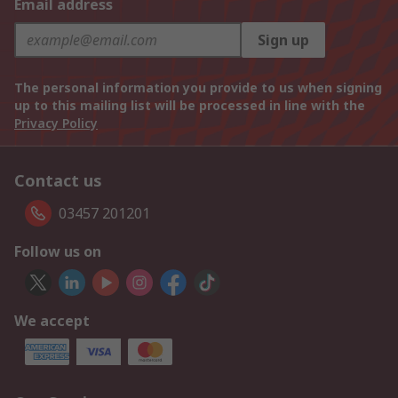
Email address
Sign up
The personal information you provide to us when signing
up to this mailing list will be processed in line with the
Privacy Policy
Contact us
03457 201201
Follow us on
We accept