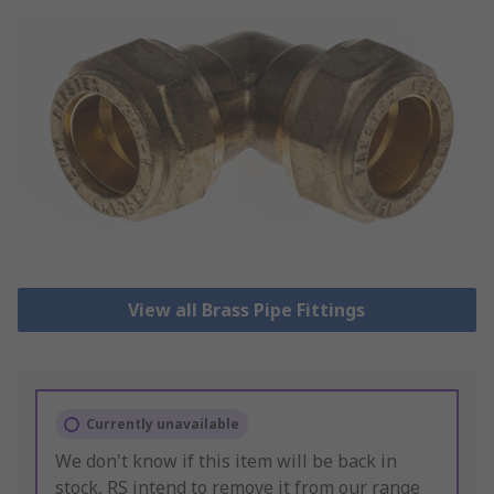
View all Brass Pipe Fittings
Currently unavailable
We don't know if this item will be back in
stock, RS intend to remove it from our range