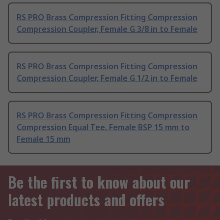
RS PRO Brass Compression Fitting Compression
Compression Coupler, Female G 3/8 in to Female
RS PRO Brass Compression Fitting Compression
Compression Coupler, Female G 1/2 in to Female
RS PRO Brass Compression Fitting Compression
Compression Equal Tee, Female BSP 15 mm to
Female 15 mm
Be the first to know about our
latest products and offers