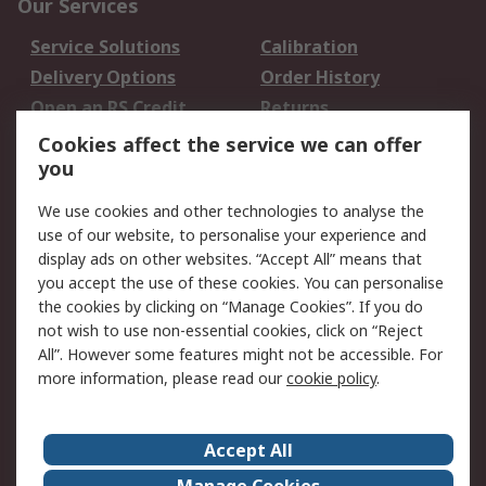
Our Services
Service Solutions
Calibration
Delivery Options
Order History
Open an RS Credit
Returns
Account
Cookies affect the service we can offer
Scheduled Orders
DesignSpark
you
We use cookies and other technologies to analyse the
Legal
use of our website, to personalise your experience and
Cookie Policy
Email Security
display ads on other websites. “Accept All” means that
you accept the use of these cookies. You can personalise
Privacy Policy -
Website Terms
the cookies by clicking on “Manage Cookies”. If you do
Updated
not wish to use non-essential cookies, click on “Reject
Terms and Conditions
All”. However some features might not be accessible. For
of Sale
more information, please read our
cookie policy
.
About RS
Accept All
About Us
Careers
Manage Cookies