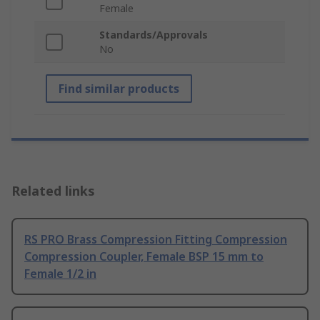
Female
Standards/Approvals
No
Find similar products
Related links
RS PRO Brass Compression Fitting Compression
Compression Coupler, Female BSP 15 mm to
Female 1/2 in