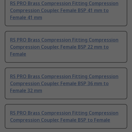
RS PRO Brass Compression Fitting Compression
Compression Coupler, Female BSP 41 mm to
Female 41 mm
RS PRO Brass Compression Fitting Compression
Compression Coupler, Female BSP 22 mm to
Female
RS PRO Brass Compression Fitting Compression
Compression Coupler, Female BSP 36 mm to
Female 32 mm
RS PRO Brass Compression Fitting Compression
Compression Coupler, Female BSP to Female