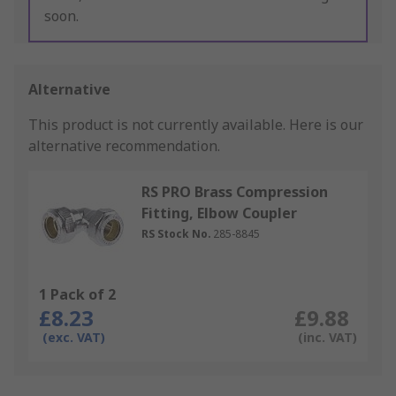
soon.
Alternative
This product is not currently available.
Here is our
alternative recommendation.
RS PRO Brass Compression
Fitting, Elbow Coupler
RS Stock No.
285-8845
1 Pack of 2
£8.23
£9.88
(exc. VAT)
(inc. VAT)