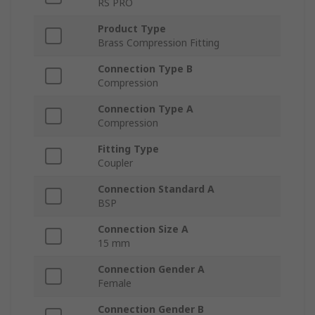
RS PRO
Product Type
Brass Compression Fitting
Connection Type B
Compression
Connection Type A
Compression
Fitting Type
Coupler
Connection Standard A
BSP
Connection Size A
15 mm
Connection Gender A
Female
Connection Gender B