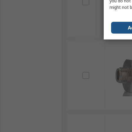
you do not 
might not b
A