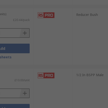
nits)
Reducer Bush
£20.44/pack
Add
sheets
1/2 In BSPP Male
£10.00/unit