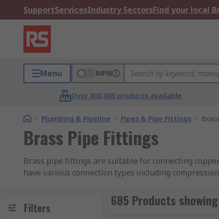
Support
Services
Industry Sectors
Find your local 
Menu
MPN
Over 800,000 products available
/
Plumbing & Pipeline
/
Pipes & Pipe Fittings
/
Brass
Brass Pipe Fittings
Brass pipe fittings are suitable for connecting copper
have various connection types including compression,
RS have a great range of pipe fittings which are easy
685 Products showing 
essential for plumbing and pipeline applications.
Filters