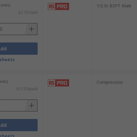
units)
1/2 In BSPT Male
£2.721/unit
Add
sheets
nits)
Compression
£17.53/pack
Add
sheets