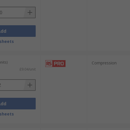
Add
sheets
nits)
Compression
£9.04/unit
Add
sheets