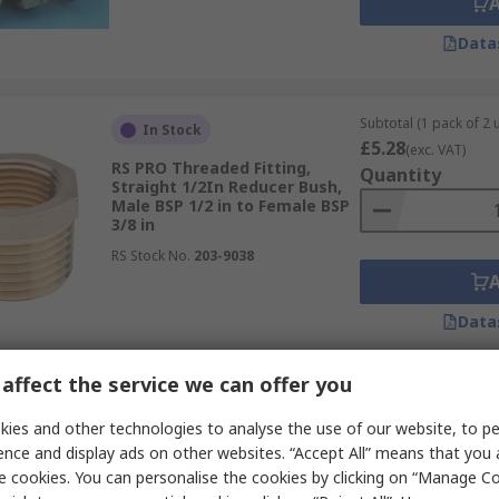
Data
Subtotal (1 pack of 2 u
In Stock
£5.28
(exc. VAT)
RS PRO Threaded Fitting,
Quantity
Straight 1/2In Reducer Bush,
Male BSP 1/2 in to Female BSP
3/8 in
RS Stock No.
203-9038
Data
affect the service we can offer you
Subtotal (1 pack of 2 u
In Stock
£5.68
ies and other technologies to analyse the use of our website, to pe
(exc. VAT)
RS PRO Brass Pipe Fitting,
Quantity
ence and display ads on other websites. “Accept All” means that you
Straight 3/4In Reducer Bush,
e cookies. You can personalise the cookies by clicking on “Manage Coo
Male BSP 3/4 in to Female BSP