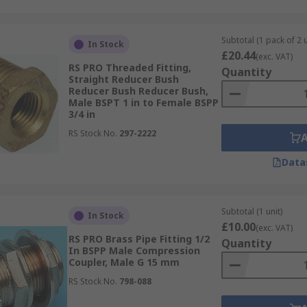
Subtotal (1 pack of 2 u
In Stock
£20.44
(exc. VAT)
RS PRO Threaded Fitting,
Quantity
Straight Reducer Bush
Reducer Bush Reducer Bush,
Male BSPT 1 in to Female BSPP
3/4 in
RS Stock No.
297-2222
Data
Subtotal (1 unit)
In Stock
£10.00
(exc. VAT)
RS PRO Brass Pipe Fitting 1/2
Quantity
In BSPP Male Compression
Coupler, Male G 15 mm
RS Stock No.
798-088