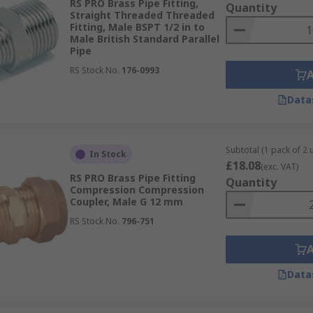
RS PRO Brass Pipe Fitting,
Quantity
Straight Threaded Threaded
Fitting, Male BSPT 1/2 in to
Male British Standard Parallel
Pipe
RS Stock No.
176-0993
Data
Subtotal (1 pack of 2 u
In Stock
£18.08
(exc. VAT)
RS PRO Brass Pipe Fitting
Quantity
Compression Compression
Coupler, Male G 12 mm
RS Stock No.
796-751
Data