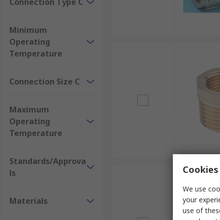
Connection Type C
Minimum
Operating
Temperature
Connection Size C
Maximum
Operating
Temperature
Standards/Approva
Cookies 
ls
We use cook
your experi
Materials
use of thes