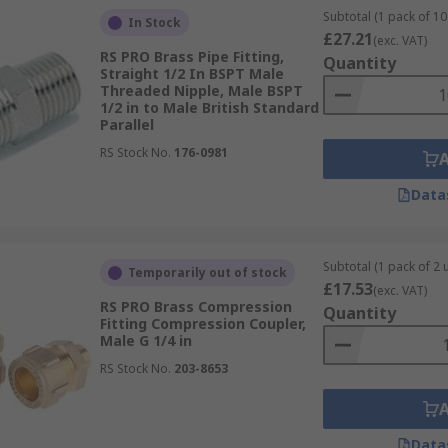
Subtotal (1 pack of 10 
In Stock
£27.21
(exc. VAT)
RS PRO Brass Pipe Fitting,
Quantity
Straight 1/2 In BSPT Male
Threaded Nipple, Male BSPT
1/2 in to Male British Standard
Parallel
RS Stock No.
176-0981
Data
Subtotal (1 pack of 2 u
Temporarily out of stock
£17.53
(exc. VAT)
RS PRO Brass Compression
Quantity
Fitting Compression Coupler,
Male G 1/4 in
RS Stock No.
203-8653
Data