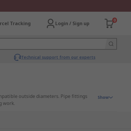
0
rcel Tracking
Login / Sign up
Technical support from our experts
mpatible outside diameters. Pipe fittings
Show
g work.
fittings offer watertight seals making them