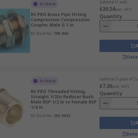
Subtotal (1 unit)
In Stock
£20.24
(exc. VAT)
RS PRO Brass Pipe Fitting
 a crusty residue on the outside of the fitting. Once it's don
Quantity
Compression Compression
t work, try heating the fitting as the metal expands when heat
Coupler, Male G 1 in
RS Stock No.
796-868
 the connection?
Data
with threaded fittings, no matter if it's a BSPP, BSPT, NPT 
Subtotal (1 pack of 2 u
In Stock
£7.26
(exc. VAT)
RS PRO Threaded Fitting,
Quantity
Straight 1/2In Reducer Bush,
Male BSP 1/2 in to Female BSP
1/4 in
RS Stock No.
203-9022
Data