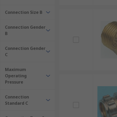
Connection Size B
Connection Gender
B
Connection Gender
C
Maximum
Operating
Pressure
Connection
Standard C