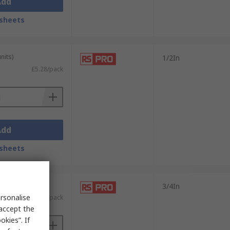
Add
sheets
nits)
1/2In
£5.28/pack
Add
sheets
nits)
3/4In
rsonalise
£5.68/pack
 accept the
kies”. If