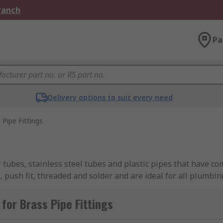
Branch
Pa
Delivery options to suit every need
 Pipe Fittings
 tubes, stainless steel tubes and plastic pipes that have co
 push fit, threaded and solder and are ideal for all plumbin
 to use and can change the direction of the water flow. Pipe 
for Brass Pipe Fittings