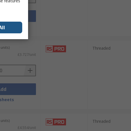
me features
Add
sheets
All
units)
Threaded
£3.727/unit
Add
sheets
units)
Threaded
£4.554/unit