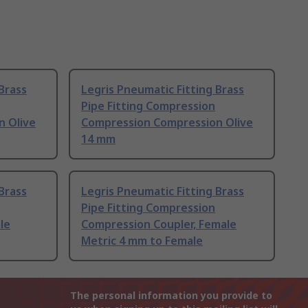
Brass
Legris Pneumatic Fitting Brass
Pipe Fitting Compression
n Olive
Compression Compression Olive
14 mm
Brass
Legris Pneumatic Fitting Brass
Pipe Fitting Compression
le
Compression Coupler, Female
Metric 4 mm to Female
The personal information you provide to