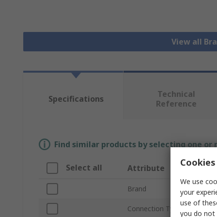
View all Bra
Technical
Specifications
Reference
Find similar products by selecting one or
Cookies 
Select all
Attribute
We use cook
Brand
your experi
use of thes
Connection Type B
you do not 