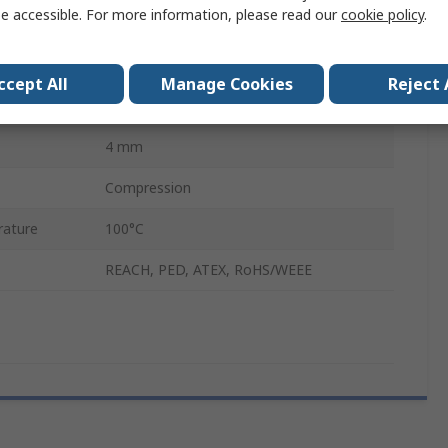
e accessible. For more information, please read our
cookie policy
.
Pneumatic Fitting Brass Pipe Fitting
Compression
ccept All
Manage Cookies
Reject 
Compression Olive
4 mm
Compression
ature
100°C
REACH, PED, ATEX, RoHS/WEEE