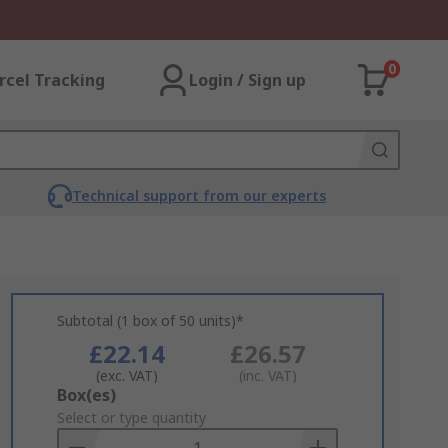
0
rcel Tracking
Login / Sign up
Technical support from our experts
Subtotal (1 box of 50 units)*
£22.14
£26.57
(exc. VAT)
(inc. VAT)
Add
Box(es)
to
Select or type quantity
Basket