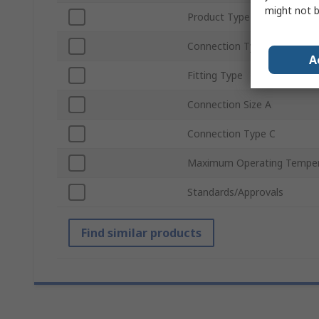
might not b
Product Type
Connection Type A
A
Fitting Type
Connection Size A
Connection Type C
Maximum Operating Temper
Standards/Approvals
Find similar products