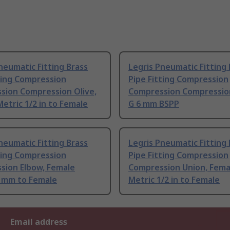
neumatic Fitting Brass
Legris Pneumatic Fitting 
ting Compression
Pipe Fitting Compression
sion Compression Olive,
Compression Compressio
etric 1/2 in to Female
G 6 mm BSPP
neumatic Fitting Brass
Legris Pneumatic Fitting 
ting Compression
Pipe Fitting Compression
sion Elbow, Female
Compression Union, Fema
4 mm to Female
Metric 1/2 in to Female
Email address