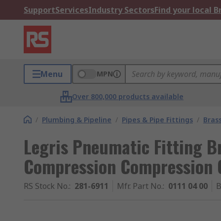
Support
Services
Industry Sectors
Find your local 
Menu
MPN
Over 800,000 products available
/
Plumbing & Pipeline
/
Pipes & Pipe Fittings
/
Brass
Legris Pneumatic Fitting Br
Compression Compression 
RS Stock No.
:
281-6911
Mfr. Part No.
:
0111 04 00
B