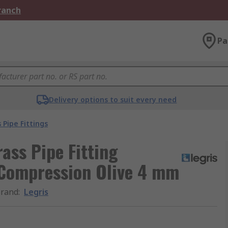
Branch
Pa
Delivery options to suit every need
 Pipe Fittings
ass Pipe Fitting
Compression Olive 4 mm
rand
:
Legris