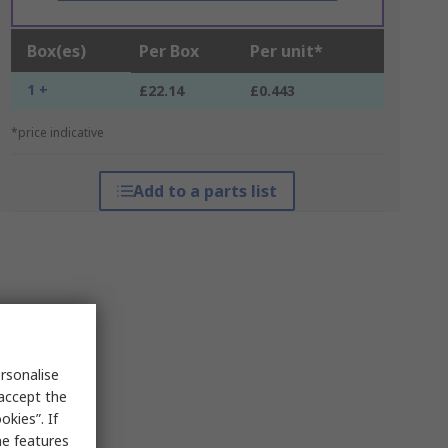
Box(es)
Per Box
Per unit*
1 +
£22.14
£0.443
*price indicative
Add to a parts list
rsonalise
 accept the
kies”. If
me features