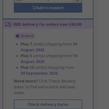
Add to basket
FREE delivery for orders over £60.00
In Stock
Plus
7
unit(s) shipping from
10
August 2026
Plus
5
unit(s) shipping from
10
August 2026
Plus
13
unit(s) shipping from
09 September 2026
Need more?
Click ‘Check delivery
dates’ to find extra stock and lead
times.
Check delivery dates