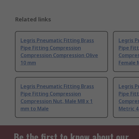
Related links
Legris Pneumatic Fitting Brass
Legris P
Pipe Fitting Compression
Pipe Fit
Compression Compression Olive
Compres
10 mm
Female M
Legris Pneumatic Fitting Brass
Legris P
Pipe Fitting Compression
Pipe Fit
Compression Nut, Male M8 x 1
Compres
mm to Male
Metric 
Be the first to know about our