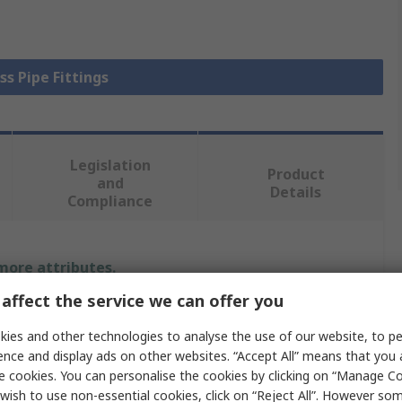
ss Pipe Fittings
Legislation
Product
and
Details
Compliance
 more attributes.
affect the service we can offer you
Value
ies and other technologies to analyse the use of our website, to pe
Legris
ence and display ads on other websites. “Accept All” means that you
e cookies. You can personalise the cookies by clicking on “Manage Coo
Compression
wish to use non-essential cookies, click on “Reject All”. However so