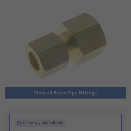
View all Brass Pipe Fittings
Currently unavailable