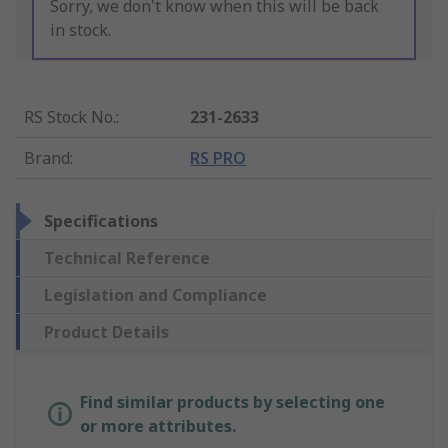
Sorry, we don't know when this will be back
in stock.
RS Stock No.
:
231-2633
Brand
:
RS PRO
Specifications
Technical Reference
Legislation and Compliance
Product Details
Find similar products by selecting one
or more attributes.