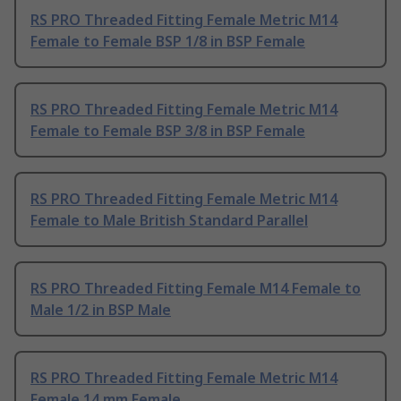
RS PRO Threaded Fitting Female Metric M14
Female to Female BSP 1/8 in BSP Female
RS PRO Threaded Fitting Female Metric M14
Female to Female BSP 3/8 in BSP Female
RS PRO Threaded Fitting Female Metric M14
Female to Male British Standard Parallel
RS PRO Threaded Fitting Female M14 Female to
Male 1/2 in BSP Male
RS PRO Threaded Fitting Female Metric M14
Female 14 mm Female