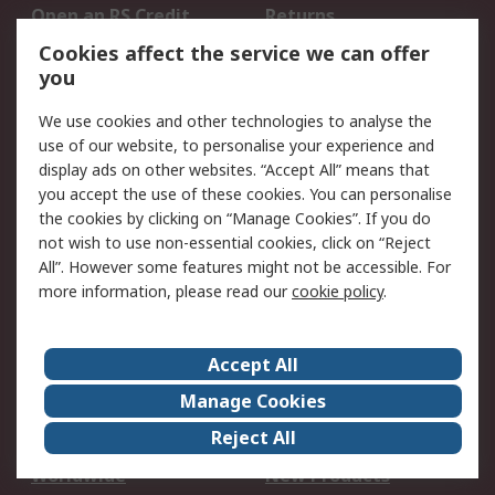
Open an RS Credit
Returns
Account
Cookies affect the service we can offer
Scheduled Orders
DesignSpark
you
We use cookies and other technologies to analyse the
Legal
use of our website, to personalise your experience and
Cookie Policy
Email Security
display ads on other websites. “Accept All” means that
you accept the use of these cookies. You can personalise
Privacy Policy -
Website Terms
the cookies by clicking on “Manage Cookies”. If you do
Updated
not wish to use non-essential cookies, click on “Reject
Terms and Conditions
All”. However some features might not be accessible. For
of Sale
more information, please read our
cookie policy
.
About RS
Accept All
About Us
Careers
Manage Cookies
Corporate Group
Events
Reject All
ESG
Our Certifications
Worldwide
New Products