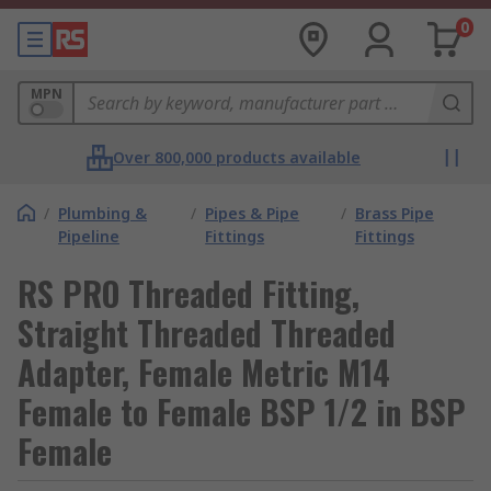
0
MPN
Over 800,000 products available
/
Plumbing &
/
Pipes & Pipe
/
Brass Pipe
Pipeline
Fittings
Fittings
RS PRO Threaded Fitting,
Straight Threaded Threaded
Adapter, Female Metric M14
Female to Female BSP 1/2 in BSP
Female