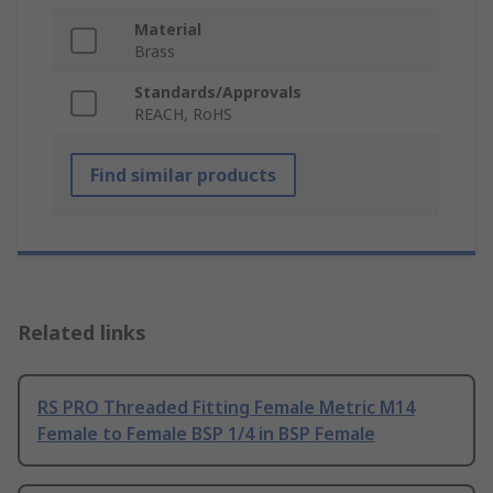
Material
Brass
Standards/Approvals
REACH, RoHS
Find similar products
Related links
RS PRO Threaded Fitting Female Metric M14
Female to Female BSP 1/4 in BSP Female