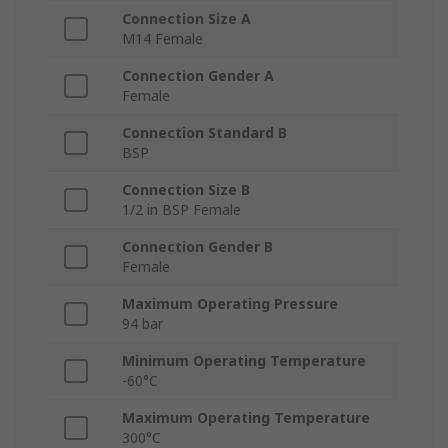
Connection Size A
M14 Female
Connection Gender A
Female
Connection Standard B
BSP
Connection Size B
1/2 in BSP Female
Connection Gender B
Female
Maximum Operating Pressure
94 bar
Minimum Operating Temperature
-60°C
Maximum Operating Temperature
300°C