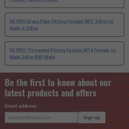
RS PRO Brass Pipe Fitting Female NPT 3/8 in to
Male G 3/8 in
RS PRO Threaded Fitting Female M14 Female to
Male 3/8 in BSP Male
Be the first to know about our
latest products and offers
Email address
Sign up