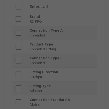
Select all
Brand
RS PRO
Connection Type A
Threaded
Product Type
Threaded Fitting
Connection Type B
Threaded
Fitting Direction
Straight
Fitting Type
Adapter
Connection Standard A
Metric