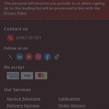
The personal information you provide to us when signing
up to this mailing list will be processed in line with the
Privacy Policy
Contact us
03457 201201
Follow us on
We accept
Our Services
Service Solutions
Calibration
Delivery Options
Order History