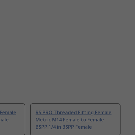
 Female
RS PRO Threaded Fitting Female
male
Metric M14 Female to Female
BSPP 1/4 in BSPP Female