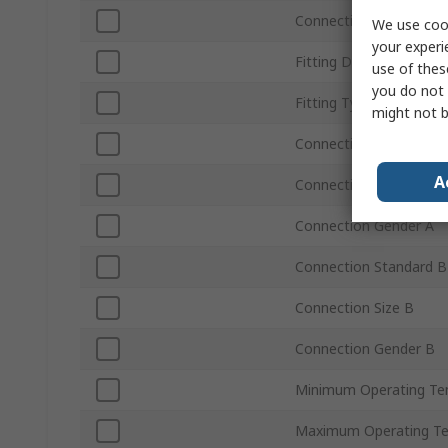
Connection Type B
We use cook
your experi
Fitting Direction
use of thes
you do not 
Fitting Type
might not b
Connection Standard A
A
Connection Size A
Connection Gender A
Connection Standard B
Connection Size B
Connection Gender B
Minimum Operating Te
Maximum Operating T