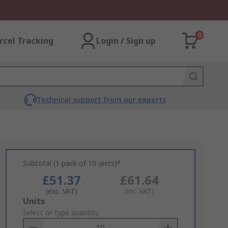
0
rcel Tracking
Login / Sign up
Technical support from our experts
Subtotal (1 pack of 10 units)*
£51.37
£61.64
(exc. VAT)
(inc. VAT)
Add
Units
to
Select or type quantity
Basket