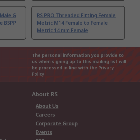
 Male G
RS PRO Threaded Fitting Female
le BSPP
Metric M14 Female to Female
Metric 14 mm Female
The personal information you provide to
us when signing up to this mailing list will
be processed in line with the
Privacy
Policy
About RS
About Us
Careers
Corporate Group
Events