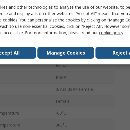
Threaded
ies and other technologies to analyse the use of our website, to pe
ence and display ads on other websites. “Accept All” means that you
Elbow
e cookies. You can personalise the cookies by clicking on “Manage Coo
wish to use non-essential cookies, click on “Reject All”. However so
Elbow
e accessible. For more information, please read our
cookie policy
.
Metric
ccept All
Manage Cookies
Reject 
M14 Female
Female
BSPP
3/8 in BSPP Female
Female
mperature
-60°C
emperature
300°C