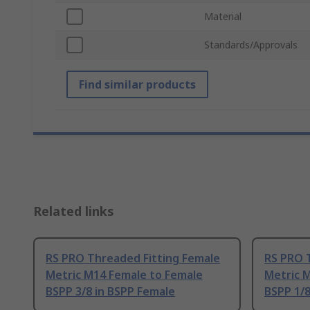
Material
Standards/Approvals
Find similar products
Related links
RS PRO Threaded Fitting Female
RS PRO 
Metric M14 Female to Female
Metric 
BSPP 3/8 in BSPP Female
BSPP 1/8