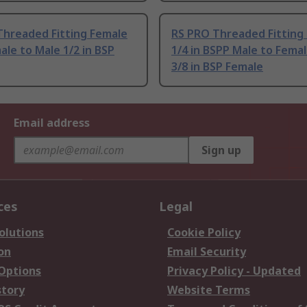
Threaded Fitting Female
RS PRO Threaded Fitting
le to Male 1/2 in BSP
1/4 in BSPP Male to Fema
3/8 in BSP Female
Email address
Sign up
ces
Legal
olutions
Cookie Policy
on
Email Security
 Options
Privacy Policy - Updated
story
Website Terms