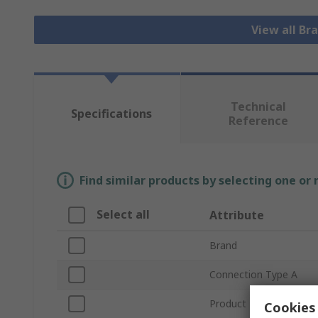
View all Bra
Technical
Specifications
Reference
Find similar products by selecting one or
Select all
Attribute
Brand
Connection Type A
Product Type
Cookies 