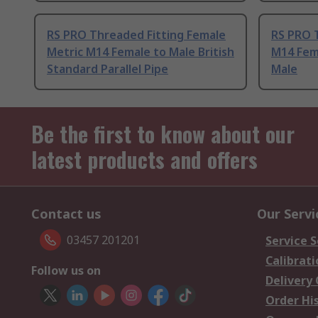
RS PRO Threaded Fitting Female
RS PRO 
Metric M14 Female to Male British
M14 Fema
Standard Parallel Pipe
Male
Be the first to know about our
latest products and offers
Contact us
Our Servi
03457 201201
Service S
Calibrati
Follow us on
Delivery
Order Hi