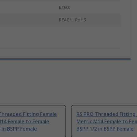
Brass
REACH, RoHS
Threaded Fitting Female
RS PRO Threaded Fitting
M14 Female to Female
Metric M14 Female to Fe
 in BSPP Female
BSPP 1/2 in BSPP Female