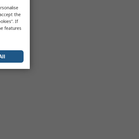
rsonalise
 accept the
kies”. If
me features
All