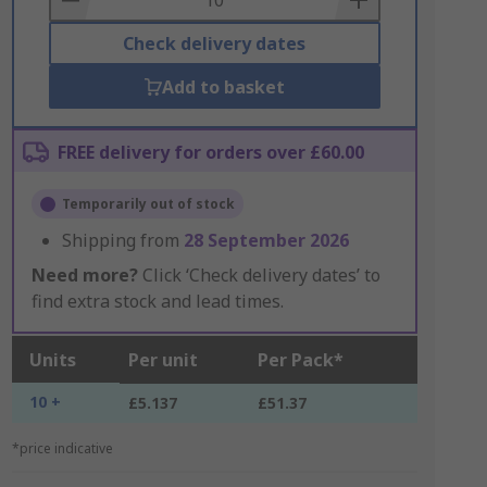
Check delivery dates
Add to basket
FREE delivery for orders over £60.00
Temporarily out of stock
Shipping from
28 September 2026
Need more?
Click ‘Check delivery dates’ to
find extra stock and lead times.
Units
Per unit
Per Pack*
10 +
£5.137
£51.37
*price indicative