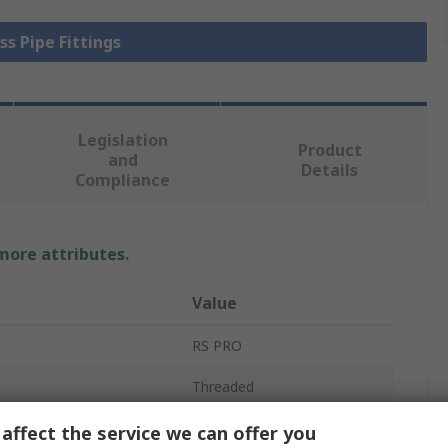
ss Pipe Fittings
Legislation
Product
and
Details
Compliance
 more attributes.
Value
RS PRO
Threaded
Threaded Fitting
affect the service we can offer you