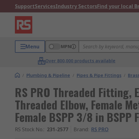
Support
Services
Industry Sectors
Find your local 
Menu
MPN
Over 800,000 products available
/
Plumbing & Pipeline
/
Pipes & Pipe Fittings
/
Brass
RS PRO Threaded Fitting, 
Threaded Elbow, Female Me
Female BSPP 3/8 in BSPP 
RS Stock No.
:
231-2577
Brand
:
RS PRO