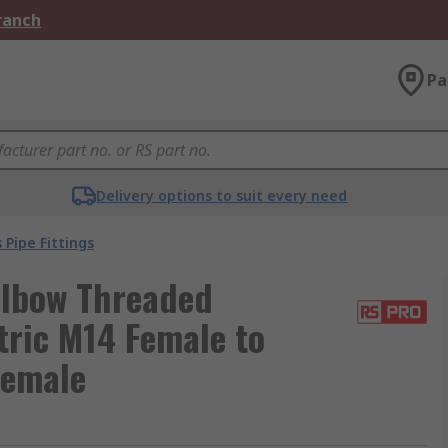
Branch
Pa
Delivery options to suit every need
 Pipe Fittings
Elbow Threaded
tric M14 Female to
Female