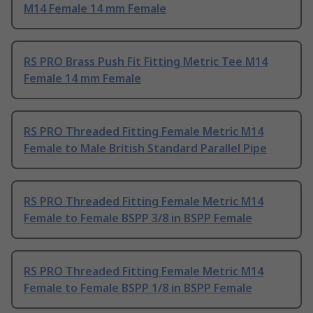
M14 Female 14 mm Female
RS PRO Brass Push Fit Fitting Metric Tee M14
Female 14 mm Female
RS PRO Threaded Fitting Female Metric M14
Female to Male British Standard Parallel Pipe
RS PRO Threaded Fitting Female Metric M14
Female to Female BSPP 3/8 in BSPP Female
RS PRO Threaded Fitting Female Metric M14
Female to Female BSPP 1/8 in BSPP Female