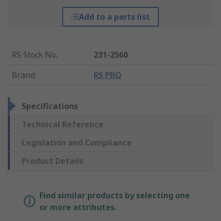
Add to a parts list
RS Stock No.
:
231-2560
Brand
:
RS PRO
Specifications
Technical Reference
Legislation and Compliance
Product Details
Find similar products by selecting one
or more attributes.