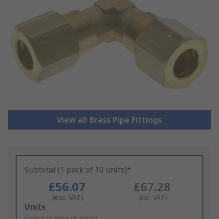
View all Brass Pipe Fittings
Subtotal (1 pack of 10 units)*
£56.07
£67.28
(exc. VAT)
(inc. VAT)
Add
Units
to
Select or type quantity