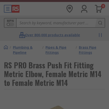
0
MPN
Over 800,000 products available
/
Plumbing &
/
Pipes & Pipe
/
Brass Pipe
Pipeline
Fittings
Fittings
RS PRO Brass Push Fit Fitting
Metric Elbow, Female Metric M14
to Female Metric M14