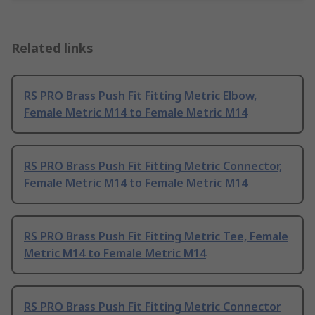
Related links
RS PRO Brass Push Fit Fitting Metric Elbow,
Female Metric M14 to Female Metric M14
RS PRO Brass Push Fit Fitting Metric Connector,
Female Metric M14 to Female Metric M14
RS PRO Brass Push Fit Fitting Metric Tee, Female
Metric M14 to Female Metric M14
RS PRO Brass Push Fit Fitting Metric Connector