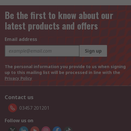
Be the first to know about our
latest products and offers
Email address
Sign up
The personal information you provide to us when signing
up to this mailing list will be processed in line with the
Privacy Policy
Contact us
03457 201201
Follow us on