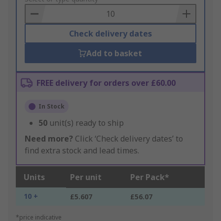
Basket
Check delivery dates
Add to basket
FREE delivery for orders over £60.00
In Stock
50
unit(s) ready to ship
Need more?
Click ‘Check delivery dates’ to
find extra stock and lead times.
Units
Per unit
Per Pack*
10 +
£5.607
£56.07
*price indicative