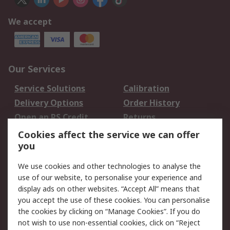
We accept
Our Services
Service Solutions
Calibration
Delivery Options
Order History
Open an RS Credit
Returns
Account
Cookies affect the service we can offer
Scheduled Orders
DesignSpark
you
We use cookies and other technologies to analyse the
Legal
use of our website, to personalise your experience and
Cookie Policy
Email Security
display ads on other websites. “Accept All” means that
you accept the use of these cookies. You can personalise
Privacy Policy -
Website Terms
the cookies by clicking on “Manage Cookies”. If you do
Updated
not wish to use non-essential cookies, click on “Reject