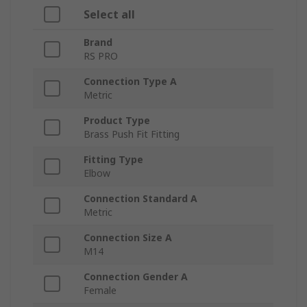
Select all
Brand
RS PRO
Connection Type A
Metric
Product Type
Brass Push Fit Fitting
Fitting Type
Elbow
Connection Standard A
Metric
Connection Size A
M14
Connection Gender A
Female