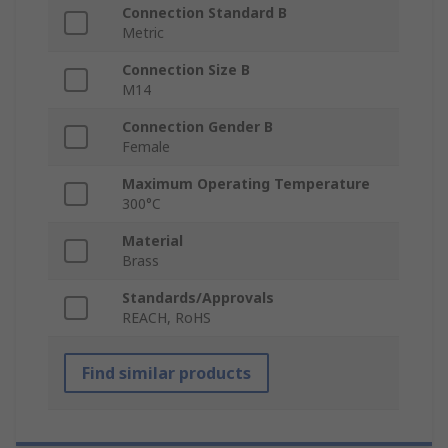
Connection Standard B
Metric
Connection Size B
M14
Connection Gender B
Female
Maximum Operating Temperature
300°C
Material
Brass
Standards/Approvals
REACH, RoHS
Find similar products