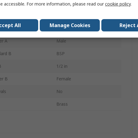
Reducer Bush
e accessible. For more information, please read our
cookie policy
.
dard A
BSP
ccept All
Manage Cookies
Reject 
A
1 in
er A
Male
dard B
BSP
B
1/2 in
er B
Female
als
No
Brass