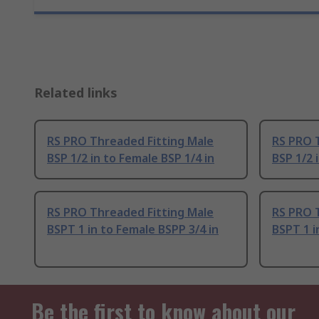
Related links
RS PRO Threaded Fitting Male
RS PRO 
BSP 1/2 in to Female BSP 1/4 in
BSP 1/2 
RS PRO Threaded Fitting Male
RS PRO 
BSPT 1 in to Female BSPP 3/4 in
BSPT 1 i
Be the first to know about our