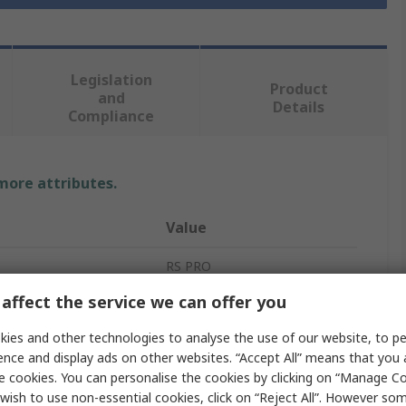
Legislation
Product
and
Details
Compliance
 more attributes.
Value
RS PRO
affect the service we can offer you
 A
1In
ies and other technologies to analyse the use of our website, to pe
Threaded Fitting
ence and display ads on other websites. “Accept All” means that you
e cookies. You can personalise the cookies by clicking on “Manage Coo
Straight
wish to use non-essential cookies, click on “Reject All”. However so