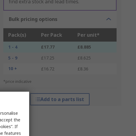
find extra stock and lead times.
Bulk pricing options
Pack(s)
Per Pack
Per unit*
1 - 4
£17.77
£8.885
5 - 9
£17.25
£8.625
10 +
£16.72
£8.36
*price indicative
Add to a parts list
rsonalise
 accept the
kies”. If
me features