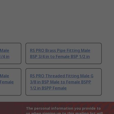
 Male
RS PRO Brass Pipe Fitting Male
/4 in
BSP 3/4 in to Female BSP 1/2 in
 Male
RS PRO Threaded Fitting Male G
 Female
3/8 in BSP Male to Female BSPP
1/2 in BSPP Female
The personal information you provide to
us when signing up to this mailing list will