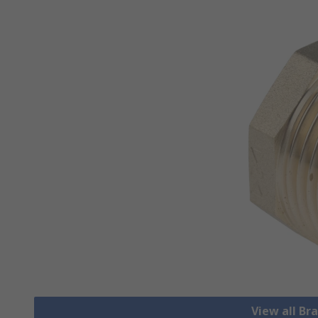
View all Bra