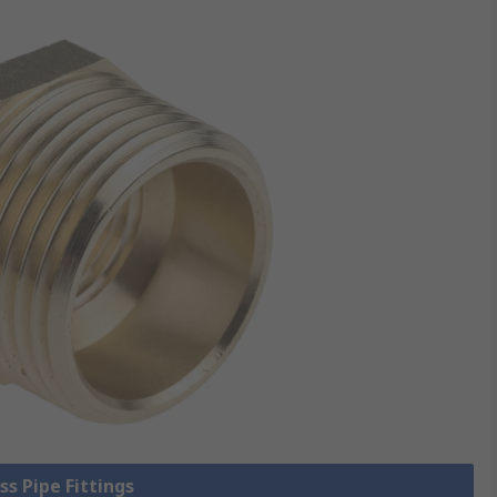
ss Pipe Fittings