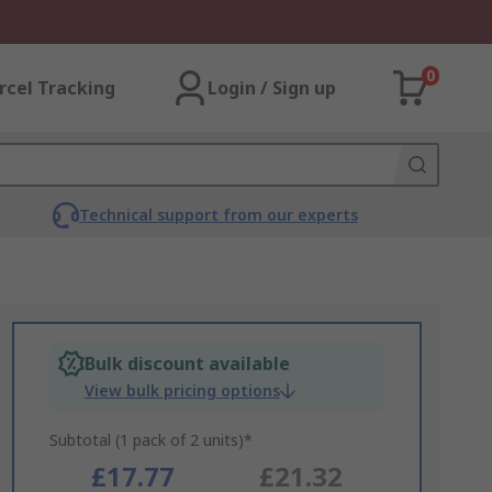
0
rcel Tracking
Login / Sign up
Technical support from our experts
Bulk discount available
View bulk pricing options
Subtotal (1 pack of 2 units)*
£17.77
£21.32