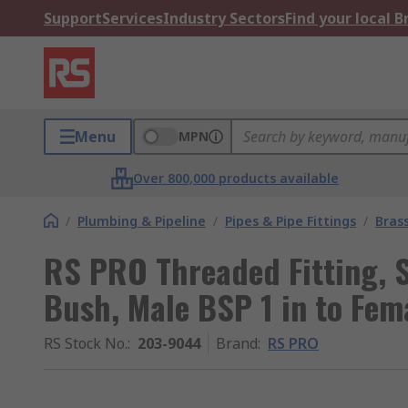
Support
Services
Industry Sectors
Find your local 
Menu
MPN
Over 800,000 products available
/
Plumbing & Pipeline
/
Pipes & Pipe Fittings
/
Brass
RS PRO Threaded Fitting, S
Bush, Male BSP 1 in to Fem
RS Stock No.
:
203-9044
Brand
:
RS PRO