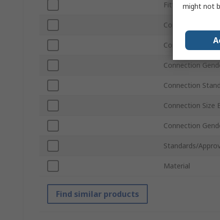
Fitting Type
might not b
Connection Stan
A
Connection Size 
Connection Gend
Connection Stan
Connection Size 
Connection Gend
Standards/Approv
Material
Find similar products