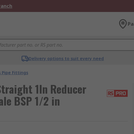
Branch
Pa
Delivery options to suit every need
 Pipe Fittings
traight 1In Reducer
ale BSP 1/2 in