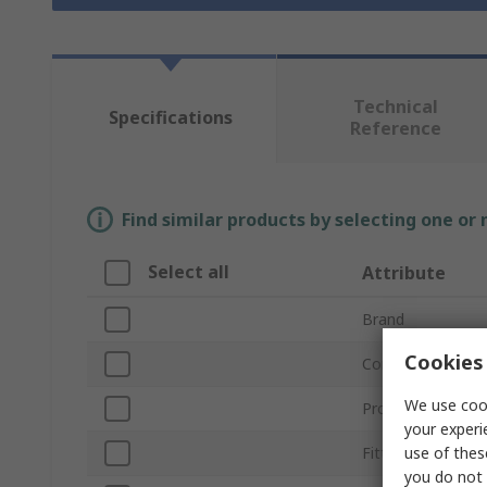
Technical
Specifications
Reference
Find similar products by selecting one or
Select all
Attribute
Brand
Cookies 
Connection Type
We use cook
Product Type
your experi
use of thes
Fitting Direction
you do not 