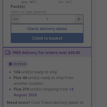
(exc. VAT)
(inc. VAT)
Add
Pack(s)
to
Select or type quantity
Basket
Check delivery dates
Add to basket
FREE delivery for orders over £60.00
In Stock
134
unit(s) ready to ship
Plus
44
unit(s) ready to ship from
another location
Plus
210
unit(s) shipping from
14
August 2026
Need more?
Click ‘Check delivery dates’ to