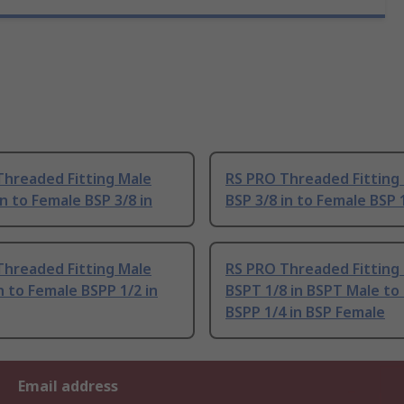
Threaded Fitting Male
RS PRO Threaded Fitting
in to Female BSP 3/8 in
BSP 3/8 in to Female BSP 1
Threaded Fitting Male
RS PRO Threaded Fitting
n to Female BSPP 1/2 in
BSPT 1/8 in BSPT Male to
BSPP 1/4 in BSP Female
Email address