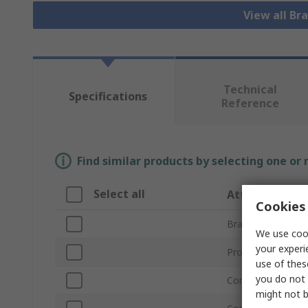
View all Bra
Technical
Specifications
Reference
Find similar products by selecting one or
Select all
Attribute
Cookies 
Brand
We use cook
your experi
Product Type
use of thes
you do not 
Connection Type 
might not b