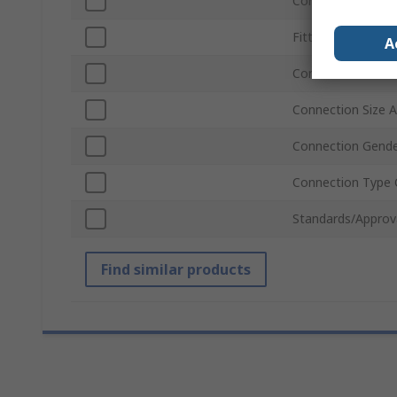
Connection Type 
Fitting Type
A
Connection Stand
Connection Size A
Connection Gende
Connection Type 
Standards/Approv
Find similar products