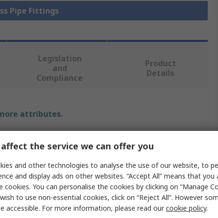
ss Pipe Fittings
Legislation
Product
and
Details
Compliance
 more attributes.
Value
affect the service we can offer you
RS PRO
ies and other technologies to analyse the use of our website, to pe
ence and display ads on other websites. “Accept All” means that you
Brass Pipe Fitting
e cookies. You can personalise the cookies by clicking on “Manage Coo
wish to use non-essential cookies, click on “Reject All”. However so
B
Compression
e accessible. For more information, please read our
cookie policy
.