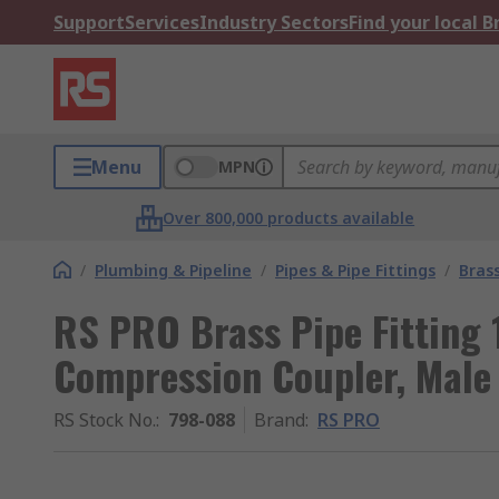
Support
Services
Industry Sectors
Find your local 
Menu
MPN
Over 800,000 products available
/
Plumbing & Pipeline
/
Pipes & Pipe Fittings
/
Brass
RS PRO Brass Pipe Fitting 
Compression Coupler, Male
RS Stock No.
:
798-088
Brand
:
RS PRO