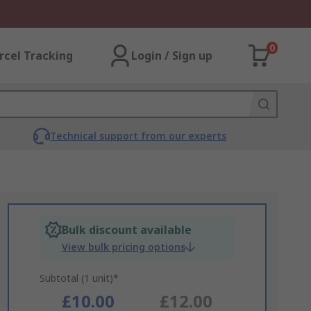
0
rcel Tracking
Login / Sign up
Technical support from our experts
Bulk discount available
View bulk pricing options
Subtotal (1 unit)*
£10.00
£12.00