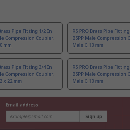
rass Pipe Fitting 1/2 In
RS PRO Brass Pipe Fitting
le Compression Coupler,
BSPP Male Compression C
10 mm
Male G 10 mm
rass Pipe Fitting 3/4 In
RS PRO Brass Pipe Fitting
le Compression Coupler,
BSPP Male Compression C
22 x 22 mm
Male G 10 mm
Email address
Sign up