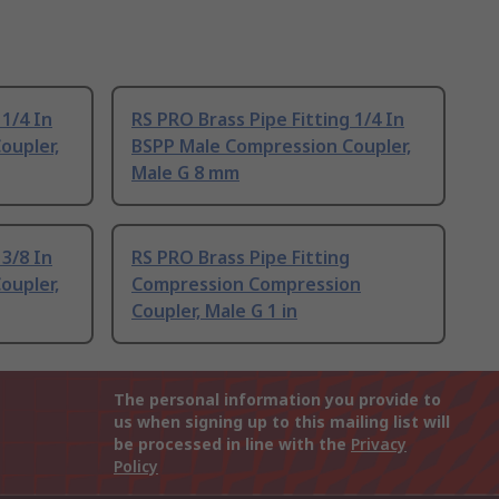
 1/4 In
RS PRO Brass Pipe Fitting 1/4 In
oupler,
BSPP Male Compression Coupler,
Male G 8 mm
 3/8 In
RS PRO Brass Pipe Fitting
oupler,
Compression Compression
Coupler, Male G 1 in
The personal information you provide to
us when signing up to this mailing list will
be processed in line with the
Privacy
Policy