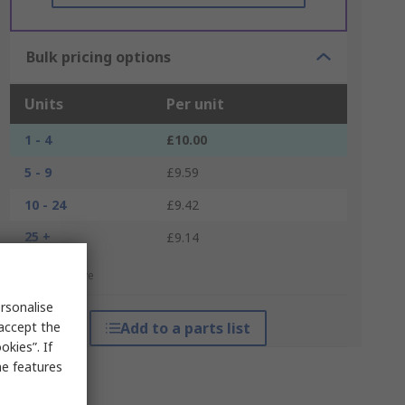
Bulk pricing options
Units
Per unit
1 - 4
£10.00
5 - 9
£9.59
10 - 24
£9.42
25 +
£9.14
*price indicative
rsonalise
 accept the
Add to a parts list
kies”. If
me features