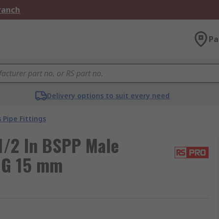
Branch
Pa
Delivery options to suit every need
 Pipe Fittings
1/2 In BSPP Male
 G 15 mm