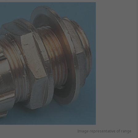
Image representative of range