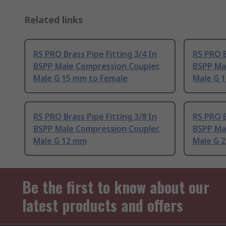
Related links
RS PRO Brass Pipe Fitting 3/4 In
RS PRO B
BSPP Male Compression Coupler,
BSPP Ma
Male G 15 mm to Female
Male G 
RS PRO Brass Pipe Fitting 3/8 In
RS PRO B
BSPP Male Compression Coupler,
BSPP Ma
Male G 12 mm
Male G 
Be the first to know about our
latest products and offers