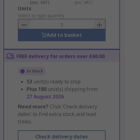
(exc. VAT)
(inc. VAT)
Add
Units
to
Select or type quantity
Basket
Add to basket
FREE delivery for orders over £60.00
In Stock
53
unit(s) ready to ship
Plus
180
unit(s) shipping from
27 August 2026
Need more?
Click ‘Check delivery
dates’ to find extra stock and lead
times.
Check delivery dates