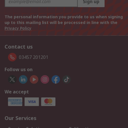
Sign up
The personal information you provide to us when signing
up to this mailing list will be processed in line with the
Privacy Policy
Contact us
03457 201201
Follow us on
We accept
Our Services