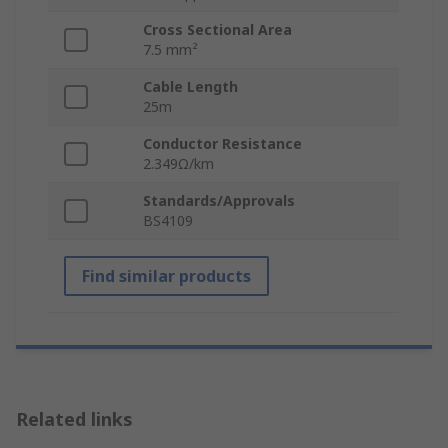
Cross Sectional Area
7.5 mm²
Cable Length
25m
Conductor Resistance
2.349Ω/km
Standards/Approvals
BS4109
Find similar products
Related links