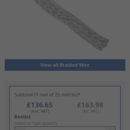
View all Braided Wire
Subtotal (1 reel of 25 metres)*
£136.65
£163.98
(exc. VAT)
(inc. VAT)
Add
Reel(s)
to
Select or type quantity