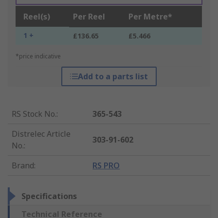
Reel(s)
Per Reel
Per Metre*
1 +
£136.65
£5.466
*price indicative
Add to a parts list
RS Stock No.
:
365-543
Distrelec Article
303-91-602
No.
:
Brand
:
RS PRO
Specifications
Technical Reference