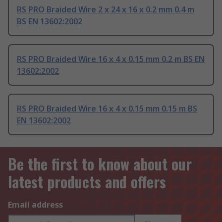
RS PRO Braided Wire 2 x 24 x 16 x 0.2 mm 0.4 m
BS EN 13602:2002
RS PRO Braided Wire 16 x 4 x 0.15 mm 0.2 m BS EN
13602:2002
RS PRO Braided Wire 16 x 4 x 0.15 mm 0.15 m BS
EN 13602:2002
Be the first to know about our
latest products and offers
Email address