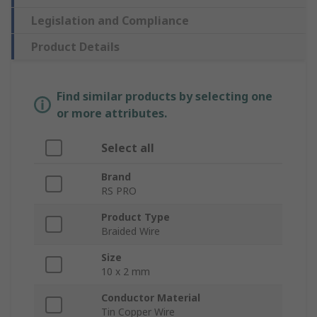
Legislation and Compliance
Product Details
Find similar products by selecting one
or more attributes.
Select all
Brand
RS PRO
Product Type
Braided Wire
Size
10 x 2 mm
Conductor Material
Tin Copper Wire