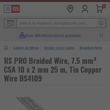
0
MPN
Over 800,000 products available
/
Cables & Wires
/
Single Core Cable
/
Braided Wire
RS PRO Braided Wire, 7.5 mm²
CSA 10 x 2 mm 25 m, Tin Copper
Wire BS4109