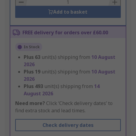
Basket
Add to basket
FREE delivery for orders over £60.00
In Stock
Plus
63
unit(s) shipping from
10 August
2026
Plus
19
unit(s) shipping from
10 August
2026
Plus
493
unit(s) shipping from
14
August 2026
Need more?
Click ‘Check delivery dates’ to
find extra stock and lead times.
Check delivery dates