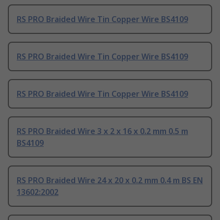
RS PRO Braided Wire Tin Copper Wire BS4109
RS PRO Braided Wire Tin Copper Wire BS4109
RS PRO Braided Wire Tin Copper Wire BS4109
RS PRO Braided Wire 3 x 2 x 16 x 0.2 mm 0.5 m
BS4109
RS PRO Braided Wire 24 x 20 x 0.2 mm 0.4 m BS EN
13602:2002