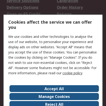
Service Solutions
Calibration
Delivery Options
Order History
Open an RS Credit
Returns
Account
Cookies affect the service we can offer
Scheduled Orders
DesignSpark
you
We use cookies and other technologies to analyse the
Legal
use of our website, to personalise your experience and
Cookie Policy
Email Security
display ads on other websites. “Accept All” means that
you accept the use of these cookies. You can personalise
Privacy Policy -
Website Terms
the cookies by clicking on “Manage Cookies”. If you do
Updated
not wish to use non-essential cookies, click on “Reject
Terms and Conditions
All”. However some features might not be accessible. For
of Sale
more information, please read our
cookie policy
.
About RS
Accept All
About Us
Careers
Manage Cookies
Corporate Group
Events
Reject All
ESG
Our Certifications