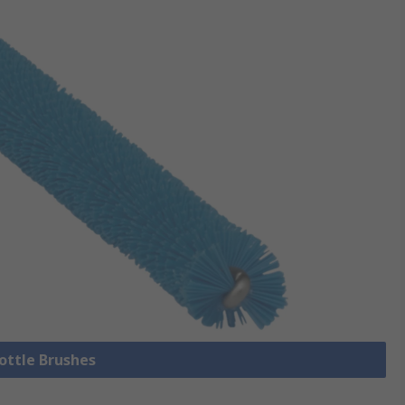
Bottle Brushes