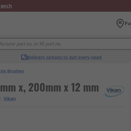
Branch
Pa
Delivery options to suit every need
tle Brushes
 5 mm x, 200mm x 12 mm
d
:
Vikan