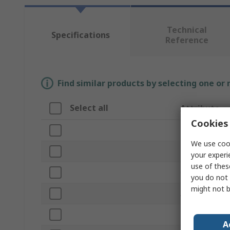
Technical
Specifications
Reference
Find similar products by selecting one or
Select all
Attribute
Cookies 
Brand
We use cook
Product Type
your experi
use of thes
Overall Length
you do not 
might not b
Application
Bristle Length
A