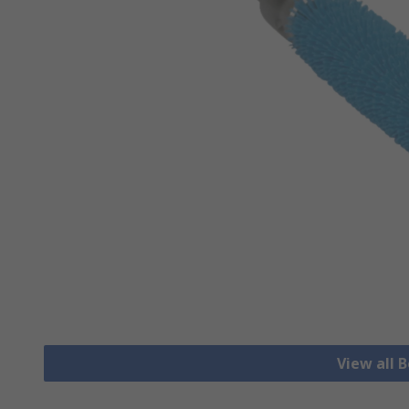
View all 