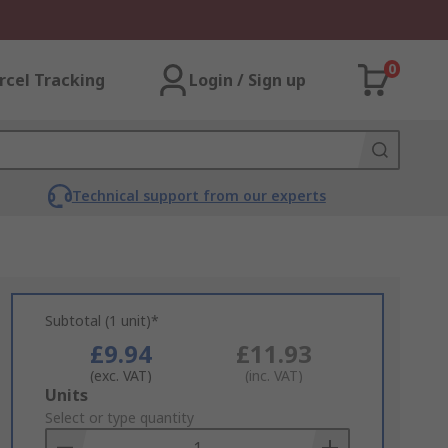
0
rcel Tracking
Login / Sign up
Technical support from our experts
Subtotal (1 unit)*
£9.94
£11.93
(exc. VAT)
(inc. VAT)
Add
Units
to
Select or type quantity
Basket