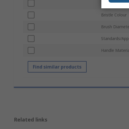
Bristle Materia
Bristle Colour
Brush Diamete
Standards/App
Handle Materia
Find similar products
Related links