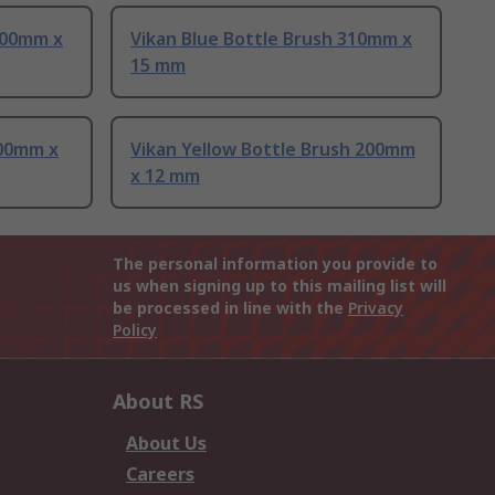
200mm x
Vikan Blue Bottle Brush 310mm x
15 mm
200mm x
Vikan Yellow Bottle Brush 200mm
x 12 mm
The personal information you provide to
us when signing up to this mailing list will
be processed in line with the
Privacy
Policy
About RS
About Us
Careers