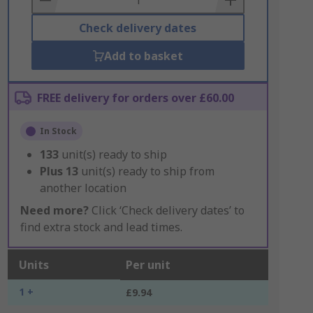
Check delivery dates
Add to basket
FREE delivery for orders over £60.00
In Stock
133
unit(s) ready to ship
Plus
13
unit(s) ready to ship from
another location
Need more?
Click ‘Check delivery dates’ to
find extra stock and lead times.
Units
Per unit
1 +
£9.94