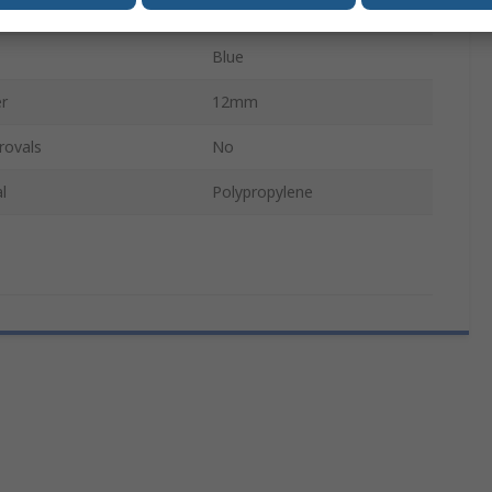
l
Polyester
Blue
r
12mm
rovals
No
l
Polypropylene