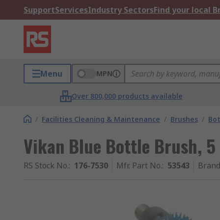
Support
Services
Industry Sectors
Find your local 
Menu
MPN
Over 800,000 products available
/
Facilities Cleaning & Maintenance
/
Brushes
/
Bot
Vikan Blue Bottle Brush,
RS Stock No.
:
176-7530
Mfr. Part No.
:
53543
Bran