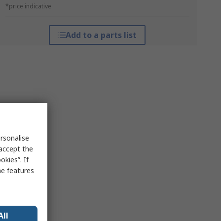
*price indicative
Add to a parts list
rsonalise
 accept the
kies”. If
me features
All