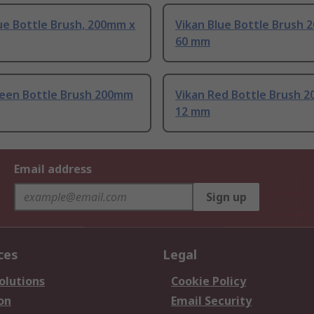
ue Bottle Brush, 200mm x
Vikan Blue Bottle Brush 
60 mm
reen Bottle Brush 200mm
Vikan Red Bottle Brush 
12 mm
Email address
Sign up
ces
Legal
olutions
Cookie Policy
on
Email Security