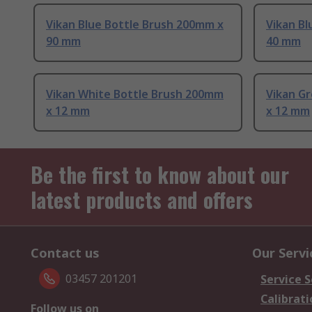
Vikan Blue Bottle Brush 200mm x
Vikan Bl
90 mm
40 mm
Vikan White Bottle Brush 200mm
Vikan G
x 12 mm
x 12 mm
Be the first to know about our
latest products and offers
Contact us
Our Servi
03457 201201
Service S
Calibrati
Follow us on