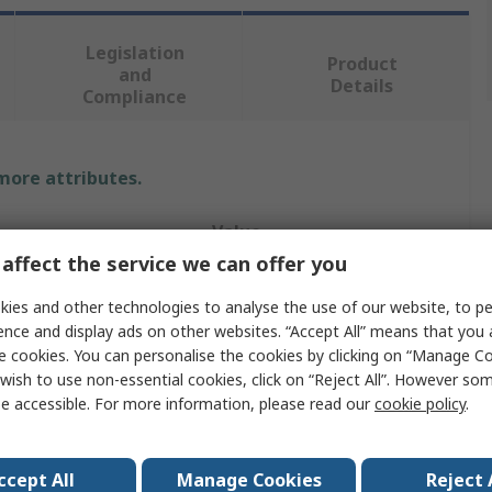
Legislation
Product
and
Details
Compliance
 more attributes.
Value
affect the service we can offer you
Vikan
ies and other technologies to analyse the use of our website, to pe
Bottle Brush
ence and display ads on other websites. “Accept All” means that you
e cookies. You can personalise the cookies by clicking on “Manage Coo
200mm
wish to use non-essential cookies, click on “Reject All”. However so
e accessible. For more information, please read our
cookie policy
.
Tube
5mm
ccept All
Manage Cookies
Reject 