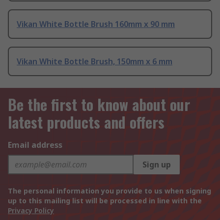
Vikan White Bottle Brush 160mm x 90 mm
Vikan White Bottle Brush, 150mm x 6 mm
Be the first to know about our
latest products and offers
Email address
Sign up
The personal information you provide to us when signing
up to this mailing list will be processed in line with the
Privacy Policy