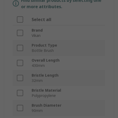
Find similar products by selecting one
or more attributes.
Select all
Brand
Vikan
Product Type
Bottle Brush
Overall Length
430mm
Bristle Length
32mm
Bristle Material
Polypropylene
Brush Diameter
90mm