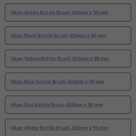
Vikan Green Bottle Brush 430mm x 90 mm
Vikan Black Bottle Brush 430mm x 90 mm
Vikan Yellow Bottle Brush 430mm x 90 mm
Vikan Blue Bottle Brush 430mm x 90 mm
Vikan Red Bottle Brush 430mm x 90 mm
Vikan White Bottle Brush 200mm x 90 mm