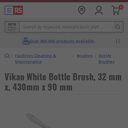
0
MPN
Over 800,000 products available
/
Facilities Cleaning &
/
Brushes
/
Bottle
Maintenance
Brushes
Vikan White Bottle Brush, 32 mm
x, 430mm x 90 mm