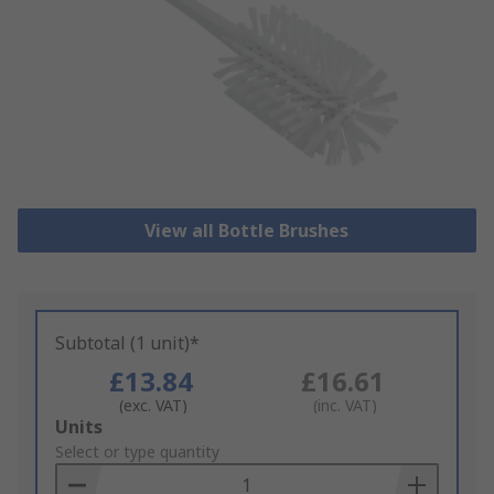
View all Bottle Brushes
Subtotal (1 unit)*
£13.84
£16.61
(exc. VAT)
(inc. VAT)
Add
Units
to
Select or type quantity
Basket