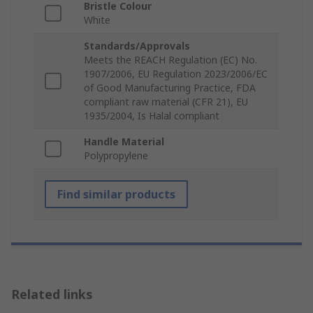
Bristle Colour
White
Standards/Approvals
Meets the REACH Regulation (EC) No.
1907/2006, EU Regulation 2023/2006/EC
of Good Manufacturing Practice, FDA
compliant raw material (CFR 21), EU
1935/2004, Is Halal compliant
Handle Material
Polypropylene
Find similar products
Related links