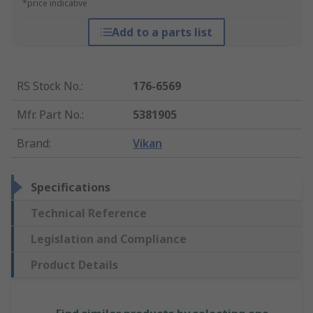
*price indicative
Add to a parts list
RS Stock No.
:
176-6569
Mfr. Part No.
:
5381905
Brand
:
Vikan
Specifications
Technical Reference
Legislation and Compliance
Product Details