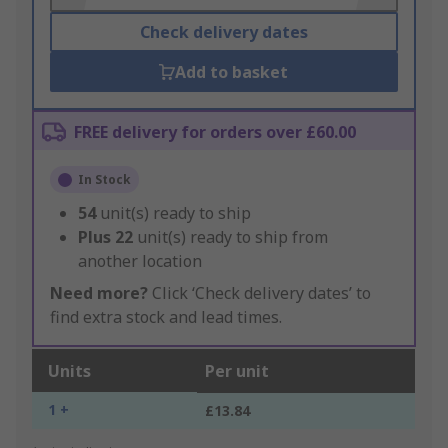
Check delivery dates
Add to basket
FREE delivery for orders over £60.00
In Stock
54
unit(s) ready to ship
Plus
22
unit(s) ready to ship from
another location
Need more?
Click ‘Check delivery dates’ to
find extra stock and lead times.
Units
Per unit
1 +
£13.84