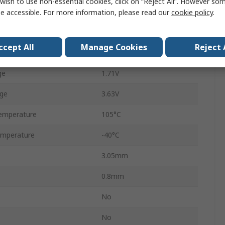
wish to use non-essential cookies, click on “Reject All”. However so
Surface
e accessible. For more information, please read our
cookie policy
.
EP
ccept All
Manage Cookies
Reject 
24
ge
1.71V
ge
3.63V
emperature
105°C
emperature
-40°C
3.05mm
0.8mm
No
No