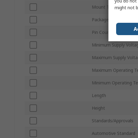
you do not 
Mount Type
might not b
Package Type
A
Pin Count
Minimum Supply Volta
Maximum Supply Volta
Maximum Operating T
Minimum Operating T
Length
Height
Standards/Approvals
Automotive Standard