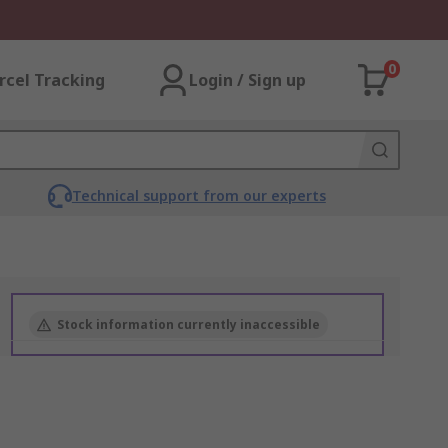
0
rcel Tracking
Login / Sign up
Technical support from our experts
Stock information currently inaccessible