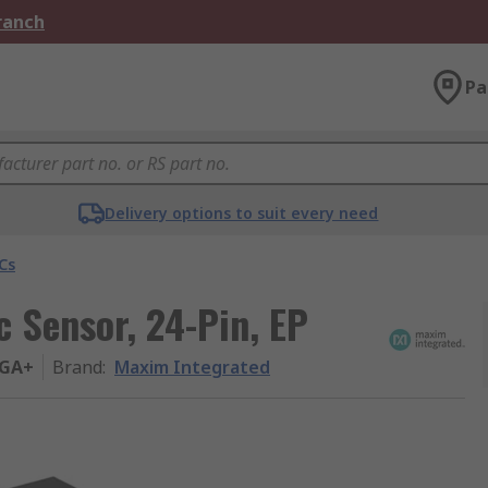
Branch
Pa
Delivery options to suit every need
Cs
 Sensor, 24-Pin, EP
GA+
Brand
:
Maxim Integrated