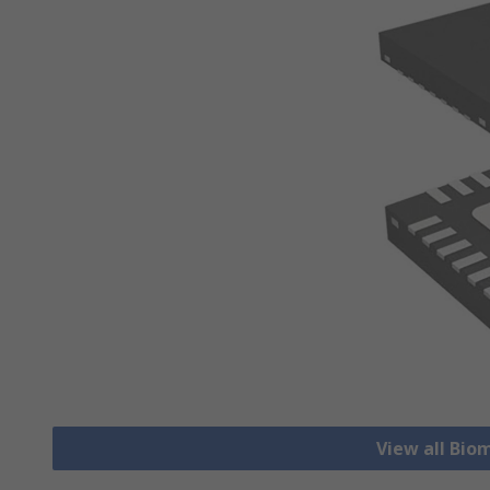
View all Bio