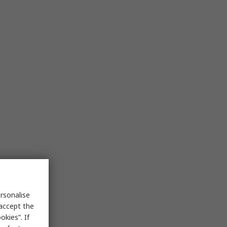
rsonalise
 accept the
kies”. If