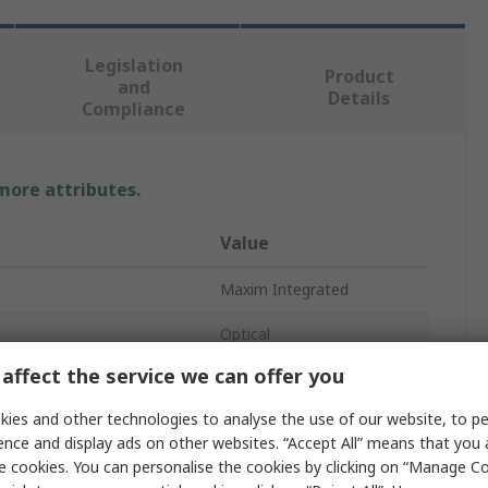
Legislation
Product
and
Details
Compliance
 more attributes.
Value
Maxim Integrated
Optical
affect the service we can offer you
Biometric Sensor
ies and other technologies to analyse the use of our website, to pe
Digital
ence and display ads on other websites. “Accept All” means that you
e cookies. You can personalise the cookies by clicking on “Manage Coo
MAX32664