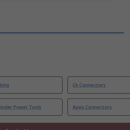
ting
Ck Connectors
rinder Power Tools
Apex Connectors