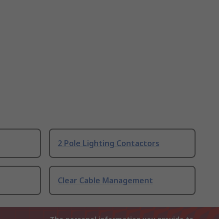
2 Pole Lighting Contactors
Clear Cable Management