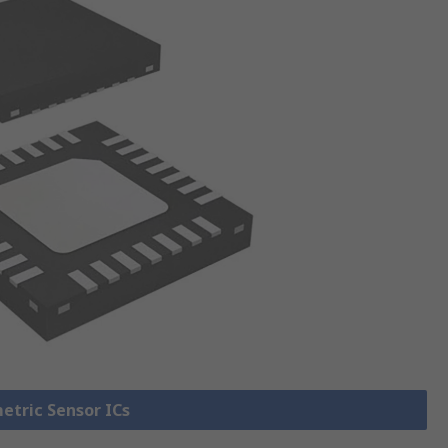
metric Sensor ICs