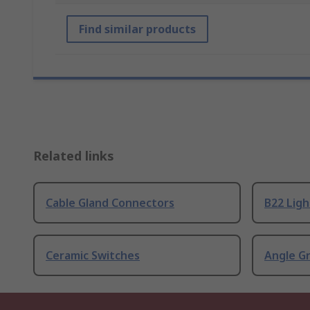
Find similar products
Related links
Cable Gland Connectors
B22 Ligh
Ceramic Switches
Angle G