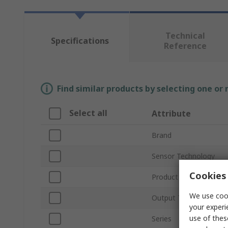
Technical
Specifications
Reference
Find similar products by selecting one or
Select all
Attribute
Brand
Sensor Technology
Cookies 
Product Type
We use cook
Output Type
your experi
use of thes
Series