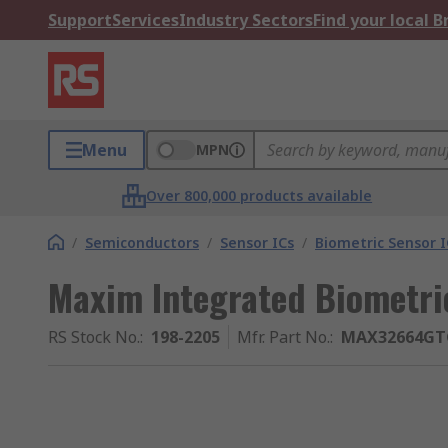
Support
Services
Industry Sectors
Find your local 
Menu
MPN
Over 800,000 products available
/
Semiconductors
/
Sensor ICs
/
Biometric Sensor I
Maxim Integrated Biometric
RS Stock No.
:
198-2205
Mfr. Part No.
:
MAX32664GT