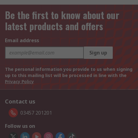
Be the first to know about our
latest products and offers
Email address
Sign up
The personal information you provide to us when signing
up to this mailing list will be processed in line with the
Privacy Policy
Contact us
03457 201201
Follow us on