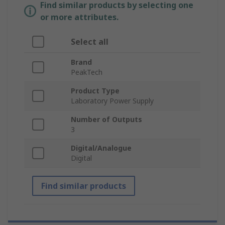
Find similar products by selecting one
or more attributes.
Select all
Brand
PeakTech
Product Type
Laboratory Power Supply
Number of Outputs
3
Digital/Analogue
Digital
Find similar products