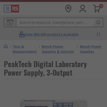
0
MPN
Over 800,000 products available
/
Test &
/
Bench Power
/
Bench Power
Measurement
Supplies & Sources
Supplies
PeakTech Digital Laboratory
Power Supply, 3-Output