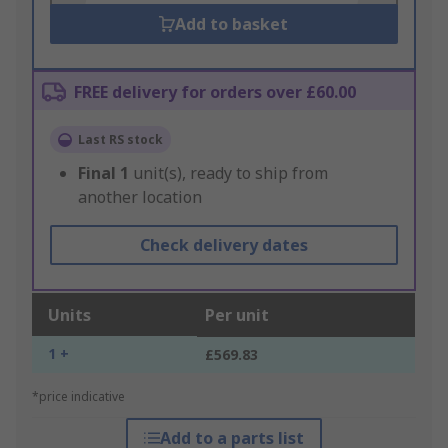
Add to basket
FREE delivery for orders over £60.00
Last RS stock
Final
1
unit(s), ready to ship from
another location
Check delivery dates
Units
Per unit
1 +
£569.83
*price indicative
Add to a parts list