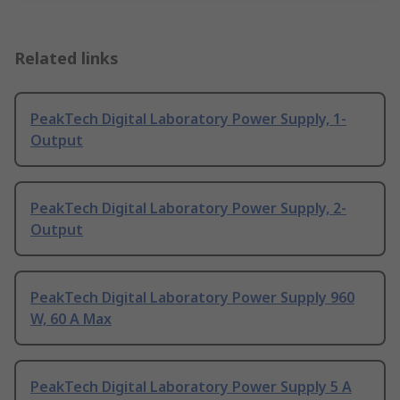
Related links
PeakTech Digital Laboratory Power Supply, 1-
Output
PeakTech Digital Laboratory Power Supply, 2-
Output
PeakTech Digital Laboratory Power Supply 960
W, 60 A Max
PeakTech Digital Laboratory Power Supply 5 A