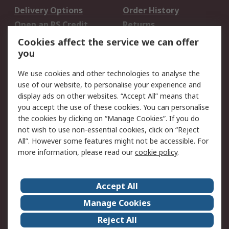
Delivery Options
Order History
Open an RS Credit
Returns
Account
Cookies affect the service we can offer
Scheduled Orders
DesignSpark
you
We use cookies and other technologies to analyse the
Legal
use of our website, to personalise your experience and
Cookie Policy
Email Security
display ads on other websites. “Accept All” means that
you accept the use of these cookies. You can personalise
Privacy Policy -
Website Terms
the cookies by clicking on “Manage Cookies”. If you do
Updated
not wish to use non-essential cookies, click on “Reject
Terms and Conditions
All”. However some features might not be accessible. For
of Sale
more information, please read our
cookie policy
.
About RS
Accept All
About Us
Careers
Manage Cookies
Corporate Group
Events
Reject All
ESG
Our Certifications