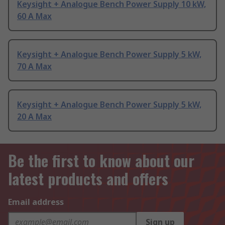
Keysight + Analogue Bench Power Supply 10 kW,
60 A Max
Keysight + Analogue Bench Power Supply 5 kW,
70 A Max
Keysight + Analogue Bench Power Supply 5 kW,
20 A Max
Be the first to know about our
latest products and offers
Email address
Sign up