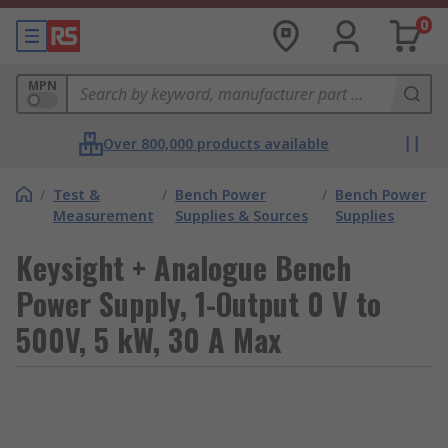
0
MPN
Over 800,000 products available
/
Test &
/
Bench Power
/
Bench Power
Measurement
Supplies & Sources
Supplies
Keysight + Analogue Bench
Power Supply, 1-Output 0 V to
500V, 5 kW, 30 A Max