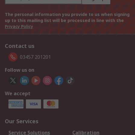
The personal information you provide to us when signing
up to this mailing list will be processed in line with the
Privacy Policy
Contact us
03457 201201
Follow us on
We accept
Our Services
Service Solutions
Calibration