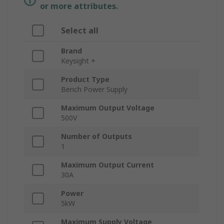
or more attributes.
Select all
Brand
Keysight +
Product Type
Bench Power Supply
Maximum Output Voltage
500V
Number of Outputs
1
Maximum Output Current
30A
Power
5kW
Maximum Supply Voltage