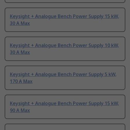
Keysight + Analogue Bench Power Supply 15 kW,
30 A Max
Keysight + Analogue Bench Power Supply 10 kW,
30 A Max
Keysight + Analogue Bench Power Supply 5 kW,
170 A Max
Keysight + Analogue Bench Power Supply 15 kW,
90 A Max