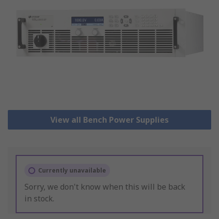
View all Bench Power Supplies
Currently unavailable
Sorry, we don't know when this will be back
in stock.