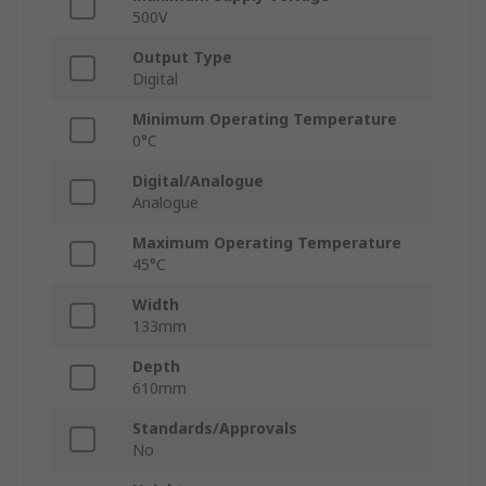
500V
Output Type
Digital
Minimum Operating Temperature
0°C
Digital/Analogue
Analogue
Maximum Operating Temperature
45°C
Width
133mm
Depth
610mm
Standards/Approvals
No