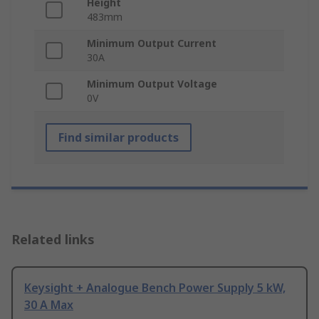
Height
483mm
Minimum Output Current
30A
Minimum Output Voltage
0V
Find similar products
Related links
Keysight + Analogue Bench Power Supply 5 kW,
30 A Max