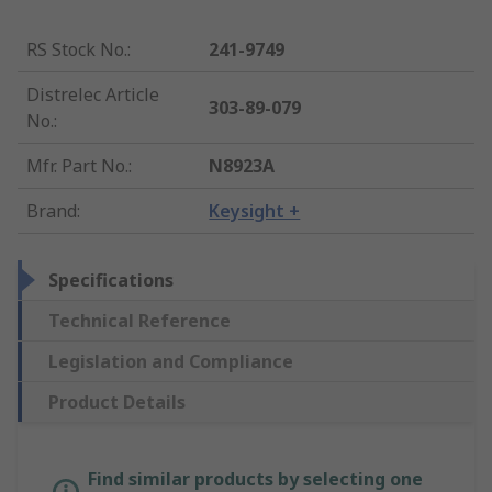
RS Stock No.
:
241-9749
Distrelec Article
303-89-079
No.
:
Mfr. Part No.
:
N8923A
Brand
:
Keysight +
Specifications
Technical Reference
Legislation and Compliance
Product Details
Find similar products by selecting one