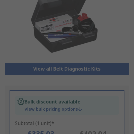
View all Belt Diagnostic Kits
Bulk discount available
View bulk pricing options
Subtotal (1 unit)*
£335.03
£402.04