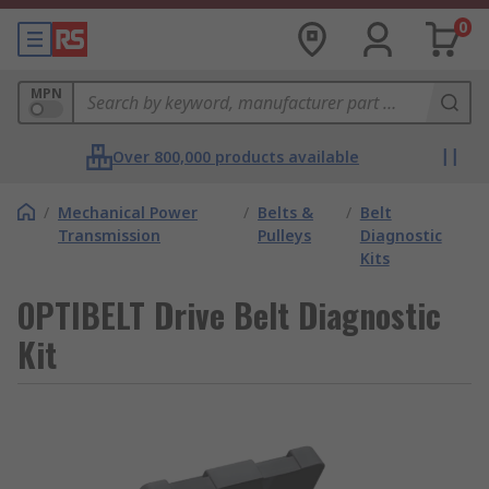
0
MPN
Over 800,000 products available
/
Mechanical Power
/
Belts &
/
Belt
Transmission
Pulleys
Diagnostic
Kits
OPTIBELT Drive Belt Diagnostic
Kit