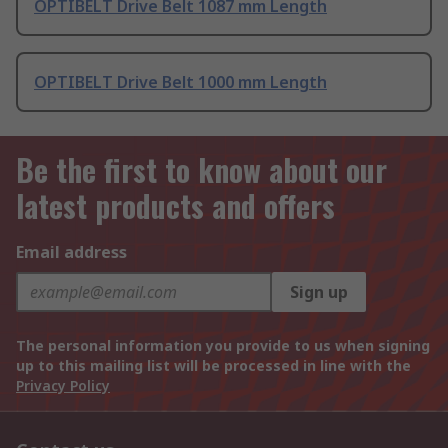
OPTIBELT Drive Belt 1087 mm Length
OPTIBELT Drive Belt 1000 mm Length
Be the first to know about our
latest products and offers
Email address
Sign up
The personal information you provide to us when signing
up to this mailing list will be processed in line with the
Privacy Policy