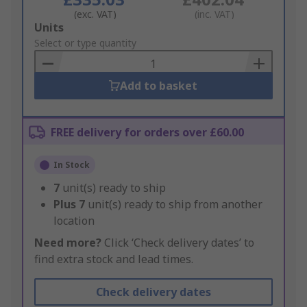
(exc. VAT)
(inc. VAT)
Add
Units
to
Select or type quantity
Basket
Add to basket
FREE delivery for orders over £60.00
In Stock
7
unit(s) ready to ship
Plus
7
unit(s) ready to ship from another
location
Need more?
Click ‘Check delivery dates’ to
find extra stock and lead times.
Check delivery dates