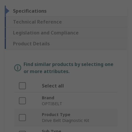
Specifications
Technical Reference
Legislation and Compliance
Product Details
Find similar products by selecting one
or more attributes.
Select all
Brand
OPTIBELT
Product Type
Drive Belt Diagnostic Kit
Sub Type