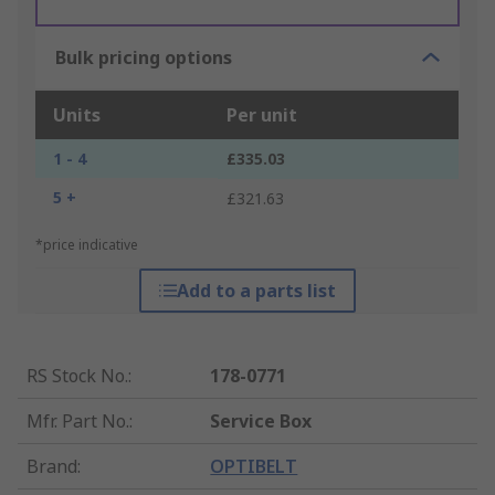
Bulk pricing options
Units
Per unit
1 - 4
£335.03
5 +
£321.63
*price indicative
Add to a parts list
RS Stock No.
:
178-0771
Mfr. Part No.
:
Service Box
Brand
:
OPTIBELT