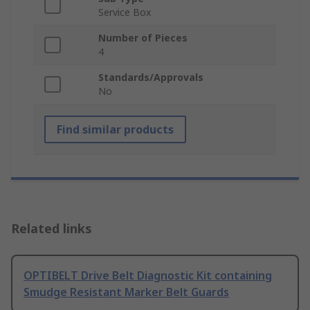
Service Box
Number of Pieces
4
Standards/Approvals
No
Find similar products
Related links
OPTIBELT Drive Belt Diagnostic Kit containing
Smudge Resistant Marker Belt Guards