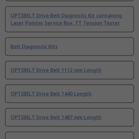
OPTIBELT Drive Belt Diagnostic Kit containing
Laser Pointer Service Box, TT Tension Tester
Belt Diagnostic Kits
OPTIBELT Drive Belt 1112 mm Length
OPTIBELT Drive Belt 1440 Length
OPTIBELT Drive Belt 1487 mm Length