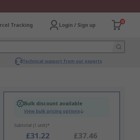
0
rcel Tracking
Login / Sign up
Technical support from our experts
Bulk discount available
View bulk pricing options
Subtotal (1 unit)*
£31.22
£37.46