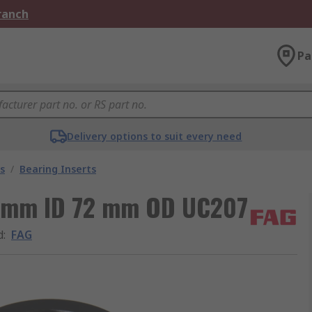
Branch
Pa
Delivery options to suit every need
s
/
Bearing Inserts
35 mm ID 72 mm OD UC207
d
:
FAG