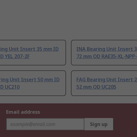
ing Unit Insert 35 mm ID
INA Bearing Unit Insert 
D YEL 207-2F
72 mm OD RAE35-XL-NPP
ing Unit Insert 50 mm ID
FAG Bearing Unit Insert 
D UC210
52 mm OD UC205
Email address
Sign up