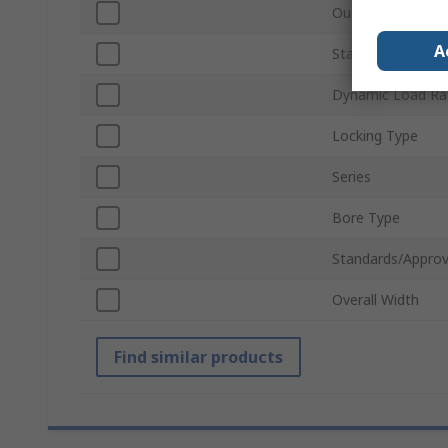
Outside Diamete
A
Static Load Ratin
Dynamic Load Ra
Locking Type
Series
Bore Type
Standards/Approv
Overall Width
Find similar products