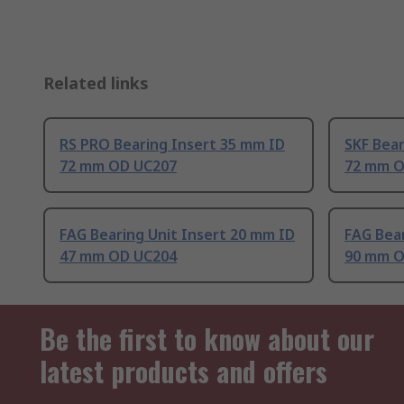
Related links
RS PRO Bearing Insert 35 mm ID
SKF Bear
72 mm OD UC207
72 mm O
FAG Bearing Unit Insert 20 mm ID
FAG Bear
47 mm OD UC204
90 mm O
Be the first to know about our
latest products and offers