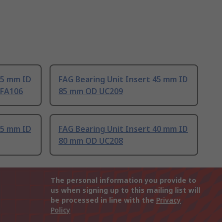
35 mm ID
FAG Bearing Unit Insert 45 mm ID
-FA106
85 mm OD UC209
25 mm ID
FAG Bearing Unit Insert 40 mm ID
80 mm OD UC208
The personal information you provide to
us when signing up to this mailing list will
be processed in line with the
Privacy
Policy