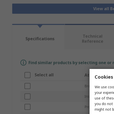
View all B
Technical
Specifications
Reference
Find similar products by selecting one or
Select all
Attribute
Cookies 
Brand
We use cook
your experi
Inside Diameter
use of thes
you do not 
Product Type
might not b