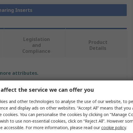
earing Inserts
Legislation
Product
and
Details
Compliance
 more attributes.
Value
affect the service we can offer you
FAG
ies and other technologies to analyse the use of our website, to pe
ence and display ads on other websites. “Accept All” means that you
35mm
e cookies. You can personalise the cookies by clicking on “Manage Coo
wish to use non-essential cookies, click on “Reject All”. However so
Bearing Unit Insert
e accessible. For more information, please read our
cookie policy
.