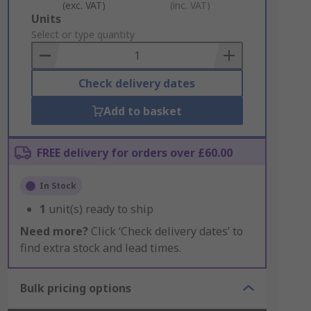
(exc. VAT)
(inc. VAT)
Add
Units
to
Select or type quantity
Basket
Check delivery dates
Add to basket
FREE delivery for orders over £60.00
In Stock
1
unit(s) ready to ship
Need more?
Click ‘Check delivery dates’ to
find extra stock and lead times.
Bulk pricing options