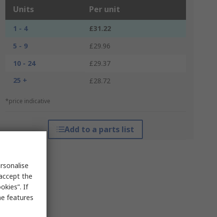
Units
Per unit
1 - 4
£31.22
5 - 9
£29.96
10 - 24
£29.37
25 +
£28.72
*price indicative
Add to a parts list
rsonalise
 accept the
kies”. If
me features