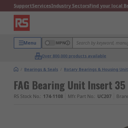
Support
Services
Industry Sectors
Find your local 
Menu
MPN
Over 800,000 products available
/
Bearings & Seals
/
Rotary Bearings & Housing Unit
FAG Bearing Unit Insert 
RS Stock No.
:
174-1108
Mfr. Part No.
:
UC207
Bran