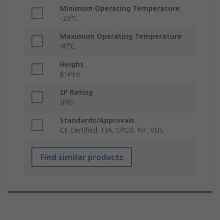
Minimum Operating Temperature
-20°C
Maximum Operating Temperature
40°C
Height
81mm
IP Rating
IP65
Standards/Approvals
CE Certified, FIA, LPCB, NF, VDS
Find similar products