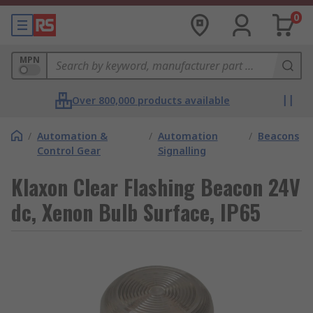
0
MPN
Over 800,000 products available
/
Automation &
/
Automation
/
Beacons
Control Gear
Signalling
Klaxon Clear Flashing Beacon 24V
dc, Xenon Bulb Surface, IP65