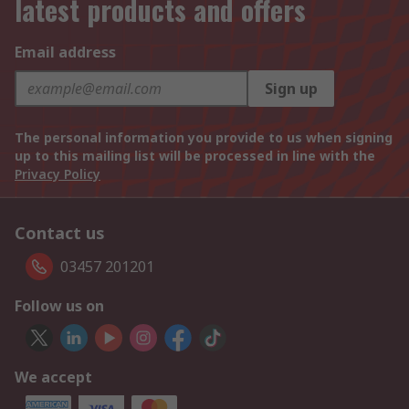
latest products and offers
Email address
Sign up
The personal information you provide to us when signing
up to this mailing list will be processed in line with the
Privacy Policy
Contact us
03457 201201
Follow us on
We accept