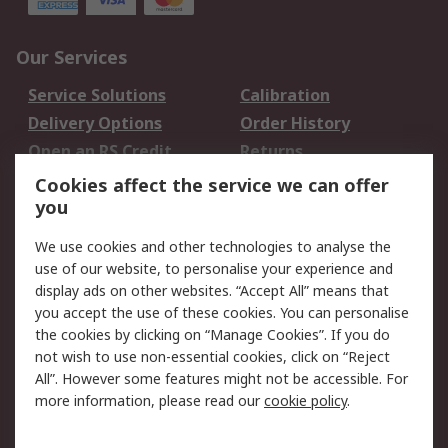
Our Services
Service Solutions
Calibration
Delivery Options
Order History
Open an RS Credit
Returns
Account
Cookies affect the service we can offer
Scheduled Orders
DesignSpark
you
We use cookies and other technologies to analyse the
Legal
use of our website, to personalise your experience and
Cookie Policy
Email Security
display ads on other websites. “Accept All” means that
you accept the use of these cookies. You can personalise
Privacy Policy -
Website Terms
the cookies by clicking on “Manage Cookies”. If you do
Updated
not wish to use non-essential cookies, click on “Reject
Terms and Conditions
All”. However some features might not be accessible. For
of Sale
more information, please read our
cookie policy
.
About RS