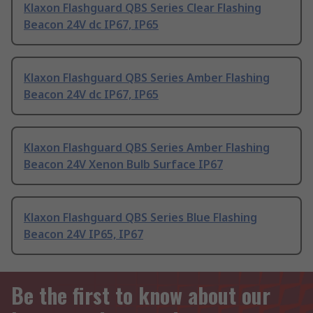
Klaxon Flashguard QBS Series Clear Flashing
Beacon 24V dc IP67, IP65
Klaxon Flashguard QBS Series Amber Flashing
Beacon 24V dc IP67, IP65
Klaxon Flashguard QBS Series Amber Flashing
Beacon 24V Xenon Bulb Surface IP67
Klaxon Flashguard QBS Series Blue Flashing
Beacon 24V IP65, IP67
Be the first to know about our