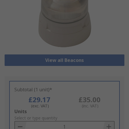
View all Beacons
Subtotal (1 unit)*
£29.17
£35.00
(exc. VAT)
(inc. VAT)
Add
Units
to
Select or type quantity
Basket