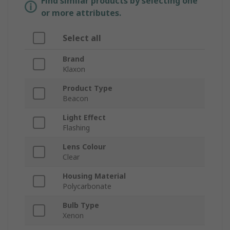
Find similar products by selecting one
or more attributes.
Select all
Brand
Klaxon
Product Type
Beacon
Light Effect
Flashing
Lens Colour
Clear
Housing Material
Polycarbonate
Bulb Type
Xenon