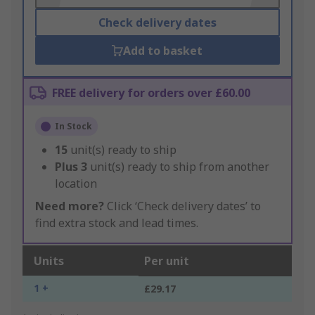
Check delivery dates
Add to basket
FREE delivery for orders over £60.00
In Stock
15
unit(s) ready to ship
Plus
3
unit(s) ready to ship from another
location
Need more?
Click ‘Check delivery dates’ to
find extra stock and lead times.
Units
Per unit
1 +
£29.17