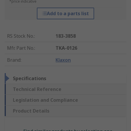
*price indicative
Add to a parts list
RS Stock No.
:
183-3858
Mfr. Part No.
:
TKA-0126
Brand
:
Klaxon
Specifications
Technical Reference
Legislation and Compliance
Product Details