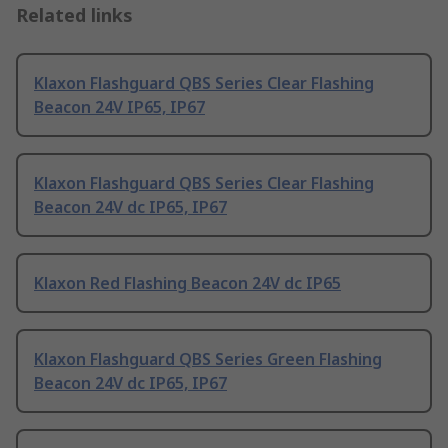
Related links
Klaxon Flashguard QBS Series Clear Flashing
Beacon 24V IP65, IP67
Klaxon Flashguard QBS Series Clear Flashing
Beacon 24V dc IP65, IP67
Klaxon Red Flashing Beacon 24V dc IP65
Klaxon Flashguard QBS Series Green Flashing
Beacon 24V dc IP65, IP67