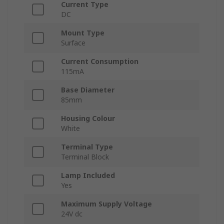
Current Type
DC
Mount Type
Surface
Current Consumption
115mA
Base Diameter
85mm
Housing Colour
White
Terminal Type
Terminal Block
Lamp Included
Yes
Maximum Supply Voltage
24V dc