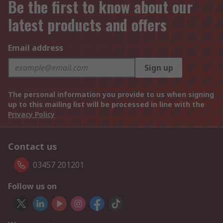
Be the first to know about our
latest products and offers
Email address
Sign up
The personal information you provide to us when signing
up to this mailing list will be processed in line with the
Privacy Policy
Contact us
03457 201201
Follow us on