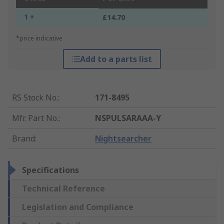
1 +
£14.70
*price indicative
Add to a parts list
RS Stock No.
:
171-8495
Mfr. Part No.
:
NSPULSARAAA-Y
Brand
:
Nightsearcher
Specifications
Technical Reference
Legislation and Compliance