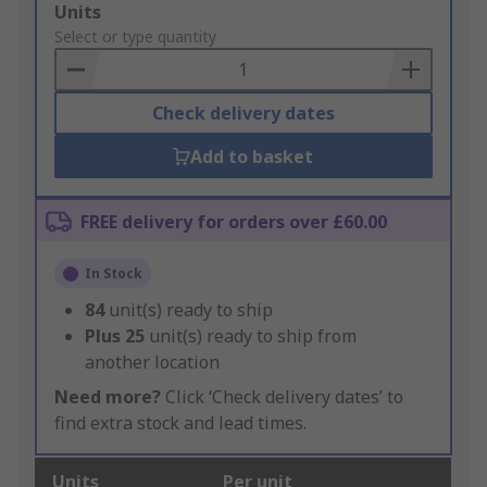
Add
Units
to
Select or type quantity
Basket
Check delivery dates
Add to basket
FREE delivery for orders over £60.00
In Stock
84
unit(s) ready to ship
Plus
25
unit(s) ready to ship from
another location
Need more?
Click ‘Check delivery dates’ to
find extra stock and lead times.
Units
Per unit