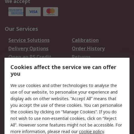
We accept
Our Services
Service Solutions
Calibration
Delivery Options
Order History
Open an RS Credit
Returns
Account
Cookies affect the service we can offer
Scheduled Orders
DesignSpark
you
We use cookies and other technologies to analyse the
Legal
use of our website, to personalise your experience and
Cookie Policy
Email Security
display ads on other websites. “Accept All” means that
you accept the use of these cookies. You can personalise
Privacy Policy -
Website Terms
the cookies by clicking on “Manage Cookies”. If you do
Updated
not wish to use non-essential cookies, click on “Reject
Terms and Conditions
All”. However some features might not be accessible. For
of Sale
more information, please read our
cookie policy
.