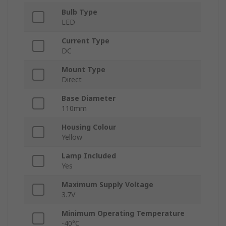
Bulb Type
LED
Current Type
DC
Mount Type
Direct
Base Diameter
110mm
Housing Colour
Yellow
Lamp Included
Yes
Maximum Supply Voltage
3.7V
Minimum Operating Temperature
-40°C