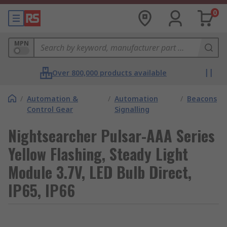
0
MPN
Over 800,000 products available
/
Automation &
/
Automation
/
Beacons
Control Gear
Signalling
Nightsearcher Pulsar-AAA Series
Yellow Flashing, Steady Light
Module 3.7V, LED Bulb Direct,
IP65, IP66