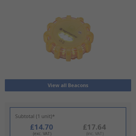
View all Beacons
Subtotal (1 unit)*
£14.70
£17.64
(exc. VAT)
(inc. VAT)