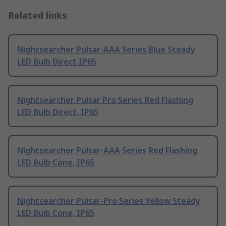
Related links
Nightsearcher Pulsar-AAA Series Blue Steady
LED Bulb Direct IP65
Nightsearcher Pulsar Pro Series Red Flashing
LED Bulb Direct, IP65
Nightsearcher Pulsar-AAA Series Red Flashing
LED Bulb Cone, IP65
Nightsearcher Pulsar-Pro Series Yellow Steady
LED Bulb Cone, IP65