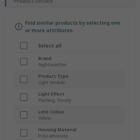
Product Details
Find similar products by selecting one
or more attributes.
Select all
Brand
Nightsearcher
Product Type
Light Module
Light Effect
Flashing, Steady
Lens Colour
Yellow
Housing Material
Polycarbonate