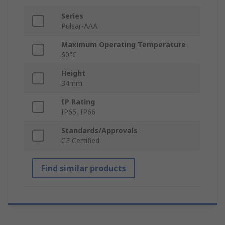
Series
Pulsar-AAA
Maximum Operating Temperature
60°C
Height
34mm
IP Rating
IP65, IP66
Standards/Approvals
CE Certified
Find similar products