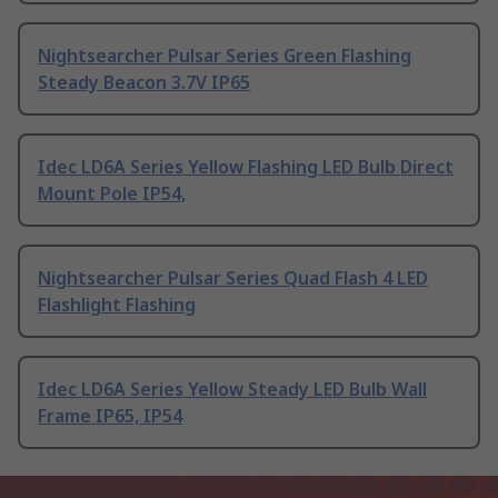
Nightsearcher Pulsar Series Green Flashing
Steady Beacon 3.7V IP65
Idec LD6A Series Yellow Flashing LED Bulb Direct
Mount Pole IP54,
Nightsearcher Pulsar Series Quad Flash 4 LED
Flashlight Flashing
Idec LD6A Series Yellow Steady LED Bulb Wall
Frame IP65, IP54