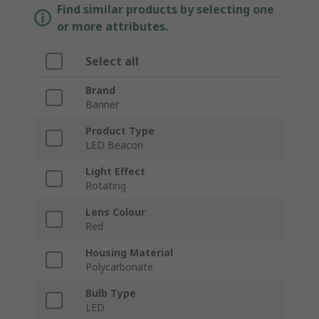
Find similar products by selecting one
or more attributes.
Select all
Brand
Banner
Product Type
LED Beacon
Light Effect
Rotating
Lens Colour
Red
Housing Material
Polycarbonate
Bulb Type
LED