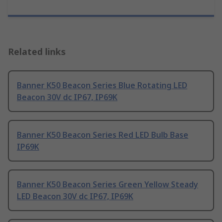
Related links
Banner K50 Beacon Series Blue Rotating LED
Beacon 30V dc IP67, IP69K
Banner K50 Beacon Series Red LED Bulb Base
IP69K
Banner K50 Beacon Series Green Yellow Steady
LED Beacon 30V dc IP67, IP69K