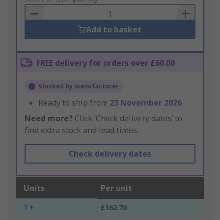
Basket
Add to basket
FREE delivery for orders over £60.00
Stocked by manufacturer
Ready to ship from
23 November 2026
Need more?
Click ‘Check delivery dates’ to
find extra stock and lead times.
Check delivery dates
Units
Per unit
1 +
£162.70