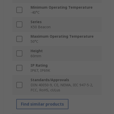
Minimum Operating Temperature
-40°C
Series
K50 Beacon
Maximum Operating Temperature
50°C
Height
60mm
IP Rating
IP67, IP69K
Standards/Approvals
DIN 40050-9, CE, NEMA, IEC 947-5-2,
FCC, RoHS, cULus
Find similar products