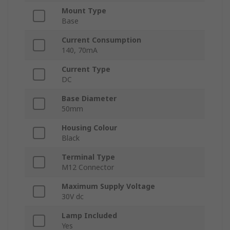
Mount Type
Base
Current Consumption
140, 70mA
Current Type
DC
Base Diameter
50mm
Housing Colour
Black
Terminal Type
M12 Connector
Maximum Supply Voltage
30V dc
Lamp Included
Yes