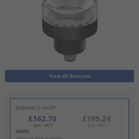
View all Beacons
Subtotal (1 unit)*
£162.70
£195.24
(exc. VAT)
(inc. VAT)
Add
Units
to
Select or type quantity