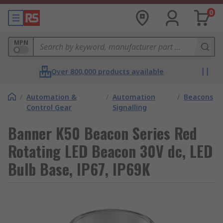
0
MPN
Over 800,000 products available
/
Automation &
/
Automation
/
Beacons
Control Gear
Signalling
Banner K50 Beacon Series Red
Rotating LED Beacon 30V dc, LED
Bulb Base, IP67, IP69K