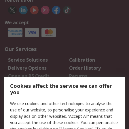
Follow us on
We accept
Our Services
Service Solutions
Calibration
Delivery Options
Order History
Open an RS Credit
Returns
Account
Cookies affect the service we can offer
Scheduled Orders
DesignSpark
you
We use cookies and other technologies to analyse the
Legal
use of our website, to personalise your experience and
Cookie Policy
Email Security
display ads on other websites. “Accept All” means that
you accept the use of these cookies. You can personalise
Privacy Policy -
Website Terms
the cookies by clicking on “Manage Cookies”. If you do