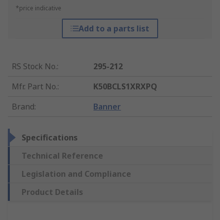
*price indicative
Add to a parts list
RS Stock No.
:
295-212
Mfr. Part No.
:
K50BCLS1XRXPQ
Brand
:
Banner
Specifications
Technical Reference
Legislation and Compliance
Product Details