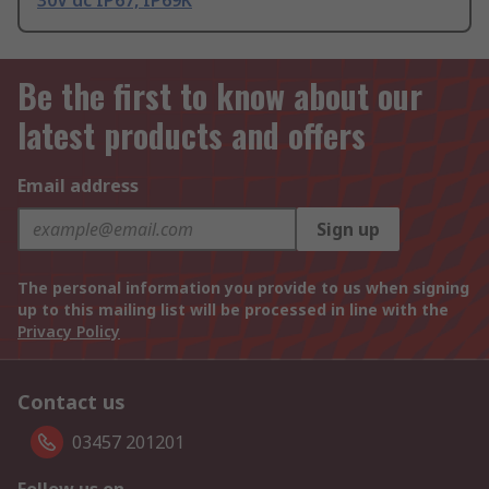
30V dc IP67, IP69K
Be the first to know about our
latest products and offers
Email address
Sign up
The personal information you provide to us when signing
up to this mailing list will be processed in line with the
Privacy Policy
Contact us
03457 201201