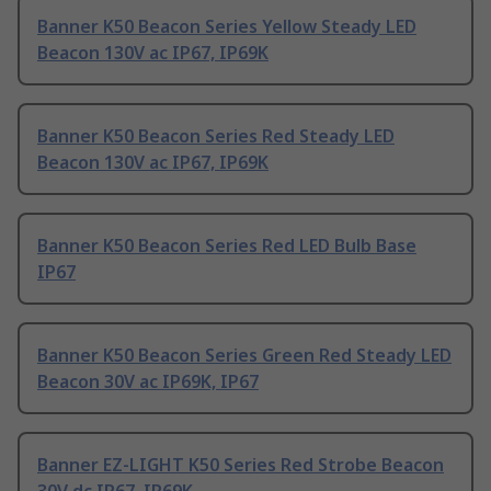
Banner K50 Beacon Series Yellow Steady LED
Beacon 130V ac IP67, IP69K
Banner K50 Beacon Series Red Steady LED
Beacon 130V ac IP67, IP69K
Banner K50 Beacon Series Red LED Bulb Base
IP67
Banner K50 Beacon Series Green Red Steady LED
Beacon 30V ac IP69K, IP67
Banner EZ-LIGHT K50 Series Red Strobe Beacon