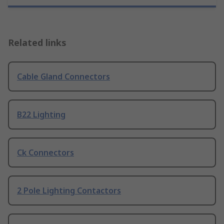
Related links
Cable Gland Connectors
B22 Lighting
Ck Connectors
2 Pole Lighting Contactors