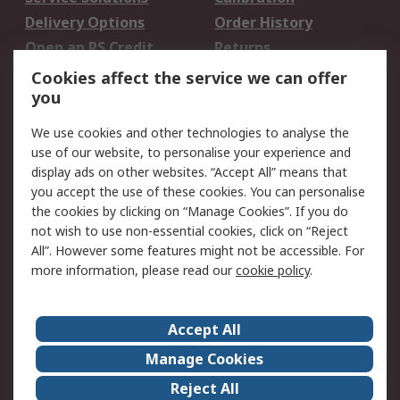
Delivery Options
Order History
Open an RS Credit
Returns
Account
Cookies affect the service we can offer
Scheduled Orders
DesignSpark
you
We use cookies and other technologies to analyse the
Legal
use of our website, to personalise your experience and
Cookie Policy
Email Security
display ads on other websites. “Accept All” means that
you accept the use of these cookies. You can personalise
Privacy Policy -
Website Terms
the cookies by clicking on “Manage Cookies”. If you do
Updated
not wish to use non-essential cookies, click on “Reject
Terms and Conditions
All”. However some features might not be accessible. For
of Sale
more information, please read our
cookie policy
.
About RS
Accept All
About Us
Careers
Manage Cookies
Corporate Group
Events
Reject All
ESG
Our Certifications