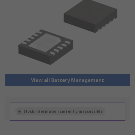
View all Battery Management
Stock information currently inaccessible