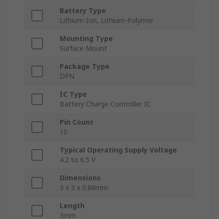
Battery Type
Lithium-Ion, Lithium-Polymer
Mounting Type
Surface Mount
Package Type
DFN
IC Type
Battery Charge Controller IC
Pin Count
10
Typical Operating Supply Voltage
4.2 to 6.5 V
Dimensions
3 x 3 x 0.88mm
Length
3mm