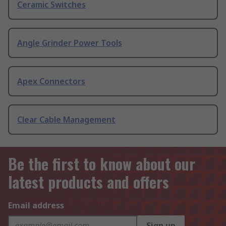
Ceramic Switches
Angle Grinder Power Tools
Apex Connectors
Clear Cable Management
Be the first to know about our
latest products and offers
Email address
Sign up