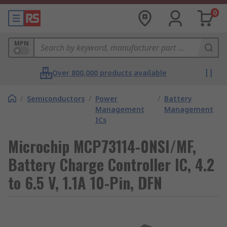
0
MPN
Over 800,000 products available
/
Semiconductors
/
Power
/
Battery
Management
Management
ICs
Microchip MCP73114-0NSI/MF,
Battery Charge Controller IC, 4.2
to 6.5 V, 1.1A 10-Pin, DFN