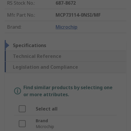
RS Stock No.
:
687-8672
Mfr. Part No.
:
MCP73114-0NSI/MF
Brand
:
Microchip
Specifications
Technical Reference
Legislation and Compliance
Find similar products by selecting one
or more attributes.
Select all
Brand
Microchip