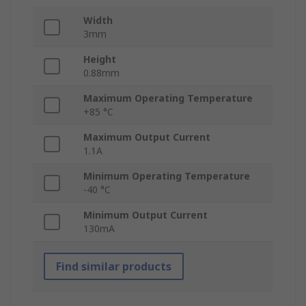
Width
3mm
Height
0.88mm
Maximum Operating Temperature
+85 °C
Maximum Output Current
1.1A
Minimum Operating Temperature
-40 °C
Minimum Output Current
130mA
Find similar products