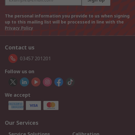
The personal information you provide to us when signing
up to this mailing list will be processed in line with the
Privacy Policy
Contact us
03457 201201
Follow us on
We accept
Our Services
Service Solutions
Calibration